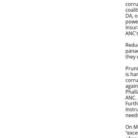
corru
coali
DA, o
power
Insur
ANC's
Reduc
panac
they 
Pruni
is ha
corru
again
Phall
ANC.
Furth
Instr
needs
On Ma
"exce