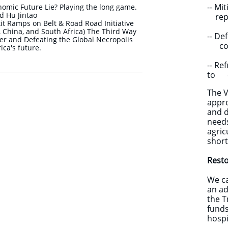
-- M
nomic Future Lie? Playing the long game.
 Hu Jintao
repay
t Ramps on Belt & Road Road Initiative
ia, China, and South Africa) The Third Way
-- D
r and Defeating the Global Necropolis
compa
ica's future.
-- Re
to e
The V
appro
and d
needs
agric
short
Resto
We ca
an ad
the T
funds
hospi