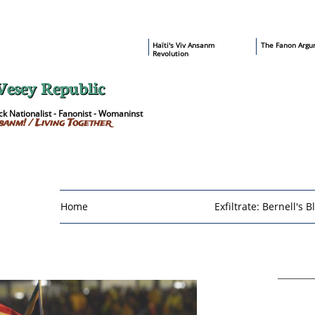
​Haïti's Viv Ansanm
T
he Fanon Argu
Revolution
Vesey Republic
k Nationalist - Fanonist - Womaninst
sanm! / Living Together
Home
Exfiltrate: Bernell's B