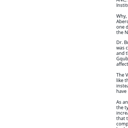
Insti
Why, 
Aberd
one d
the 
Dr. B
was c
and t
Gqubu
affec
The V
like 
inste
have 
​​​​A
the t
incre
that 
compr