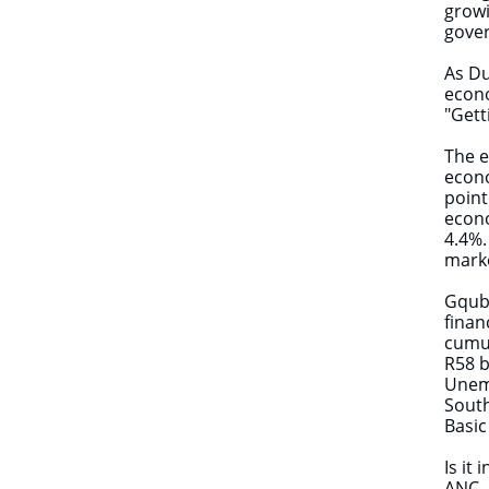
growi
gover
As Du
econo
"Gett
The e
econo
point
econo
4.4%.
mark
Gqubu
finan
cumul
R58 b
Unemp
South
Basic
Is it
ANC, 