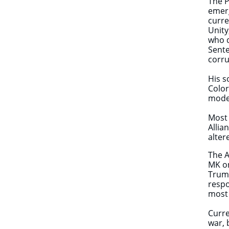
The P
emerg
curre
Unity
who d
Sente
corru
His s
Color
mode
Most 
Allia
alter
The A
MK on
Trump
respo
most 
Curre
war, 