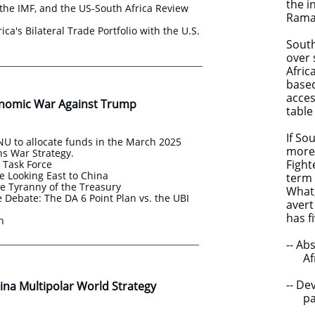
the i
the IMF, and the US-South Africa Review
Ramap
ica's Bilateral Trade Portfolio with the U.S.
South
over 
Afric
based
acces
nomic War Against Trump
table
If So
U to allocate funds in the March 2025
more 
s War Strategy.
Fight
s Task Force
e Looking East to China
term 
e Tyranny of the Treasury
​What
Debate: The DA 6 Point Plan vs. the UBI
avert
has 
an
-- Ab
Afric
-- D
na Multipolar World Strategy ​​
partn