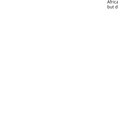
Afric
but d
​