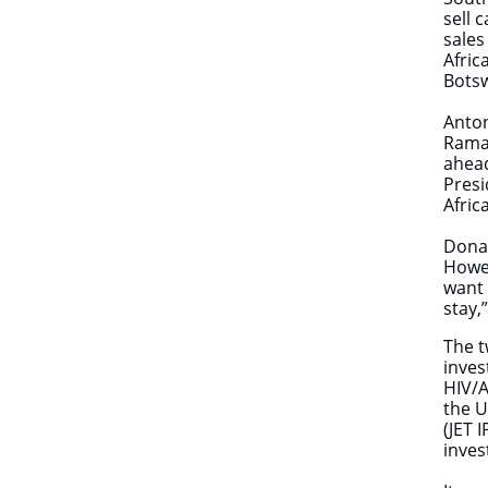
sell 
sales
Afric
Bots
Anton
Ramap
ahead
Presi
Afric
​Dona
Howev
want 
stay,
The t
inves
HIV/A
the U
(JET 
inve