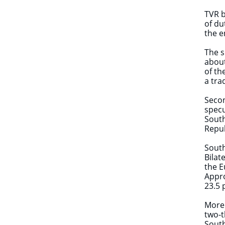
TVR b
of du
the e
The s
about
of th
a tr
Secon
specu
South
Repub
South
Bilat
the E
Appro
23.5 
More 
two-t
South