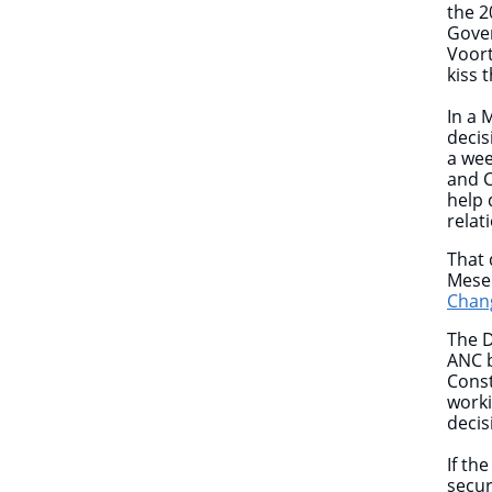
the 2
Gover
Voort
kiss 
In a 
decis
a wee
and C
help 
relat
That 
Meser
Chang
The D
ANC b
Const
work
decis
If th
secur