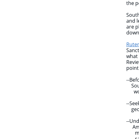
the p
South
and l
are p
down
Ruten
Sanct
what 
Revie
poin
--Bef
South
work
--Se
geopo
--Und
Amer
memb
sanct