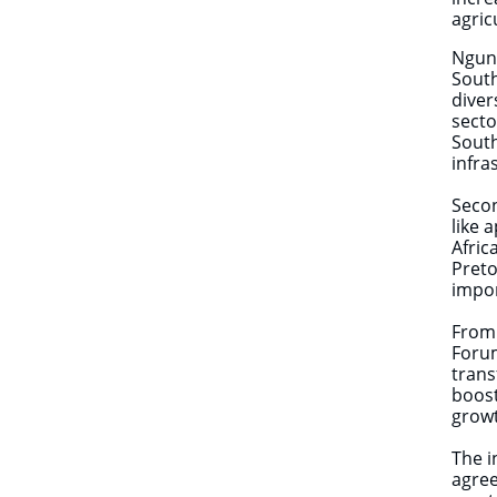
agric
Ngund
South
diver
secto
South
infr
Seco
like 
Afric
Preto
impor
From 
Forum
trans
boost
growt
The i
agree