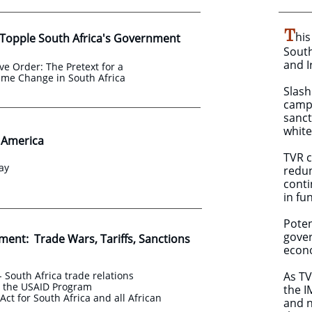
T
his
 Topple South Africa's Government
South
and I
ve Order: The Pretext for a
ime Change in South Africa
​Slas
campa
sanct
white
o America
​TVR 
ay
redun
conti
in fu
Poten
gover
ment: Trade Wars, Tariffs, Sanctions
econ
- South Africa trade relations
As TV
d the USAID Program
the I
ct for South Africa and all African
and n