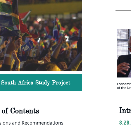
, South Africa Study Project
Economis
of the U
Int
e of Contents
usions and Recommendations
3.23