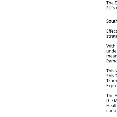
The E
EU's 
Sout
Effec
strat
With 
under
means
Ramap
This 
SANDF
Trump
Expro
The A
the M
Healt
cont