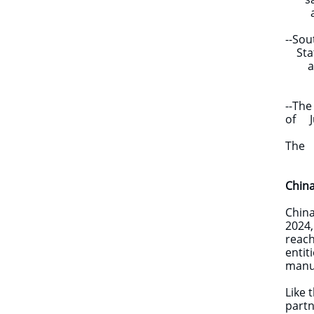
adva
--Sou
State
aims 
nati
--The
of Ju
sanct
The c
Chin
​​Chi
2024,
reach
entit
manuf
Like 
partn