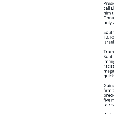
Presi
call 
him t
Donal
only 
South
13. R
Israe
Trump
South
immig
racis
megap
quick
Going
firm 
preci
five 
to re