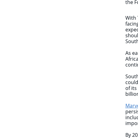
the F
With 
facin
expec
shoul
South
As ea
Afric
cont
South
could
of it
billio
Marv
persi
inclu
impor
By 20