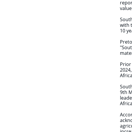
repor
value
South
with 
10 ye
Preto
"Sout
mater
Prior
2024,
Afric
South
9th M
leade
Afric
Accor
ackno
agric
incre