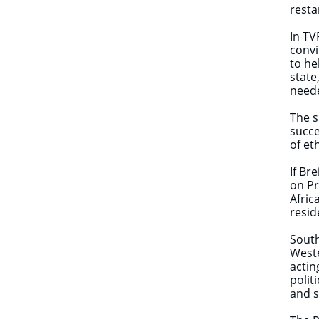
resta
In TV
convi
to he
state
need
The s
succe
of et
If Br
on Pr
Afric
resid
South
Weste
actin
polit
and s