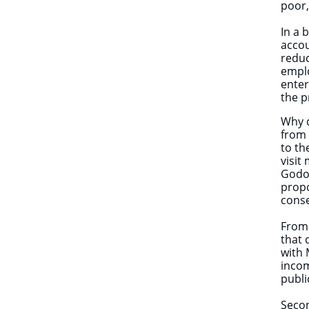
poor,
In a 
accou
reduc
emplo
enter
the p
Why d
from 
to th
visit
Godon
propo
cons
From 
that 
with 
incom
publi
Secon