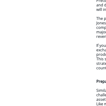
Preto
and d
will 
The p
Jones
compa
major
reve
If yo
excha
produ
This 
strat
count
Prep
Simil
chall
asset
Like 