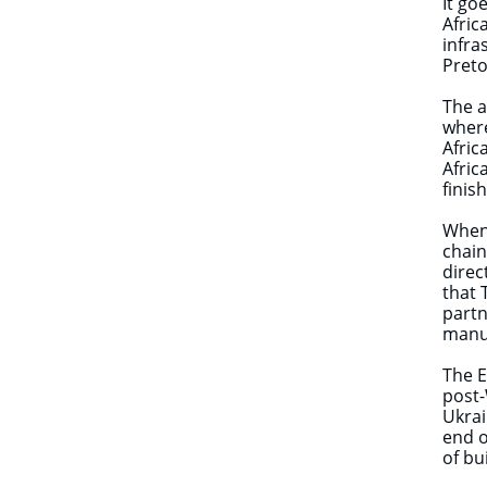
It go
Afric
infra
Preto
The a
where
Afric
Afric
finis
When 
chain
direc
that 
partn
manu
The E
post-
Ukrai
end o
of bu