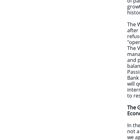
of pa
growt
histo
The W
after
refus
"open
The V
manag
and p
bala
Passi
Bank 
will 
inter
to re
The G
Eco
In th
not a
we ag