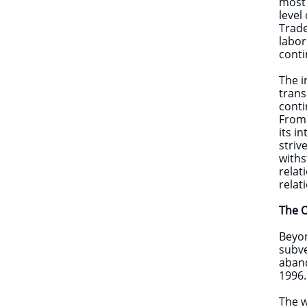
most 
level
Trade
labor
conti
The i
trans
conti
From 
its i
striv
withs
relat
relat
The O
Beyon
subve
aband
1996.
The w