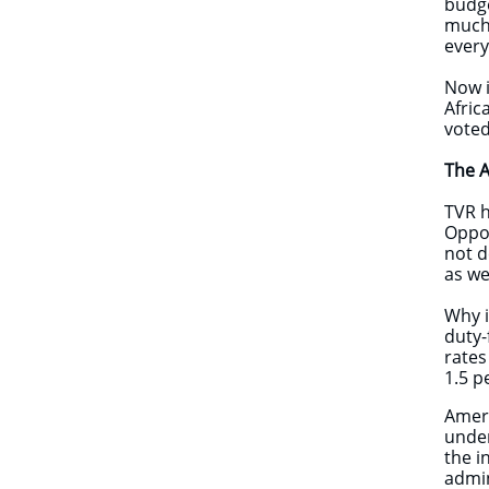
budge
much 
every
Now i
Afric
voted
The A
TVR h
Oppor
not d
as we
Why i
duty-
rates
1.5 p
Ameri
under
the i
admin