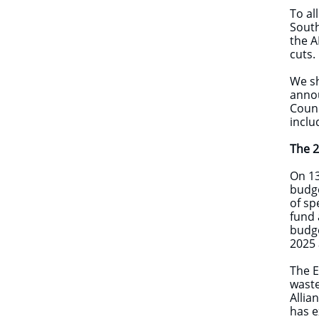
To al
South
the A
cuts.
We sh
anno
Counc
inclu
​The 
On 13
budge
of sp
fund 
budge
2025 
The E
waste
Allia
has e