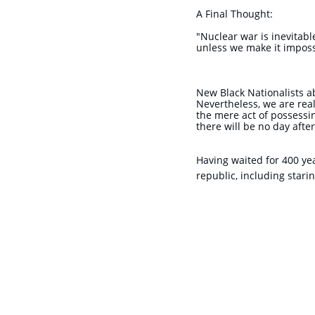
A Final Thought:
"Nuclear war is inevitabl
unless we make it impossi
New Black Nationalists a
Nevertheless, we are rea
the mere act of possessin
there will be no day afte
Having waited for 400 ye
republic, including stari