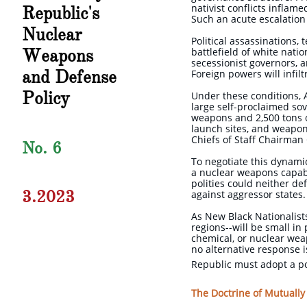
nativist conflicts inflam
Republic's
Such an acute escalation
Nuclear
Political assassinations, 
Weapons
battlefield of white natio
secessionist governors, a
and Defense
Foreign powers will infil
Policy
Under these conditions, 
large self-proclaimed so
weapons and 2,500 tons o
launch sites, and weapon
Chiefs of Staff Chairman
No. 6
To negotiate this dynami
a nuclear weapons capabi
polities could neither de
3.2023
against aggressor states
As New Black Nationalists
regions--will be small in 
chemical, or nuclear wea
no alternative response i
Republic must adopt a po
The Doctrine of Mutually