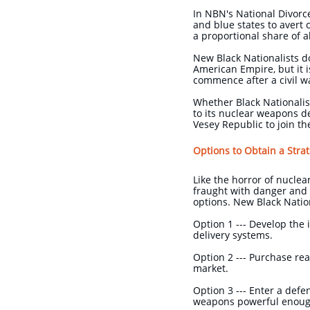
In NBN's National Divorce
and blue states to avert 
a proportional share of 
New Black Nationalists do
American Empire, but it i
commence after a civil w
Whether Black Nationalist
to its nuclear weapons d
Vesey Republic to join t
Options to Obtain a Stra
Like the horror of nucle
fraught with danger and 
options. New Black Natio
Option 1 --- Develop the 
delivery systems.
Option 2 --- Purchase rea
market.
Option 3 --- Enter a def
weapons powerful enough 