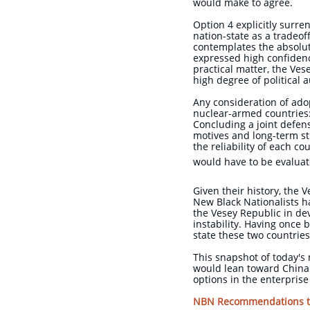
would make to agree.
Option 4 explicitly surre
nation-state as a tradeof
contemplates the absolut
expressed high confidenc
practical matter, the Ve
high degree of political
Any consideration of adop
nuclear-armed countries: 
Concluding a joint defen
motives and long-term st
the reliability of each 
would have to be evalua
Given their history, the 
New Black Nationalists ha
the Vesey Republic in de
instability. Having once b
state these two countrie
This snapshot of today's 
would lean toward China 
options in the enterpri
NBN Recommendations to