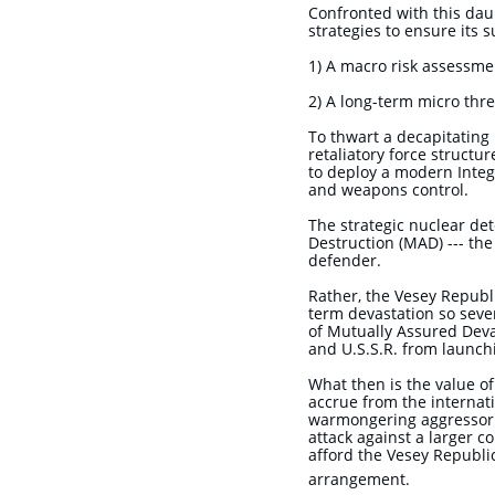
Confronted with this daun
strategies to ensure its s
1) A macro risk assessme
2) A long-term micro thr
To thwart a decapitating 
retaliatory force structu
to deploy a modern Integ
and weapons control.
The strategic nuclear de
Destruction (MAD) --- the
defender.
Rather, the Vesey Republi
term devastation so sever
of Mutually Assured Deva
and U.S.S.R. from launch
What then is the value of
accrue from the internati
warmongering aggressor st
attack against a larger c
afford the Vesey Republic
arrangement.