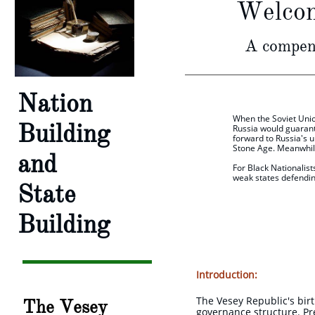
Welcom
A compend
Nation
When the Soviet Unio
Building
Russia would guarant
forward to Russia's u
Stone Age. Meanwhile
and
For Black Nationalist
weak states defendin
State
W.Be
Building
Introduction:
The Vesey Republic's birt
The Vesey
governance structure. Pre