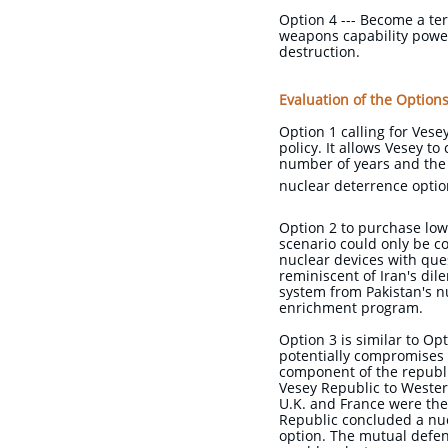
Option 4 --- Become a ter
weapons capability power
destruction.
Evaluation of the Option
Option 1 calling for Vese
policy. It allows Vesey to
number of years and the 
nuclear deterrence option
Option 2 to purchase low
scenario could only be co
nuclear devices with ques
reminiscent of Iran's di
system from Pakistan's n
enrichment program.
Option 3 is similar to O
potentially compromises t
component of the republi
Vesey Republic to Wester
U.K. and France were the
Republic concluded a nuc
option. The mutual defen