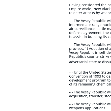
​Having considered the n
Empire world; New Black 
to deter attacks by weap
--- The Vesey Republic wi
intermediate-range nucl
air surveillance, battle
defense agreement, the 
to assist in building its
--- The Vesey Republic w
provisos: 1) Adoption of 
Vesey Republic in self-de
Republic's counterstrike 
adversarial state to
dissu
--- Until the United Stat
Convention of 1993 to de
development program to f
of its remaining chemic
--- The Vesey Republic w
acquisition, transfer, st
--- The Vesey Republic wi
weapons applications.