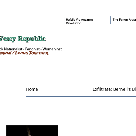
​Haïti's Viv Ansanm
T
he Fanon Argu
Revolution
Vesey Republic
k Nationalist - Fanonist - Womaninst
sanm! / Living Together
Home
Exfiltrate: Bernell's B