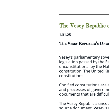
The Vesey Republic o
1.31.25
The Vesey Republic's Un
Vesey's parliamentary sove
legislation passed by the 
unconstitutional by the Nat
constitution. The United K
constitutions.
Codified constitutions are 
and processes of government
documents that are difficul
The Vesey Republic's uncodif
source document. Vesey's u