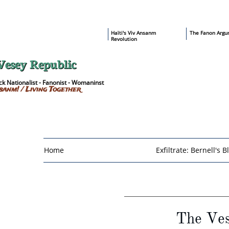
​Haïti's Viv Ansanm
T
he Fanon Argu
Revolution
Vesey Republic
k Nationalist - Fanonist - Womaninst
sanm! / Living Together
Home
Exfiltrate: Bernell's B
The Ves