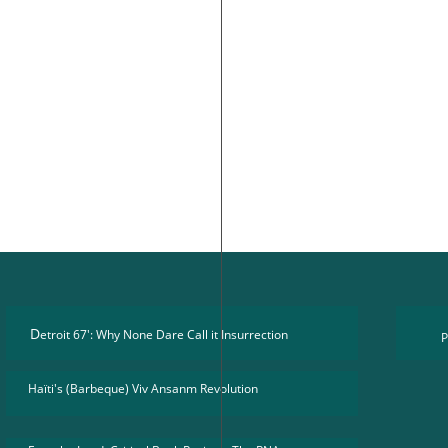
D
etroit 67': Why None Dare Call it Insurrection
P
Haïti's (Barbeque) Viv Ansanm Revolution