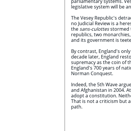
parliamentary systems. Ves
legislative system will be a
The Vesey Republic's detrac
no Judicial Review is a her
the
sans-culottes
stormed th
republics, two monarchies,
and its government is teete
By contrast, England's only
decade later, England rest
supremacy as the coin of t
England's 700 years of nat
Norman Conquest.
Indeed, the 5th Wave argues
and Afghanistan in 2004. At
adopt a constitution. Neith
That is not a criticism but 
path.