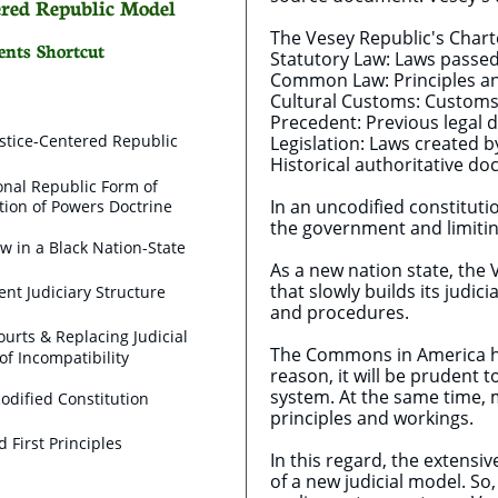
tered Republic Model
The Vesey Republic's Chart
ents Shortcut
Statutory Law: Laws passed 
Common Law: Principles and
Cultural Customs: Customs 
Precedent: Previous legal d
stice-Centered Republic
Legislation: Laws created by
Historical authoritative d
onal Republic Form of
In an uncodified constitut
ion of Powers Doctrine
the government and limitin
ew in a Black Nation-State
As a new nation state, the 
that slowly builds its judi
nt Judiciary Structure
and procedures.
ourts & Replacing Judicial
The Commons in America ha
of Incompatibility
reason, it will be prudent 
system. At the same time, m
odified Constitution
principles and workings.
nd First Principles
In this regard, the extensi
of a new judicial model. So