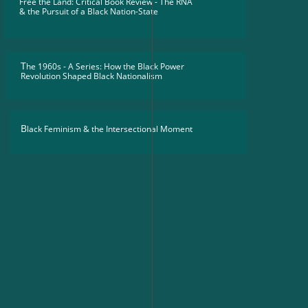
Free the Land: Critical Book Review - The RNA
​& the Pursuit of a Black Nation-State
T
he 1960s - A Series: How the Black Power
Revolution Shaped Black Nationalism
B
lack Feminism & the Intersectional Moment