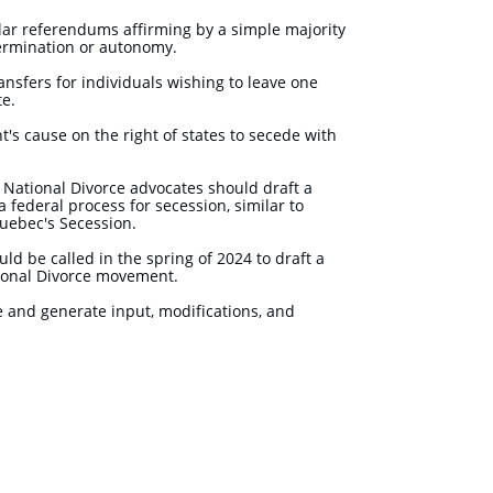
lar referendums affirming by a simple majority
etermination or autonomy.
ansfers for individuals wishing to leave one
ate.
's cause on the right of states to secede with
s, National Divorce advocates should draft a
 federal process for secession, similar to
 Quebec's Secession.
ld be called in the spring of 2024 to draft a
tional Divorce movement.
 and generate input, modifications, and