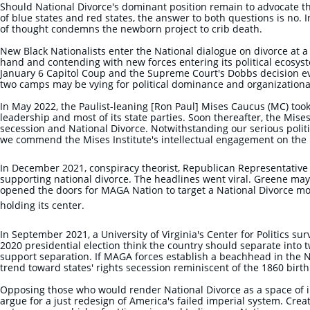
Should National Divorce's dominant position remain to advocate th
of blue states and red states, the answer to both questions is no. I
of thought condemns the newborn project to crib death.
New Black Nationalists enter the National dialogue on divorce at a
hand and contending with new forces entering its political ecosyst
January 6 Capitol Coup and the Supreme Court's Dobbs decision e
two camps may be vying for political dominance and organizationa
In May 2022, ​the Paulist-leaning [Ron Paul] Mises Caucus (MC) took 
leadership and most of its state parties. Soon thereafter, the Mis
secession and National Divorce. Notwithstanding our serious politi
we commend the Mises Institute's intellectual
engagement on the i
In December 2021, conspiracy theorist, Republican Representative 
supporting national divorce. The headlines went viral. Greene may 
opened the doors for MAGA Nation to target a National Divorce mov
holding its center.
In September 2021, a University of Virginia's Center for Politics su
2020 presidential election think the country should separate into 
support separation. If MAGA forces establish a beachhead in the N
trend toward states' rights secession reminiscent of the 1860 birt
Opposing those who would render National Divorce as a space of i
argue for a just redesign of America's failed imperial system. Creat