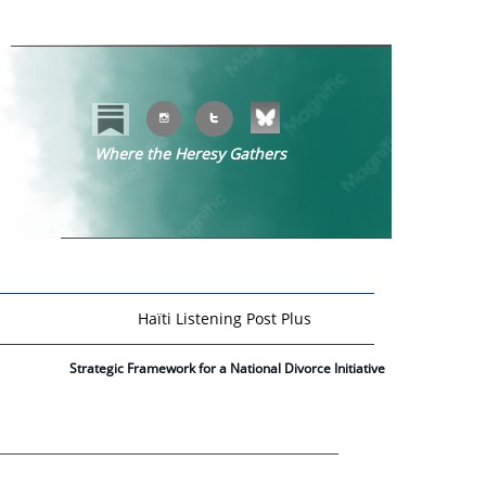


Where the Heresy Gathers
​​
Haïti Listening Post Plus
Strategic Framework for a National Divorce Initiative