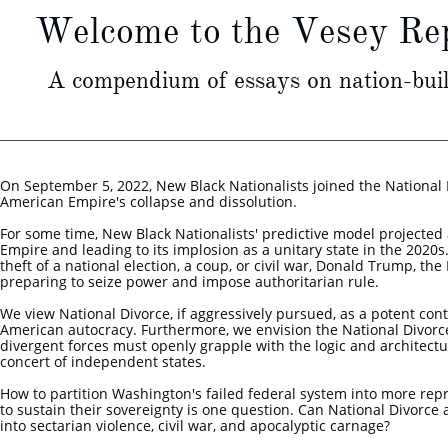
Welcome to the Vesey Rep
A compendium of essays on nation-buil
On September 5, 2022, New Black Nationalists joined the National 
American Empire's collapse and dissolution.
For some time, New Black Nationalists' predictive model projected a
Empire and leading to its implosion as a unitary state in the 2020
theft of a national election, a coup, or civil war, Donald Trump, th
preparing to seize power and impose authoritarian rule.
We view National Divorce, if aggressively pursued, as a potent con
American autocracy. Furthermore, we envision the National Divor
divergent forces must openly grapple with the logic and architect
concert of independent states.
How to partition Washington's failed federal system into more repre
to sustain their sovereignty is one question. Can National Divorce 
into sectarian violence, civil war, and apocalyptic carnage?