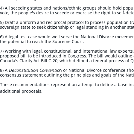
4) All seceding states and nations/ethnic groups should hold popu
vote, the people's desire to secede or exercise the right to self-d
5) Draft a uniform and reciprocal protocol to process population tr
sovereign state to seek citizenship or legal standing in another st
6) A legal test case would well serve the National Divorce movement
the potential to reach the Supreme Court.
7) Working with legal, constitutional, and international law expert
proposed bill to be introduced in Congress. The bill would outline a
Canada's Clarity Act Bill C-20, which defined a federal process of
8) A
Deconstitution Conventio
n or National Divorce conference shou
consensus statement outlining the principles and goals of the Na
These recommendations represent an attempt to define a baseline
additional proposals.