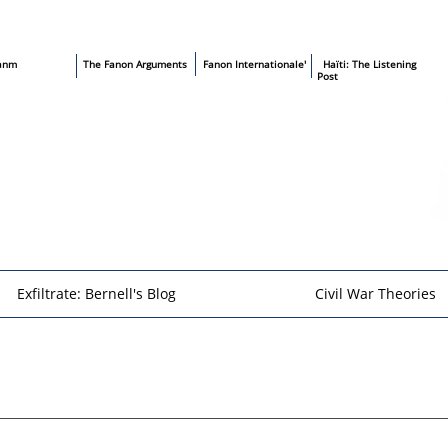
sanm
T
he Fanon Arguments
​
Fanon Internationale'
​ Haïti: The Listening
Post
Exfiltrate: Bernell's Blog
Civil War Theories