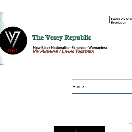
​Haïti's Viv An
Revolution
The Vesey Republic
New Black Nationalist - Fanonist - Womaninst
Viv Ansanm! / Living Together
Home