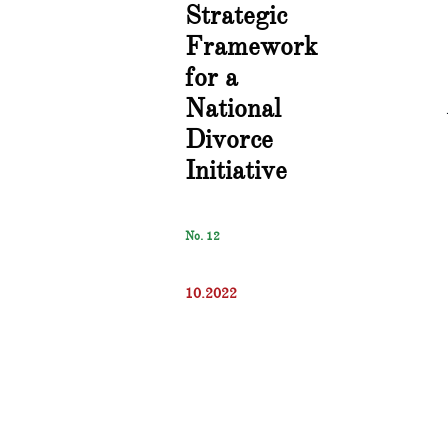
Strategic
Framework
for a
National
Divorce
Initiative
No. 12
10.2022