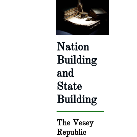
Nation
Building
and
State
Building
The Vesey
Republic