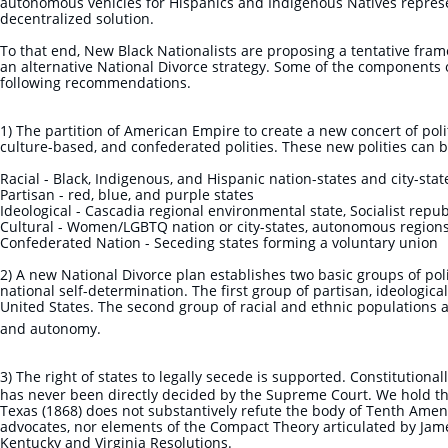
autonomous vehicles for Hispanics and Indigenous Natives represe
decentralized solution.
To that end, New Black Nationalists are proposing a tentative fram
an alternative National Divorce strategy. Some of the components
following recommendations.
1) The partition of American Empire to create a new concert of polit
culture-based, and confederated polities. These new polities can b
Racial - Black, Indigenous, and Hispanic nation-states and city-sta
Partisan - red, blue, and purple states
Ideological - Cascadia regional environmental state, Socialist repub
Cultural - Women/LGBTQ nation or city-states, autonomous region
Confederated Nation - Seceding states forming a voluntary union
2) A new National Divorce plan establishes two basic groups of pol
national self-determination. The first group of partisan, ideologic
United States. The second group of racial and ethnic populations a
and autonomy.
3) The right of states to legally secede is supported. Constitutional
has never been directly decided by the Supreme Court. We hold tha
Texas (1868) does not substantively refute the body of Tenth Ame
advocates, nor elements of the Compact Theory articulated by Ja
Kentucky and Virginia Resolutions.