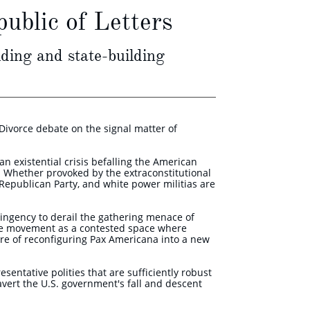
ublic of Letters
ding and state-building
Divorce debate on the signal matter of
n existential crisis befalling the American
s. Whether provoked by the extraconstitutional
e Republican Party, and white power militias are
tingency to derail the gathering menace of
ce movement as a contested space where
ure of reconfiguring Pax Americana into a new
sentative polities that are sufficiently robust
avert the U.S. government's fall and descent