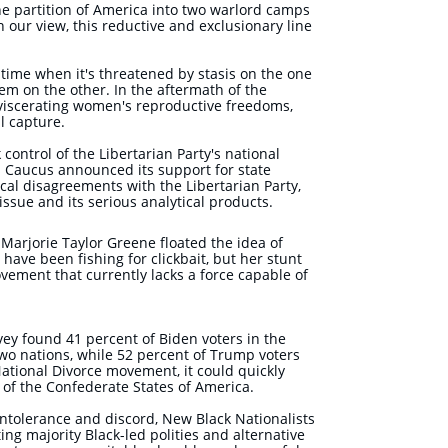
e partition of America into two warlord camps
n our view, this reductive and exclusionary line
 time when it's threatened by stasis on the one
em on the other. In the aftermath of the
viscerating women's reproductive freedoms,
l capture.
control of the Libertarian Party's national
es Caucus announced its support for state
cal disagreements with the Libertarian Party,
ssue and its serious analytical products.
Marjorie Taylor Greene floated the idea of
have been fishing for clickbait, but her stunt
ement that currently lacks a force capable of
rvey found 41 percent of Biden voters in the
two nations, while 52 percent of Trump voters
ational Divorce movement, it could quickly
h of the Confederate States of America.
ntolerance and discord, New Black Nationalists
ing majority Black-led polities and alternative