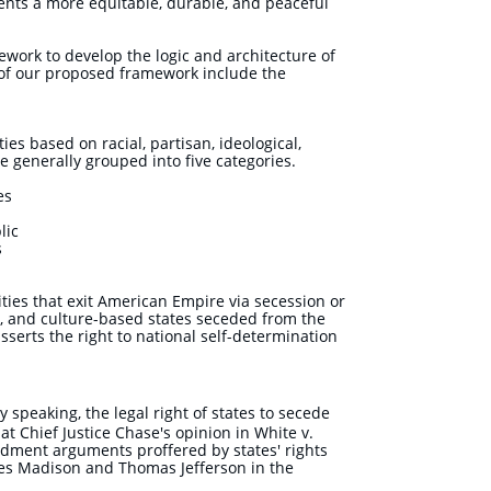
nts a more equitable, durable, and peaceful
ework to develop the logic and architecture of
 of our proposed framework include the
ies based on racial, partisan, ideological,
e generally grouped into five categories.
tes
lic
s
ities that exit American Empire
via secession or
al, and culture-based states seceded from the
sserts the right to national self-determination
ly speaking, the legal right of states to secede
t Chief Justice Chase's opinion in White v.
ndment arguments proffered by states' rights
mes Madison and Thomas Jefferson in the