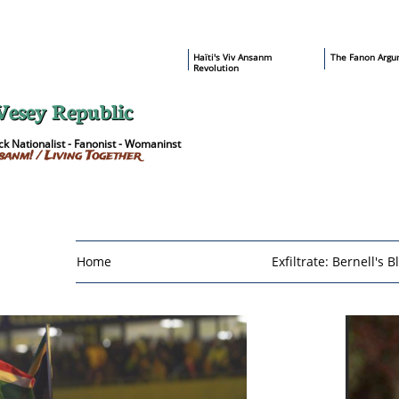
​Haïti's Viv Ansanm
T
he Fanon Argu
Revolution
Vesey Republic
k Nationalist - Fanonist - Womaninst
sanm! / Living Together
Home
Exfiltrate: Bernell's B