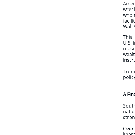
Ameri
wreck
who m
facil
Wall 
This,
U.S. 
reaso
wealt
instr
Trump
polic
A Fin
South
natio
stren
Over 
liber