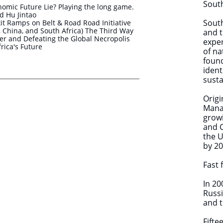
South
nomic Future Lie? Playing the long game.
 Hu Jintao
South
t Ramps on Belt & Road Road Initiative
ia, China, and South Africa) The Third Way
and t
r and Defeating the Global Necropolis
exper
frica's Future
of na
found
ident
susta
​Orig
Mana
growi
and 
the U
by 2
Fast 
In 20
Russi
and t
Fifte