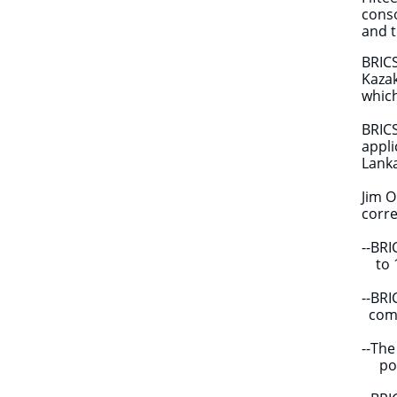
conso
and t
BRICS
Kazak
which
BRICS
appli
Lank
Jim O
corre
--BR
to 1
--BR
comp
--Th
power