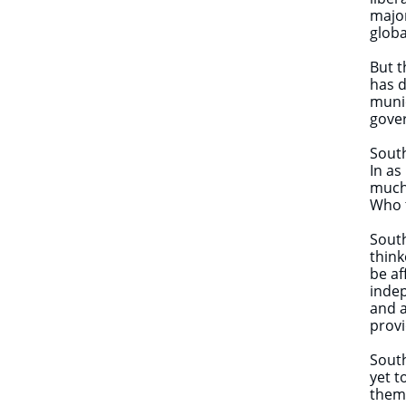
major
globa
But t
has d
munic
gover
South
In as
much 
Who t
South
think
be af
indep
and a
provi
South
yet t
them