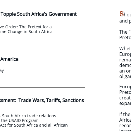
S
 Topple South Africa's Government
hou
and 
ve Order: The Pretext for a
ime Change in South Africa
The "
Preto
Wheth
Euro
o America
remai
demon
ay
an or
oliga
Europ
Preto
creat
ssment: Trade Wars, Tariffs, Sanctions
expan
If th
- South Africa trade relations
Afric
d the USAID Program
ct for South Africa and all African
recon