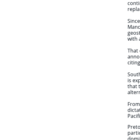
conti
repla
Since
Mande
geost
with 
That 
annou
citin
South
is ex
that 
alter
From 
dicta
Pacif
Preto
parti
domi