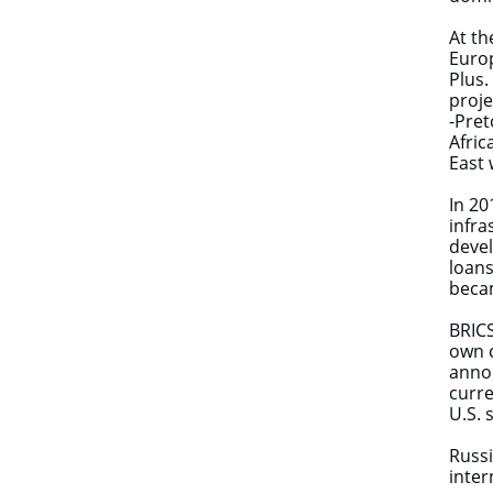
At th
Europ
Plus.
proje
-Pret
Afric
East
In 20
infra
devel
loans
becam
BRICS
own c
annou
curre
U.S. 
Russi
inter