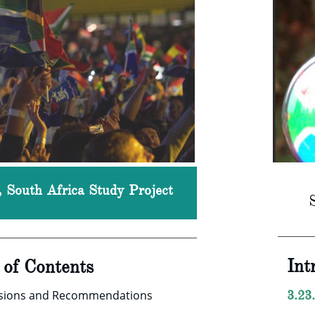
c, South Africa Study Project
Int
e of Contents
usions and Recommendations
3.23