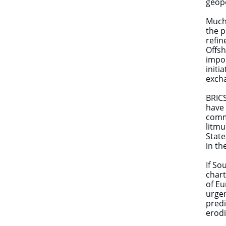
geopo
Much 
the p
refin
Offsh
impor
initi
excha
BRICS
have 
comme
litmu
State
in th
If So
chart
of Eu
urgen
predi
erodi