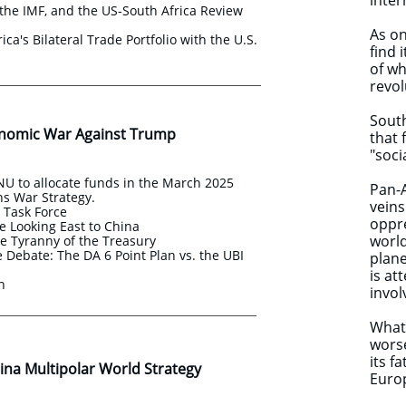
inter
the IMF, and the US-South Africa Review
As on
ica's Bilateral Trade Portfolio with the U.S.
find 
of wh
revol
South
nomic War Against Trump
that 
"soci
U to allocate funds in the March 2025
Pan-A
s War Strategy.
veins
s Task Force
oppre
e Looking East to China
world
e Tyranny of the Treasury
Debate: The DA 6 Point Plan vs. the UBI
plane
is at
an
invol
What 
worse
its f
na Multipolar World Strategy ​​
Euro