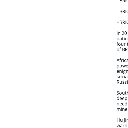
--BRI
--BRI
--BRI
In 20
natio
four 
of BR
Afric
power
enigm
socia
Russi
South
deepl
neede
miner
Hu Ji
warne