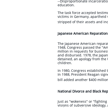
--Disproportionate incarcerati
education.
The task force accepted testi
victims in Germany, apartheid 
stripped of their assets and i
Japanese American Reparation
The Japanese American reparati
1948, Congress passed the "Ame
million in requests for busines
and disbursed. 1978, the Japan
detained, an apology from the
children.
In 1980, Congress established 
In 1988, President Reagan signe
bill added another $400 million
National Divorce and Black Repa
Just as "wokeness" or "fightin
visions of subversive ideology