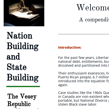
Welcome 
A compendiu
Nation
Building
Introduction:
and
For the past few years, Libert
national debt, entitlements, bu
State
dissolved and partitioned into
Their enthusiasm evanesces, ho
Building
Puerto Rican people, 6.7 millio
introduced into the equation fo
again.
Case studies like the 1960s Q
The Vesey
in Canada are non-existent wh
portable, but National Divorce
Republic
stolen Black slave labor.