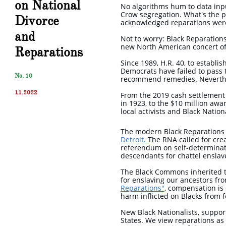
on National
No algorithms hum to data inpu
Crow segregation. What's the p
Divorce
acknowledged reparations were
and
Not to worry: Black Reparations
new North American concert of
Reparations
Since 1989, H.R. 40, to establi
Democrats have failed to pass t
No. 10
recommend remedies. Neverthele
11.2022
From the 2019 cash settlement 
in 1923, to the $10 million awar
local activists and Black Natio
The modern Black Reparations
Detroit.
The RNA called for crea
referendum on self-determinati
descendants for chattel ensla
The Black Commons inherited t
for enslaving our ancestors fr
Reparations"
, compensation is 
harm inflicted on Blacks from 
New Black Nationalists, suppor
States. We view reparations as 