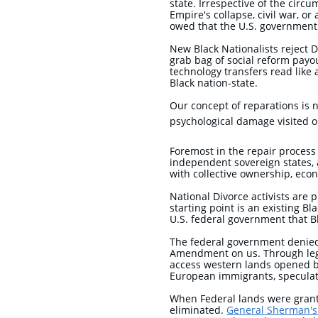
state. Irrespective of the circ
Empire's collapse, civil war, o
owed that the U.S. government
New Black Nationalists reject
grab bag of social reform payou
technology transfers read like
Black nation-state.
Our concept of reparations is n
psychological damage visited on
Foremost in the repair process
independent sovereign states,
with collective ownership, econ
National Divorce activists are 
starting point is an existing Bl
U.S. federal government that B
The federal government denied 
Amendment on us. Through legal
access western lands opened by
European immigrants, speculat
When Federal lands were grante
eliminated.
General Sherman's