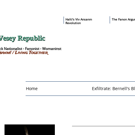
​Haïti's Viv Ansanm
T
he Fanon Argu
Revolution
Vesey Republic
k Nationalist - Fanonist - Womaninst
sanm! / Living Together
Home
Exfiltrate: Bernell's B