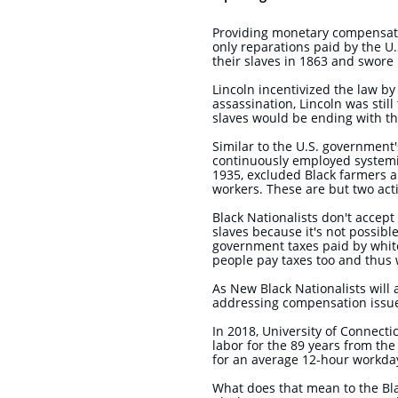
Providing monetary compensatio
only reparations paid by the U
their slaves in 1863 and swore 
Lincoln incentivized the law by
assassination, Lincoln was stil
slaves would be ending with the
Similar to the U.S. government'
continuously employed systemic
1935, excluded Black farmers 
workers. These are but two ac
Black Nationalists don't acce
slaves because it's not possible
government taxes paid by whit
people pay taxes too and thus 
As New Black Nationalists will
addressing compensation issu
In 2018, University of Connect
labor for the 89 years from the
for an average 12-hour workday
What does that mean to the Bl