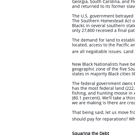
Georgia, South Carolina, and F
and returned to its former sla
The U.S. government betrayed
The Southern Homestead Act of 
Blacks in several southern sta
only 27,800 received a final p
The demand for land to establis
located, access to the Pacific 
are all negotiable issues. Land
New Black Nationalists have be
geographic zone of the five So
states in majority Black cities 
The federal government owns 62
has the most federal land (222.
fishing, and hunting moose in 
(80.1 percent). We'll take a thi
we are making is there are cre
That being said, let us move f
should pay for reparations? Wh
Squaring the Debt