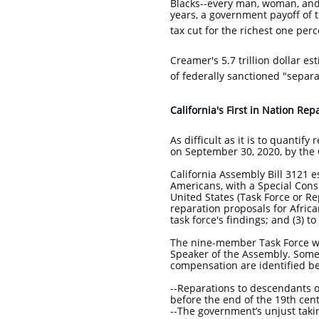
Blacks--every man, woman, and 
years, a government payoff of t
tax cut for the richest one perc
Creamer's 5.7 trillion dollar e
of federally sanctioned "sepa
California's First in Nation Rep
As difficult as it is to quantif
on September 30, 2020, by the C
​California Assembly Bill 3121 
Americans, with a Special Cons
United States (Task Force or Re
reparation proposals for Afric
task force's findings; and (3) 
The nine-member Task Force wa
Speaker of the Assembly. Some 
compensation are identified 
​--Reparations to descendants 
before the end of the 19th cen
--The government’s unjust taki