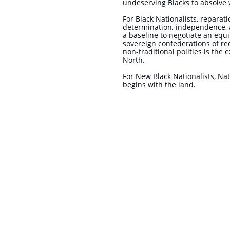
undeserving Blacks to absolve w
For Black Nationalists, reparat
determination, independence, 
a baseline to negotiate an equ
sovereign confederations of red
non-traditional polities is the
North.
​For New Black Nationalists, Na
begins with the land.