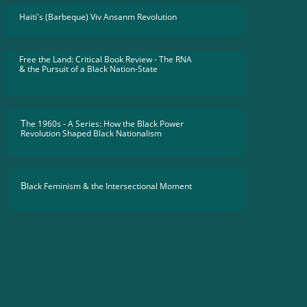
Haïti's (Barbeque) Viv Ansanm Revolution
Free the Land: Critical Book Review - The RNA
​& the Pursuit of a Black Nation-State
T
he 1960s - A Series: How the Black Power
Revolution Shaped Black Nationalism
B
lack Feminism & the Intersectional Moment