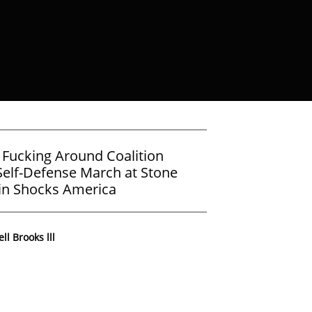
 Fucking Around Coalition
elf-Defense March at Stone
in Shocks America
ll Brooks lll