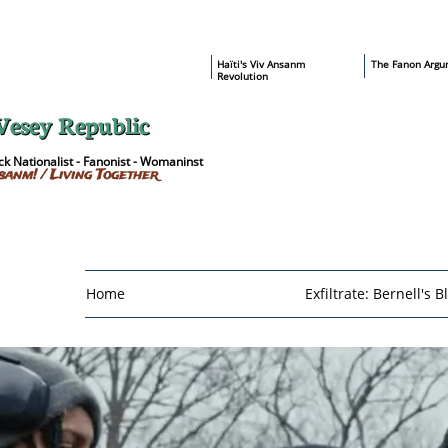
​Haïti's Viv Ansanm
T
he Fanon Argu
Revolution
Vesey Republic
k Nationalist - Fanonist - Womaninst
sanm! / Living Together
Home
Exfiltrate: Bernell's B