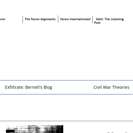
sanm
T
he Fanon Arguments
​
Fanon Internationale'
​ Haïti: The Listening
Post
Exfiltrate: Bernell's Blog
Civil War Theories