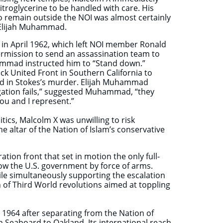
troglycerine to be handled with care. His
o remain outside the NOI was almost certainly
r Elijah Muhammad.
 in April 1962, which left NOI member Ronald
ermission to send an assassination team to
ammad instructed him to “Stand down.”
ck United Front in Southern California to
lved in Stokes’s murder. Elijah Muhammad
gation fails,” suggested Muhammad, “they
 you and I represent.”
ics, Malcolm X was unwilling to risk
he altar of the Nation of Islam’s conservative
tion front that set in motion the only full-
ow the U.S. government by force of arms.
le simultaneously supporting the escalation
on of Third World revolutions aimed at toppling
1964 after separating from the Nation of
n Seaboard to Oakland. Its international reach