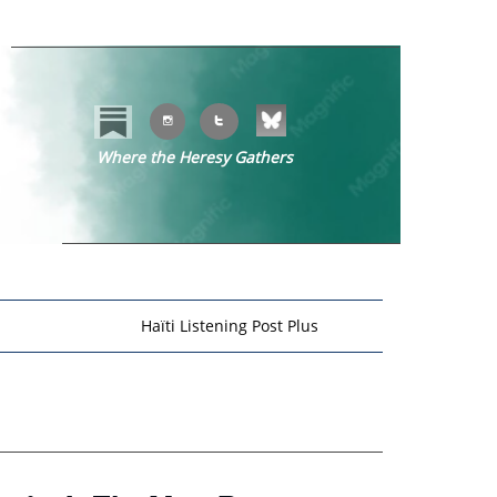


Where the Heresy Gathers
​​
Haïti Listening Post Plus