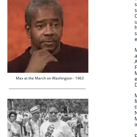
s
s
C
u
h
s
e
M
a
A
F
M
Max at the March on Washington - 1963
e
D
f
t
i
F