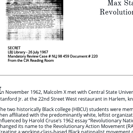
Max Stanf
Revolutionar
​
​ by W. 
SECRET
LBJ Library - 26 July 1967
Mandatory Review Case # NLJ 98 459 Document # 220
From the CIA Reading Room
I
n November 1962, Malcolm X met with Central State Unive
tanford Jr. at the 22nd Street West restaurant in Harlem,
he two historically Black college (HBCU) students were me
hen affiliated with the predominantly white, leftist organiz
nfluenced by Harold Cruse’s 1962 essay “Revolutionary Nat
hanged its name to the Revolutionary Action Movement (RA
reating a working-class-based Black nationalist movement c