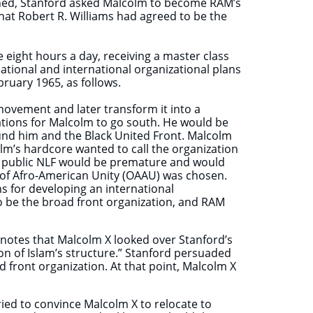
ined, Stanford asked Malcolm to become RAM’s
hat Robert R. Williams had agreed to be the
 eight hours a day, receiving a master class
ational and international organizational plans
bruary 1965, as follows.
s movement and later transform it into a
ions for Malcolm to go south. He would be
nd him and the Black United Front. Malcolm
lm’s hardcore wanted to call the organization
t a public NLF would be premature and would
 of Afro-American Unity (OAAU) was chosen.
s for developing an international
 be the broad front organization, and RAM
 notes that Malcolm X looked over Stanford’s
ion of Islam’s structure.” Stanford persuaded
 front organization. At that point, Malcolm X
tried to convince Malcolm X to relocate to