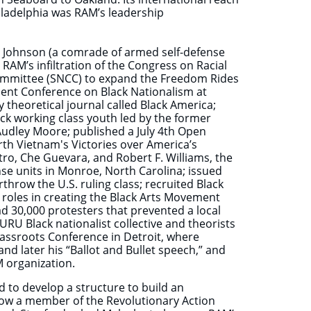
iladelphia was RAM’s leadership
l Johnson (a comrade of armed self-defense
RAM’s infiltration of the Congress on Racial
Committee (SNCC) to expand the Freedom Rides
udent Conference on Black Nationalism at
y theoretical journal called Black America;
ack working class youth led by the former
dley Moore; published a July 4th Open
th Vietnam's Victories over America’s
tro, Che Guevara, and Robert F. Williams, the
nse units in Monroe, North Carolina; issued
erthrow the U.S. ruling class; recruited Black
 roles in creating the Black Arts Movement
d 30,000 protesters that prevented a local
U Black nationalist collective and theorists
rassroots Conference in Detroit, where
d later his “Ballot and Bullet speech,” and
M organization.
 to develop a structure to build an
Now a member of the Revolutionary Action