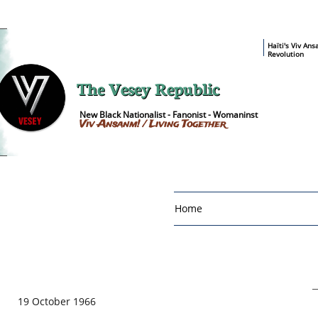
​Haïti's Viv An
Revolution
The Vesey Republic
New Black Nationalist - Fanonist - Womaninst
Viv Ansanm! / Living Together
Home
19 October 1966