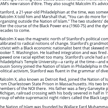
AM’s new raison d'être. They also sought Malcolm X’s advice
tanford, a 21-year-old Philadelphian at the time, was so
alcolm X told him and Marshall that, “You can do more fo
rganizing outside the Nation of Islam.” The two students’ d
lter the course of the Black Power era (1960-75) and the dy
decades to come.
alcolm X was the magnetic north of Stanford’s political c
alibrated to radical notions of change. Stanford’s grandmo
ctivist with a Black economic nationalist bent that skewed
ooker T. Washington. He loathed integration and was fired a
pewed one racial epithet too many. Stanford’s uncle had a 
hiladelphia’s Temple University—a rarity at the time—and w
ousin Sonny joined the Nation of Islam in Philadelphia in th
olitical activism, Stanford was fluent in the grammar of diver
alcolm X, also known as Detroit Red, joined the Nation of Is
rom Charlestown State Prison in Massachusetts. His two bro
embers of the NOI there. His father was a fiery Garveyite
ichigan, railroad crossing with his body severed in half in 
roup of white supremacist night riders called the Black Legi
The Nation of Islam was founded by Wallace Fard Muhammad