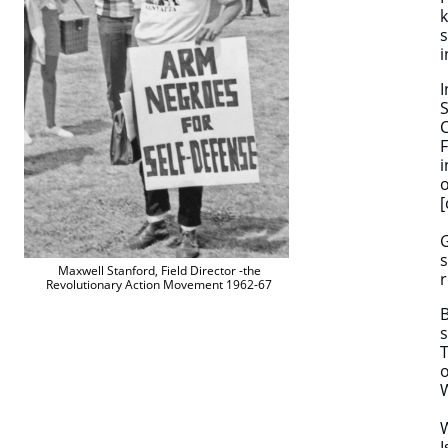
k
s
i
I
S
C
F
i
o
[
G
s
Maxwell Stanford, Field Director -the
r
Revolutionary Action Movement 1962-67
B
s
T
o
W
I