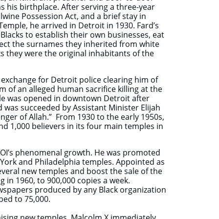
his birthplace. After serving a three-year
lwine Possession Act, and a brief stay in
mple, he arrived in Detroit in 1930. Fard’s
Blacks to establish their own businesses, eat
eject the surnames they inherited from white
 they were the original inhabitants of the
xchange for Detroit police clearing him of
m of an alleged human sacrifice killing at the
mple was opened in downtown Detroit after
 was succeeded by Assistant Minister Elijah
ger of Allah.” From 1930 to the early 1950s,
1,000 believers in its four main temples in
 NOI’s phenomenal growth. He was promoted
w York and Philadelphia temples. Appointed as
everal new temples and boost the sale of the
in 1960, to 900,000 copies a week.
spapers produced by any Black organization
bed to 75,000.
raising new temples, Malcolm X immediately