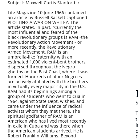
Subject: Maxwell Curtis Stanford Jr.
Life Magazine 10 June 1966 contained
an article by Russell Sackett captioned
PLOTTING A WAR ON WHITEY. The
article states, in part, "Currently the
most influential and feared of the
black revolutionary groups is RAM -the
Revolutionary Action Movement - or
more recently, the Revolutionary
Armed Movement. RAM is an
umbrella-like fraternity with an
estimated 1,000 violent-bent brothers,
dispersed throughout the Negro
ghettos on the East Coast, where it was
formed. Hundreds of other Negroes
are actively affiliated with the brothers
in virtually every major city in the U.S.
RAM had its beginnings among a
group of students who went to Cua in
1964, against State Dept. wishes, and
S
came under the influence of radical
activists whom they met there. The
T
spiritual godfather of RAM is an
t
American who has lived most recently
I
in exile in Cuba and was there when
c
the American students arrived. He is
Robert Franklin Williams. Beyond
C