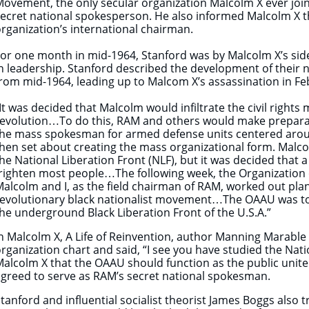
ovement, the only secular organization Malcolm X ever jo
ecret national spokesperson. He also informed Malcolm X t
rganization’s international chairman.
or one month in mid-1964, Stanford was by Malcolm X’s side
n leadership. Stanford described the development of their n
rom mid-1964, leading up to Malcom X’s assassination in Fe
It was decided that Malcolm would infiltrate the civil right
evolution…To do this, RAM and others would make preparat
the mass spokesman for armed defense units centered arou
hen set about creating the mass organizational form. Malco
he National Liberation Front (NLF), but it was decided tha
righten most people…The following week, the Organization
alcolm and I, as the field chairman of RAM, worked out plan
revolutionary black nationalist movement…The OAAU was to
he underground Black Liberation Front of the U.S.A.”
n Malcolm X, A Life of Reinvention, author Manning Marable
rganization chart and said, “I see you have studied the Nat
alcolm X that the OAAU should function as the public united
greed to serve as RAM’s secret national spokesman.
tanford and influential socialist theorist James Boggs also 