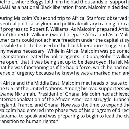
etroit, where Boggs told him he had thousands of supporter
AAU as a national Black liberation front. Malcolm X decided
uring Malcolm X’s second trip to Africa, Stanford observed t
ventual political asylum and political/military training for 
f progress to Robert F. Williams. As Malcolm prepared Afric
Rob’ (Robert F. Williams) would prepare Africa and Asia. Ma
mericans could not achieve freedom under the capitalist sy
ossible tactic to be used in the black liberation struggle in
ny means necessary.’ While in Africa, Malcolm was poisoned.
rganization created by police agents. In Cuba, Robert Will
he open,’ that it was being set up to be destroyed. He fel
hat he was functioning as if he had a force, which he had no
sense of urgency because he knew he was a marked man and
n Africa and the Middle East, Malcolm met heads of state to 
he U.S. at the United Nations. Among his avid supporters w
wame Nkrumah, President of Ghana. Malcolm had achieved p
nternationalization of the African American struggle. Bran
ngland, France, and Ghana. Now was the time to expand the
alcolm had entered into phase two of his program of direct
labama, to speak and was preparing to begin to lead the c
ransition to human rights.”