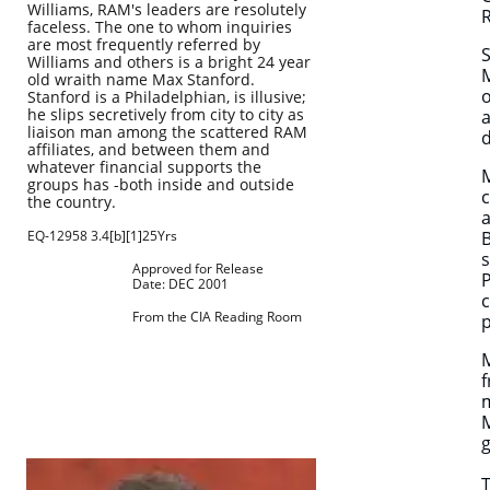
Williams, RAM's leaders are resolutely
R
faceless. The one to whom inquiries
are most frequently referred by
S
Williams and others is a bright 24 year
M
old wraith name Max Stanford.
o
Stanford is a Philadelphian, is illusive;
he slips secretively from city to city as
a
liaison man among the scattered RAM
affiliates, and between them and
whatever financial supports the
M
groups has -both inside and outside
c
the country.
a
EQ-12958 3.4[b][1]25Yrs
B
s
Approved for Release
P
Date: DEC 2001
c
From the CIA Reading Room
p
M
f
m
M
g