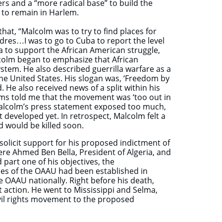
s and a “more radical base” to build the
 to remain in Harlem.
hat, “Malcolm was to try to find places for
cadres…I was to go to Cuba to report the level
a to support the African American struggle,
lcolm began to emphasize that African
stem. He also described guerrilla warfare as a
 the United States. His slogan was, ‘Freedom by
 He also received news of a split within his
iams told me that the movement was ‘too out in
t Malcolm’s press statement exposed too much,
t developed yet. In retrospect, Malcolm felt a
 would be killed soon.
solicit support for his proposed indictment of
ere Ahmed Ben Bella, President of Algeria, and
art one of his objectives, the
ches of the OAAU had been established in
 OAAU nationally. Right before his death,
 action. He went to Mississippi and Selma,
ivil rights movement to the proposed