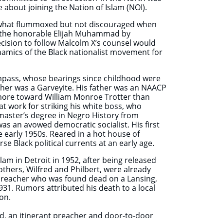
 about joining the Nation of Islam (NOI).
mewhat flummoxed but not discouraged when
r the honorable Elijah Muhammad by
ecision to follow Malcolm X’s counsel would
namics of the Black nationalist movement for
ompass, whose bearings since childhood were
ther was a Garveyite. His father was an NAACP
 more toward William Monroe Trotter than
t work for striking his white boss, who
master’s degree in Negro History from
as an avowed democratic socialist. His first
e early 1950s. Reared in a hot house of
se Black political currents at an early age.
lam in Detroit in 1952, after being released
thers, Wilfred and Philbert, were already
 preacher who was found dead on a Lansing,
1931. Rumors attributed his death to a local
on.
, an itinerant preacher and door-to-door