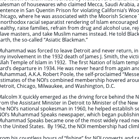
alesman of housewares who claimed Mecca, Saudi Arabia, as 
entence in San Quentin Prison for violating California’s Woo
hicago, where he was associated with the Moorish Science Te
northodox racial separatist rendering of Islam encouraged 
ealthy, raise families, refrain from drug and alcohol use, r
lave masters, and take Muslim names instead. He told Blacks
arth, the so-called “Asiatic Blackman.”
uhammad was forced to leave Detroit and never return, in e
ny involvement in the 1932 death of James J. Smith, the victi
llah Temple of Islam in 1932. The first Nation of Islam te
ard’s departure in 1934. He was never heard from again and
uhammad, A.K.A. Robert Poole, the self-proclaimed “Messen
stimates of the NOI’s combined membership hovered around 
etroit, Chicago, Milwaukee, and Washington, D.C.
Malcolm X quickly emerged as the driving force behind the
rom the Assistant Minister in Detroit to Minister of the Ne
he NOI’s national spokesman in 1960, he helped establish s
NOI’s Muhammad Speaks newspaper, which began publishing 
Muhammad Speaks became one of the most widely read new
n the United States. By 1962, the NOI membership had clim
rom his countless hours of “fishing” for NOI converts and 