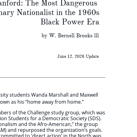
ord: The Most Dangerous
y Nationalist in the 1960s
Black Power Era
THE
Bernell Brooks lll
June 12, 2026 Update
rsity students Wanda Marshall and Maxwell
 known as his “home away from home.”
mbers of the Challenge study group, which was
ation Students for a Democratic Society (SDS).
ionalism and the Afro-American,” the group
M) and repurposed the organization’s goals.
ommitted to ‘direct action’ in the North was