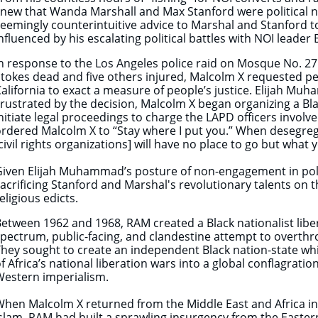
new that Wanda Marshall and Max Stanford were political ni
eemingly counterintuitive advice to Marshal and Stanford t
nfluenced by his escalating political battles with NOI leade
n response to the Los Angeles police raid on Mosque No. 27
tokes dead and five others injured, Malcolm X requested p
alifornia to exact a measure of people’s justice.
Elijah Muh
rustrated by the decision, Malcolm X began organizing a Bla
nitiate legal proceedings to charge the LAPD officers invo
rdered Malcolm X to “Stay where I put you.” When desegre
civil rights organizations] will have no place to go but what
iven Elijah Muhammad’s posture of non-engagement in polit
acrificing Stanford and Marshal's revolutionary talents on t
eligious edicts.
etween 1962 and 1968, RAM created a Black nationalist libera
pectrum, public-facing, and clandestine attempt to overthr
hey sought to create an independent Black nation-state whi
f Africa’s national liberation wars into a global conflagrati
Western imperialism.
hen Malcolm X returned from the Middle East and Africa in 
slam, RAM had built a sprawling insurgency from the Easter