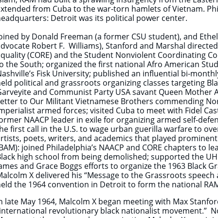
xtended from Cuba to the war-torn hamlets of Vietnam. Ph
eadquarters: Detroit was its political power center.
oined by Donald Freeman (a former CSU student), and Ethe
dvocate Robert F. Williams), Stanford and Marshal directed 
quality (CORE) and the Student Nonviolent Coordinating 
o the South; organized the first national Afro American St
ashville’s Fisk University; published an influential bi-monthl
eld political and grassroots organizing classes targeting Bl
Garveyite and Communist Party USA savant Queen Mother Au
etter to Our Militant Vietnamese Brothers commending Nor
mperialist armed forces; visited Cuba to meet with Fidel Cas
ormer NAACP leader in exile for organizing armed self-defe
he first call in the U.S. to wage urban guerilla warfare to ov
rtists, poets, writers, and academics that played prominent
BAM): joined Philadelphia’s NAACP and CORE chapters to lea
lack high school from being demolished; supported the UHUR
ames and Grace Boggs efforts to organize the 1963 Black G
alcolm X delivered his “Message to the Grassroots speech an
eld the 1964 convention in Detroit to form the national RA
n late May 1964, Malcolm X began meeting with Max Stanford
international revolutionary black nationalist movement.” 