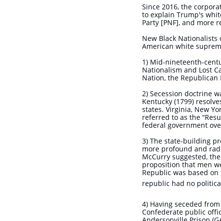
Since 2016, the corporat
to explain Trump's whit
Party [PNF], and more re
New Black Nationalists d
American white suprema
1) Mid-nineteenth-centu
Nationalism and Lost Ca
Nation, the Republican 
2) Secession doctrine w
Kentucky (1799) resolve
states. Virginia, New Yo
referred to as the “Resu
federal government over
3) The state-building p
more profound and radi
McCurry suggested, the 
proposition that men we
Republic was based on t
republic had no politic
4) Having seceded from t
Confederate public offic
Andersonville Prison (G