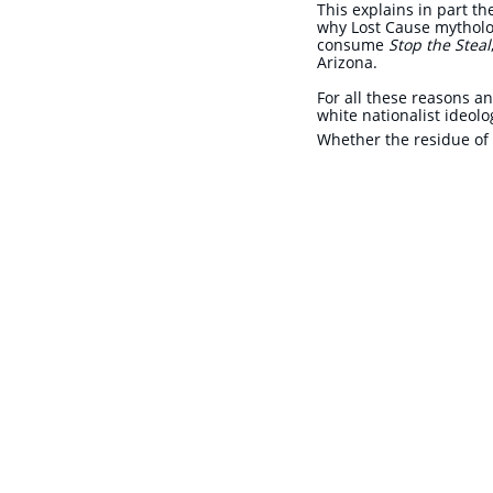
This explains in part t
why Lost Cause mytholog
consume
Stop the Steal
Arizona.
​For all these reasons a
white nationalist ideolo
Whether the residue of