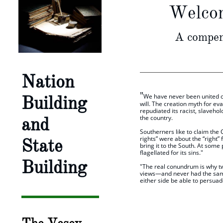
Welcom
A compend
Nation
"
Building
We have never been united cul
will. The creation myth for ev
repudiated its racist, slavehol
and
the country.
​Southerners like to claim the 
rights” were about the “right”
State
bring it to the South. At some
flagellated for its sins."
Building
"The real conundrum is why tw
views—and never had the same w
either side be able to persuad
​ "The Ca
Michael Ma