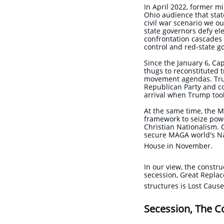
In April 2022, former mi
Ohio audience that stat
civil war scenario we o
state governors defy el
confrontation cascades 
control and red-state 
Since the January 6, Ca
thugs to reconstituted 
movement agendas. Trump
Republican Party and co
arrival when Trump took
At the same time, the M
framework to seize powe
Christian Nationalism. G
secure MAGA world's Nat
House in November.
In our view, the constru
secession, Great Replac
structures is Lost Cau
Secession, The C