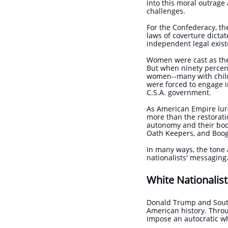
into this moral outrage 
challenges.
For the Confederacy, th
laws of coverture dicta
independent legal exis
Women were cast as the 
But when ninety percen
women--many with child
were forced to engage i
C.S.A. government.
As American Empire lurc
more than the restorati
autonomy and their bodie
Oath Keepers, and Boog
In many ways, the tone 
nationalists' messagin
White Nationalist
Donald Trump and South
American history. Thro
impose an autocratic w