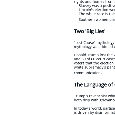
rights and homes from 
​--- Slavery was a posit
--- Lincoln's election w
​--- The white race is th
​--- Southern women pla
Two 'Big Lies'
"Lost Cause" mythology a
mythology was riddled w
Donald Trump lost the 2
and 59 of 60 court cas
voters that the electi
white supremacy's panth
.
communication
The Language of
Trump's revanchist whi
both drip with grievanc
In today's world, partis
is driven by disinformat