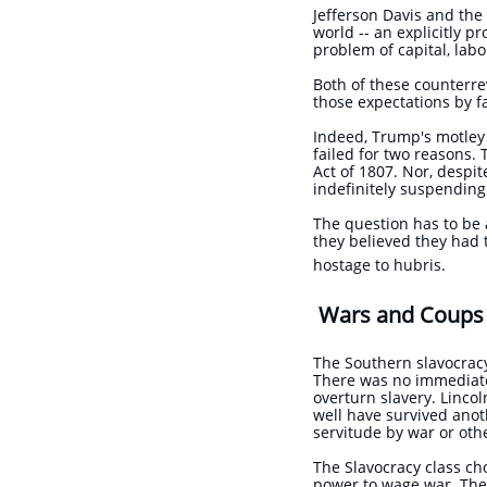
Jefferson Davis and th
world -- an explicitly p
problem of capital, lab
Both of these counterre
those expectations by fa
Indeed, Trump's motley 
failed for two reasons.
Act of 1807. Nor, despit
indefinitely suspending
The question has to be 
they believed they had 
hostage to hubris.
Wars and Coups 
The Southern slavocracy
There was no immediate 
overturn slavery. Lincol
well have survived anot
servitude by war or 
The Slavocracy class ch
power to wage war. They