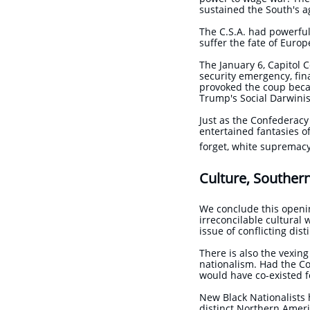
sustained the South's a
The C.S.A. had powerful
suffer the fate of Europ
The January 6, Capitol 
security emergency, fin
provoked the coup becau
Trump's Social Darwinis
Just as the Confederac
entertained fantasies o
forget, white supremacy
Culture, Souther
We conclude this openi
irreconcilable cultural 
issue of conflicting di
There is also the vexin
nationalism. Had the Co
would have co-existed
New Black Nationalists 
distinct Northern Ameri