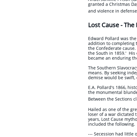
granted a Christmas Day
and violence in defens
Lost Cause - The
Edward Pollard was the 
addition to completing 
the Confederate cause.
the South in 1859.' His
became an enduring th
The Southern Slavocracy 
means. By seeking inde
demise would be swift, 
E.A. Pollard's 1866, his
the monumental blunder 
Between the Sections cl
Hailed as one of the gr
loser of a war dictated 
years, Lost Cause mytho
included the following.
​--- Secession had little