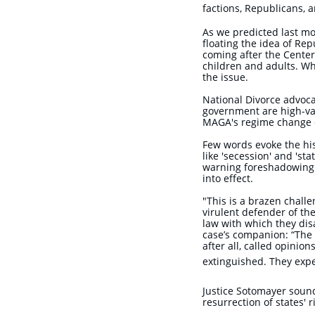
factions, Republicans,
As we predicted last m
floating the idea of Re
coming after the Cente
children and adults. Wh
the issue.
National Divorce advoca
government are high-val
MAGA's regime change 
Few words evoke the hi
like 'secession' and 's
warning foreshadowing 
into effect.
"This is a brazen challe
virulent defender of the
law with which they dis
case’s companion: “The 
after all, called opinio
extinguished. They expe
​Justice Sotomayer soun
resurrection of states' 