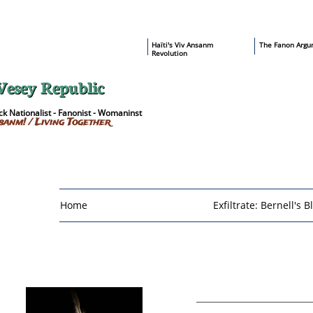
​Haïti's Viv Ansanm
T
he Fanon Argu
Revolution
Vesey Republic
k Nationalist - Fanonist - Womaninst
sanm! / Living Together
Home
Exfiltrate: Bernell's B