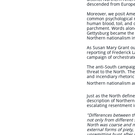
descended from Europ
Moreover, we posit Ame
common psychological m
human blood, toil, and 
parchment. Words alone 
Gettysburg became the n
Northern nationalism
As Susan Mary Grant outl
reporting of Frederick 
campaign of orchestrat
The anti-South campaign
threat to the North. The
and incendiary rhetoric
Northern nationalism an
J
ust as the North define
description of Northern
escalating resentment i
"Differences between t
not only from different s
North was coarse and mat
external forms of piety,
unremitting hunt after 