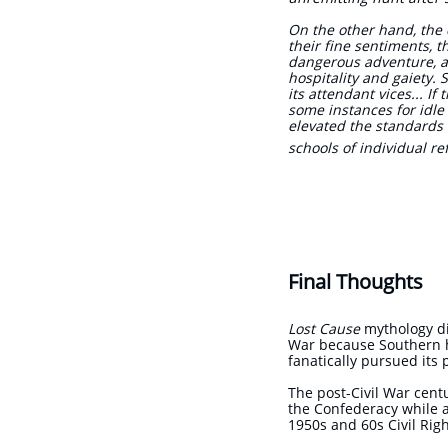
On the other hand, the c
their fine sentiments, th
dangerous adventure, an
hospitality and gaiety. 
its attendant vices... I
some instances for idle 
elevated the standards 
schools of individual r
The L
'The Nort
Final Thoughts
Lost Cause
mythology did
War because Southern hi
fanatically pursued its
The post-Civil War cen
the Confederacy while a
1950s and 60s Civil Rig