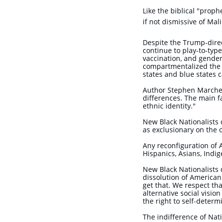
Like the biblic
al "proph
if not dismissive of Mal
Despite the Trump-direct
continue to play-to-type
vaccination, and gender 
compartmentalized the c
states and blue states c
Author Stephen Marche di
differences. The main fa
ethnic identity."
New Black Nationalists 
as exclusionary on the 
Any reconfiguration of 
Hispanics, Asians, Indi
New Black Nationalists 
dissolution of American
get that. We respect th
alternative social visio
the right to self-determ
The indifference of Nati