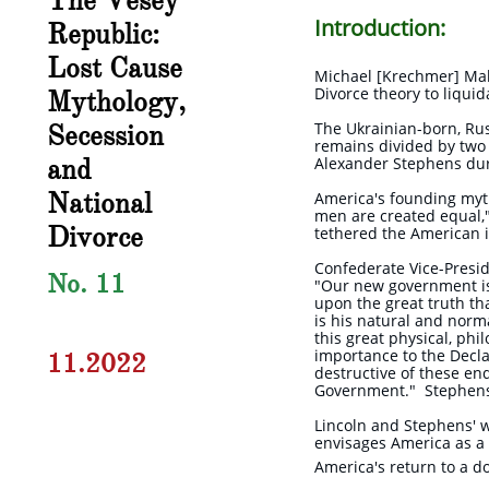
The Vesey
Introduction:
Republic:
Lost Cause
Michael [Krechmer] Mali
Divorce theory to liqui
Mythology,
Secession
The Ukrainian-born, Rus
remains divided by two 
and
Alexander Stephens dur
National
America's founding myth 
men are created equal,"
Divorce
tethered the American i
Confederate Vice-Presid
No. 11
"Our new government is 
upon the great truth tha
is his natural and norma
this great physical, ph
importance to the Decl
11.2022
destructive of these ends
Government." Stephens 
Lincoln and Stephens' w
envisages America as a
America's return to a 