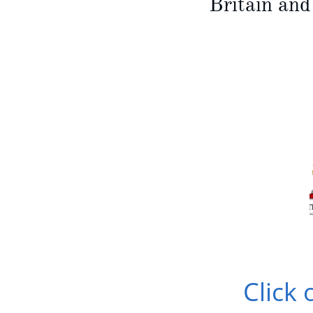
Britain an
Click 