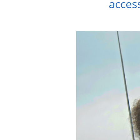
access