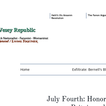
​Haïti's Viv Ansanm
T
he Fanon Argu
Revolution
Vesey Republic
k Nationalist - Fanonist - Womaninst
sanm! / Living Together
Home
Exfiltrate: Bernell's B
July Fourth: Hono