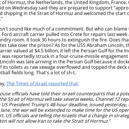
it of Hormuz, the Netherlands, the United Kingdom, France, 
aid on Wednesday said they are prepared to support “appro
d shipping in the Strait of Hormuz and
welcomed the start 
.”
sn't sound like much of a commitment. But who can blame 
 Ford aircraft carrier pulled into Crete for repairs last week 
undry room. It took 30 hours to extinguish the fire. Does tha
tes take over the prison? As for the USS Abraham Lincoln, t
carrier valued at $4.5 billion, it left the Persian Gulf for the 
t was reportedly struck in a four-cruise-missile engagement
incoln was late arriving in the Persian Gulf because it dock
f its toilets as raw sewage overflowed and topped the deck o
tball fields long. That's a lot of sh-t.
ay,
The Times of Israel reported that;
use officials have told their Israeli counterparts that a pot
the Strait of Hormuz will take several weeks, Channel 12 rep
to US President Trump’s 48-hour deadline, issued yesterday,
 lane, the war will be extended to make time for the US oper
rt.
US officials are telling the Israelis that a change in strat
n will not allow Iran to take the Strait of Hormuz."