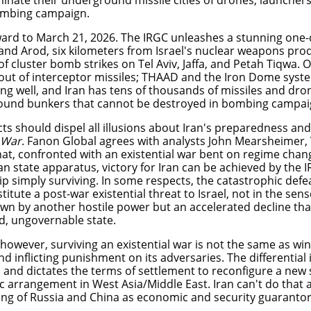
iminate their underground missile cities of drones, launcher
bombing campaign.
ward to March 21, 2026. The IRGC unleashes a stunning one-
nd Arod, six kilometers from Israel's nuclear weapons produc
f cluster bomb strikes on Tel Aviv, Jaffa, and Petah Tiqwa. O
out of interceptor missiles; THAAD and the Iron Dome syst
ng well, and Iran has tens of thousands of missiles and dron
ound bunkers that cannot be destroyed in bombing campa
ts should dispel all illusions about Iran's preparedness and 
 War
. Fanon Global agrees with analysts John Mearsheimer, 
hat, confronted with an existential war bent on regime chan
an state apparatus, victory for Iran can be achieved by the I
ip simply surviving. In some respects, the catastrophic def
titute a post-war existential threat to Israel, not in the sen
wn by another hostile power but an accelerated decline tha
led, ungovernable state.
 however, surviving an existential war is not the same as win
nd inflicting punishment on its adversaries. The differential 
s and dictates the terms of settlement to reconfigure a new 
 arrangement in West Asia/Middle East. Iran can't do that al
ing of Russia and China as economic and security guarantor