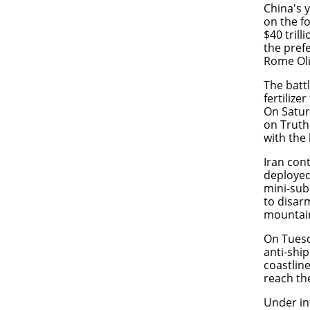
China's 
on the f
$40 trill
the pref
Rome Ol
The battl
fertilize
On Satur
on Truth 
with the 
Iran cont
deployed 
mini-sub
to disar
mountains
On Tuesd
anti-ship
coastlin
reach the
Under in