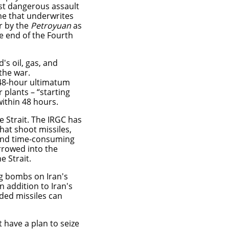
ost dangerous assault
me that underwrites
ar by the
Petroyuan
as
e end of the Fourth
's oil, gas, and
 the war.
48-hour ultimatum
r plants – “starting
 within 48 hours.
e Strait. The IRGC has
hat shoot missiles,
 and time-consuming
rrowed into the
e Strait.
g bombs on Iran's
n addition to Iran's
ded missiles can
t have a plan to seize