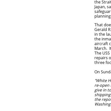
the Stra
Japan, s
safeguar
planning
That doe
Gerald R.
in the la
the inma
aircraft 
March. I
The USS L
repairs o
three foo
On Sund
"
White Ho
re-open 
give in 
shipping
the repo
Washingto