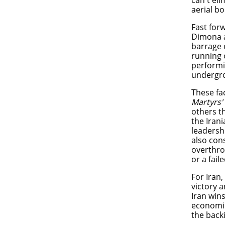
can't el
aerial 
Fast for
Dimona a
barrage o
running 
performi
undergr
These fac
Martyrs'
others t
the Irani
leadersh
also cons
overthro
or a fai
For Iran,
victory a
Iran win
economic
the back