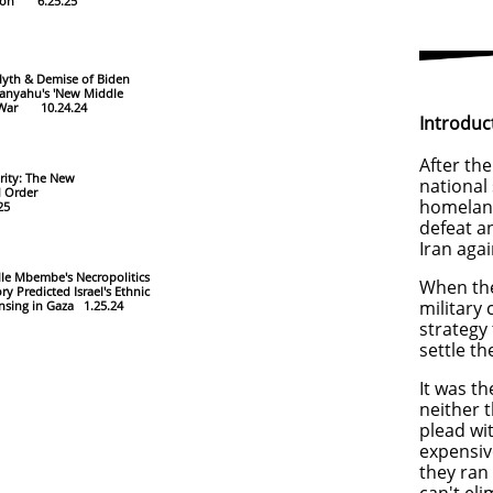
tion 6.25.25
yth & Demise of Biden
anyahu's 'New Middle
War 10.24.24
Introduc
After the
rity: The New
national 
d Order
homeland
.25
defeat a
Iran aga
lle Mbembe's Necropolitics
When the
ry Predicted Israel's Ethnic
military
nsing in Gaza 1.25.24
strategy
settle t
It was t
neither
t
plead wit
expensiv
they ran