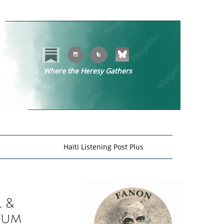


Where the Heresy Gathers
​​
Haïti Listening Post Plus
 &
tum