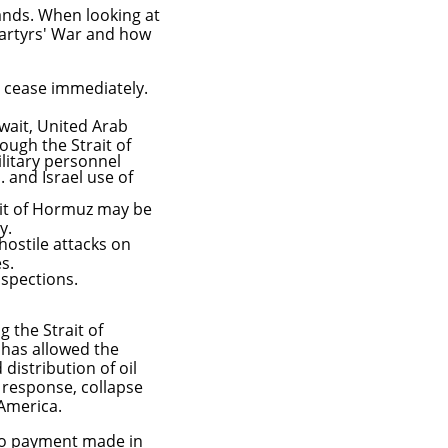
mands. When looking at
 Martyrs' War and how
st cease immediately.
wait, United Arab
ugh the Strait of
litary personnel
S. and Israel use of
rait of Hormuz may be
cy.
hostile attacks on
es.
nspections.
 the Strait of
 has allowed the
distribution of oil
s response, collapse
America.
go payment made in