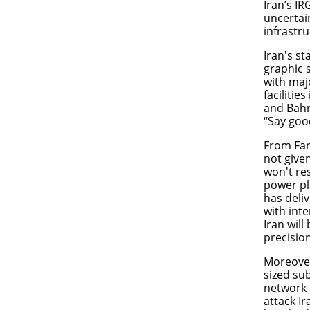
Iran’s I
uncertai
infrastr
Iran's s
graphic 
with maj
facilitie
and Bahr
“Say good
From Fan
not give
won't re
power pl
has deli
with int
Iran will
precisio
Moreover
sized su
network 
attack Ir