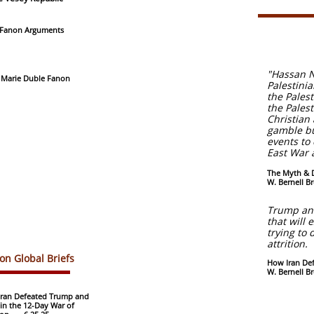
 Fanon Arguments
"Hassan N
" Marie Duble Fanon
Palestini
the Pales
the Pales
Christian
gamble but
events to
East War 
The Myth & D
W. Bernell Br
Trump and
that will 
trying to
attrition.
non Global Briefs
How Iran Def
W. Bernell B
ran Defeated Trump and
l in the 12-Day War of