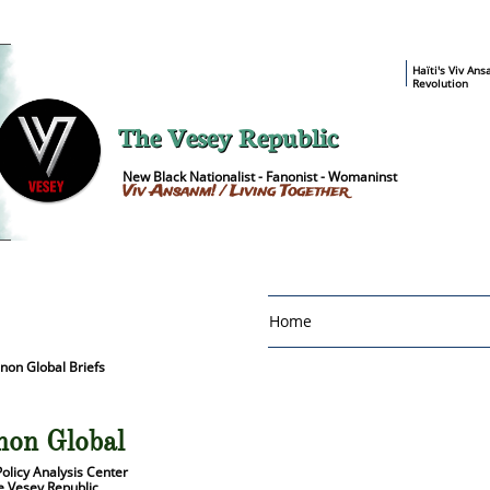
​Haïti's Viv An
Revolution
The Vesey Republic
New Black Nationalist - Fanonist - Womaninst
Viv Ansanm! / Living Together
Home
non Global Briefs
lobal Briefs Home
non Global
Policy Analysis Center
e Vesey Republic