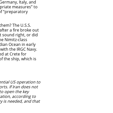
Germany, Italy, and
priate measures” to
of “preparatory
them? The U.S.S.
after a fire broke out
t sound right, or did
he Nimitz-class
Indian Ocean in early
 with the IRGC Navy.
ed at Crete for
f the ship, which is
ential US operation to
orts.
If Iran does not
 to open the key
ation, according to
egy is needed, and that