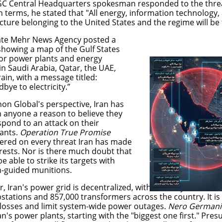
RGC Central Headquarters spokesman responded to the threa
n terms, he stated that "All energy, information technology,
ucture belonging to the United States and the regime will be 
tate Mehr News Agency posted a
showing a map of the Gulf States
or power plants and energy
s in Saudi Arabia, Qatar, the UAE,
ain, with a message titled:
bye to electricity.”
on Global's perspective, Iran has
n anyone a reason to believe they
spond to an attack on their
ants.
Operation True Promise
vered on every threat Iran has made
erests. Nor is there much doubt that
 be able to strike its targets with
n-guided munitions.
, Iran's power grid is decentralized, with as many as 5,000
bstations and 857,000 transformers across the country. It i
losses and limit system-wide power outages.
Nero German
an's power plants, starting with the "biggest one first." Pre