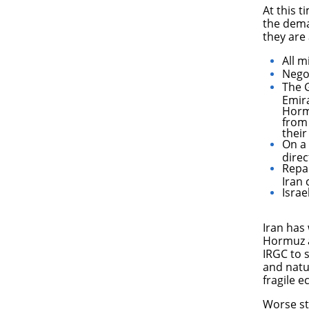
​At this 
the deman
they are
All m
Nego
The G
Emir
Hormu
from 
their
On a 
direc
Repar
Iran
Israe
Iran has 
Hormuz a
IRGC to s
and natu
fragile 
Worse sti