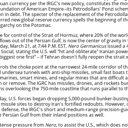
yuan currency per the IRGC's new policy, constitutes the m
oundation of American Empire--its Petrodollars' Ponzi sche
ion in debt. The specter of the replacement of the Petrodoll
erred new global reserve currency spells the beginning of th
igarchy on the Potomac.
e for control of the Strait of Hormuz, where 20% of the world
r flows out of the Persian Gulf, is now the center of gravity in
day, March 21, at 7:44 P.M. EST,
Nero Germanicus
issued a 
Social,
stating the U.S. will "hit and obliterate" Iranian powe
biggest one first” – if Tehran doesn't fully reopen the strait
rols the choke point at the narrowest 24-mile corridor of th
undersea tunnels with anti-ship missiles, small fast boats t
marines, smart mines, and regular mines that are difficult
m or remove. The IGRC has missiles, drones, and rockets bu
 overlooking the 750-mile coastline that runs parallel to th
ay, U.S. forces began dropping 5,000-pound bunker-bustin
 missile sites to destroy Iran's fortified redoubts. However, i
e defense, the IRGC's short and medium-range precision-gui
 Persian Gulf from their inland positions as well.
tense pressure from
Nero,
to assist the U.S., which does no