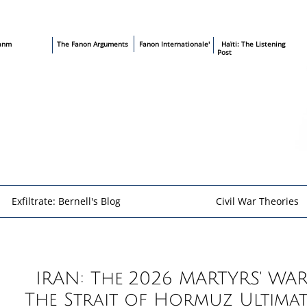
sanm
T
he Fanon Arguments
​
Fanon Internationale'
​ Haïti: The Listening
Post
Exfiltrate: Bernell's Blog
Civil War Theories
​​
IRAN: The 2026 MARTYRS' WAR
The Strait of Hormuz Ultima