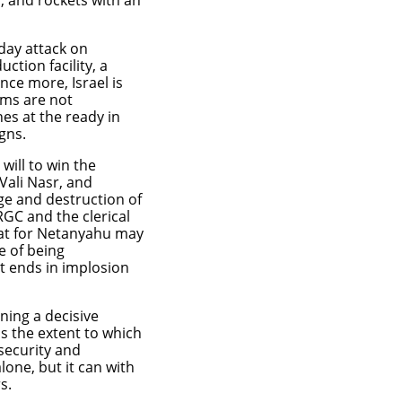
s, and rockets with an
day attack on
tion facility, a
nce more, Israel is
ems are not
es at the ready in
igns.
will to win the
Vali Nasr, and
ge and destruction of
RGC and the clerical
eat for Netanyahu may
se of being
t ends in implosion
ning a decisive
is the extent to which
security and
one, but it can with
s.