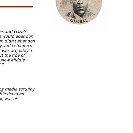
mas and Gaza's
one would abandon
lah didn't abandon
ty and Lebanon's
r was arguably a
t the tide of
e New Middle
."
ng media scrutiny
ouble down on
ng war of