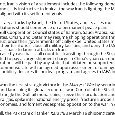
time, Iran's vision of a settlement includes the following de
ds, it is instructive to look at the way Iran is fighting the
 aligned with its settlement goals.
ilitary attacks by Israel, the United States, and its allies mu
tiations should commence on a permanent peace plan.
ulf Cooperation Council states of Bahrain, Saudi Arabia, Ku
ates, Oman, and Qatar may resume shipping operations thro
z, once their governments officially expel United States mi
their territories, close all military facilities, and deny the U.
 airspace to launch attacks on Iran.
case-by-case basis, all countries transiting through the St
ted to pay a cargo shipment charge in China's yuan curren
ations will be paid by any state that initiated or supported 
 commensurate with an agreed-upon assessment of damag
l publicly declares its nuclear program and agrees to IAEA i
won the first strategic victory in the
Martyrs' War
by securing
nd launching its global economic war. Control of the Strait
trangle the Gulf oil monarchies, freeze their production and 
ral gas, spike international energy prices, fracture Europe'
economies, and foment widespread opposition to the war in 
ll, the Pakistani oil tanker
Karachi's
March 16 shipping car