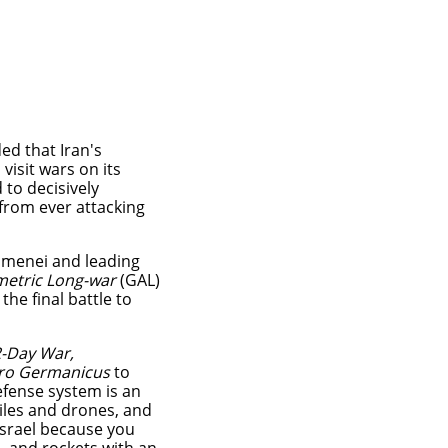
ed that Iran's
visit wars on its
to decisively
from ever attacking
amenei and leading
etric Long-war
(GAL)
 the final battle to
-Day War,
ro Germanicus
to
efense system is an
iles and drones, and
Israel because you