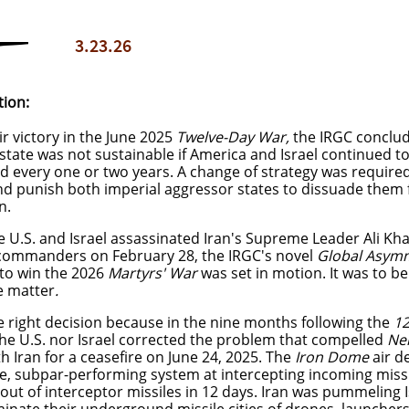
3.23.26
tion:
ir victory in the June 2025
Twelve-Day War,
the IRGC conclud
state was not sustainable if America and Israel continued to 
 every one or two years. A change of strategy was required 
nd punish both imperial aggressor states to dissuade them 
in.
 U.S. and Israel assassinated Iran's Supreme Leader Ali Kh
 commanders on February 28, the IRGC's novel
Global Asymm
 to win the 2026
Martyrs' War
was set in motion.
It was to be
he matter
.
he right decision because in the nine months following the
12
he U.S. nor Israel corrected the problem that compelled
Ne
h Iran for a ceasefire on June 24, 2025. The
Iron Dome
air d
e, subpar-performing system at intercepting incoming miss
 out of interceptor missiles in 12 days. Iran was pummeling 