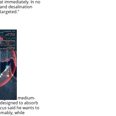
t immediately. In no
 and desalination
targeted."
 large and medium-
s designed to absorb
icus
said he wants to
sumably, while