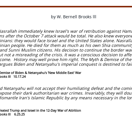
by W. Bernell Brooks lll
asrallah immediately knew Israel's war of retribution against Ha
ans after the October 7 attack would be total. He also knew every
tinians: they would face Israel and the United States alone. Nasral
tinian people. He died for them as much as his own Shia communi
 and Sunni Muslim citizens. His decision to continue the border wa
 not a misreading of the crisis. It was a conscious decision to affec
 come. History may well prove him right. The Myth & Demise of th
argues Biden and Netanyahu's imperial conquest is destined to fail
emise of Biden & Netanyahu's 'New Middle East' War
ooks III 10.17.24
 Netanyahu will not accept their humiliating defeat and the comi
expose their dark authoritarian war crimes. Invariably, they will d
 dismantle Iran's Islamic Republic by any means necessary in the lo
eated Trump and Israel in the 12-Day War of Attrition
rooks lll 6.25.25