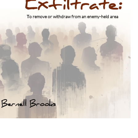
Exfiltrate:
Lessons Not Learned
​T
o remove or withdraw from an enemy-held area
Brooks lll
Bernell Brooks
Click above for Bio