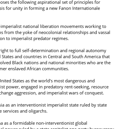
ses the following aspirational set of principles for
sis for unity in forming a new Fanon Internationale
i-imperialist national liberation movements working to
zens from the yoke of neocolonial relationships and vassal
n to imperialist predator regimes.
right to full self-determination and regional autonomy
d States and countries in Central and South America that
volved Black nations and national minorities who are the
rmer enslaved African communities.
United States as the world's most dangerous and
list power, engaged in predatory rent-seeking, resource
 change aggression, and imperialist wars of conquest.
ia as an interventionist imperialist state ruled by state
ce services and oligarchs.
a as a formidable non-interventionist global