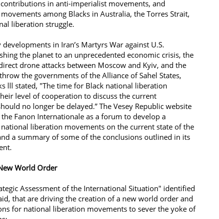
contributions in anti-imperialist movements, and
 movements among Blacks in Australia, the Torres Strait,
al liberation struggle.
 developments in Iran’s Martyrs War against U.S.
shing the planet to an unprecedented economic crisis, the
 direct drone attacks between Moscow and Kyiv, and the
throw the governments of the Alliance of Sahel States,
s lll stated, "The time for Black national liberation
eir level of cooperation to discuss the current
 should no longer be delayed.” The Vesey Republic website
te the Fanon Internationale as a forum to develop a
ational liberation movements on the current state of the
 and a summary of some of the conclusions outlined in its
ment. ​
a New World Order
ategic Assessment of the International Situation" identified
aid, that are driving the creation of a new world order and
ns for national liberation movements to sever the yoke of