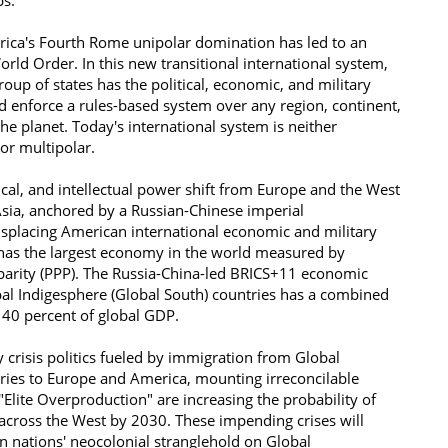
s: ​
rica's Fourth Rome unipolar domination has led to an
ld Order. In this new transitional international system,
group of states has the political, economic, and military
d enforce a rules-based system over any region, continent,
e planet. Today's international system is neither
nor multipolar.
cal, and intellectual power shift from Europe and the West
Asia, anchored by a Russian-Chinese imperial
splacing American international economic and military
has the largest economy in the world measured by
arity (PPP). The Russia-China-led BRICS+11 economic
al Indigesphere (Global South) countries has a combined
o 40 percent of global GDP.
ty crisis politics fueled by immigration from Global
ries to Europe and America, mounting irreconcilable
Elite Overproduction" are increasing the probability of
 across the West by 2030. These impending crises will
 nations' neocolonial stranglehold on Global