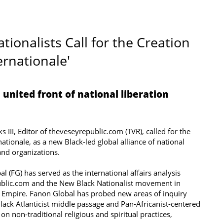
ionalists Call for the Creation
ernationale'
 united front of national liberation
 III, Editor of theveseyrepublic.com (TVR), called for the
ationale, as a new Black-led global alliance of national
d organizations. ​​
l (FG) has served as the international affairs analysis
ublic.com and the New Black Nationalist movement in
Empire. Fanon Global has probed new areas of inquiry
ack Atlanticist middle passage and Pan-Africanist-centered
 on non-traditional religious and spiritual practices,