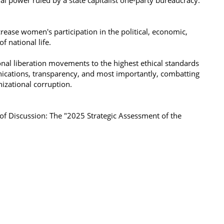
ial power ruled by a state capitalist one-party bureaucracy.
ease women's participation in the political, economic,
f national life.
nal liberation movements to the highest ethical standards
ications, transparency, and most importantly, combatting
anizational corruption.
f Discussion: The "2025 Strategic Assessment of the