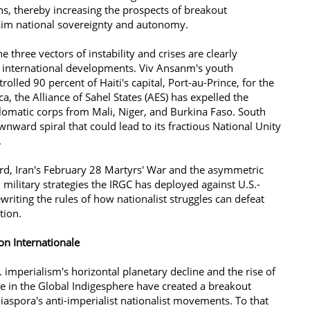
ns, thereby increasing the prospects of breakout
eclaim national sovereignty and autonomy.
 three vectors of instability and crises are clearly
 international developments. Viv Ansanm's youth
rolled 90 percent of Haiti's capital, Port-au-Prince, for the
ica, the Alliance of Sahel States (AES) has expelled the
lomatic corps from Mali, Niger, and Burkina Faso. South
wnward spiral that could lead to its fractious National Unity
.
rd, Iran's February 28 Martyrs' War and the asymmetric
 military strategies the IRGC has deployed against U.S.-
ewriting the rules of how nationalist struggles can defeat
ation.
anon Internationale
 imperialism's horizontal planetary decline and the rise of
ce in the Global Indigesphere have created a breakout
aspora's anti-imperialist nationalist movements. To that