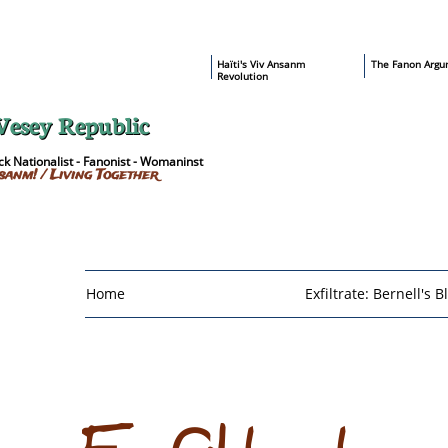
​Haïti's Viv Ansanm
T
he Fanon Argu
Revolution
Vesey Republic
k Nationalist - Fanonist - Womaninst
sanm! / Living Together
Home
Exfiltrate: Bernell's B