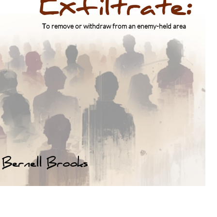
Exfiltrate:
Lessons Not Learned
​T
o remove or withdraw from an enemy-held area
Brooks lll
Bernell Brooks
Click above for Bio