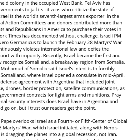
heid colony in the occupied West Bank. Tel Aviv has
nments to jail its citizens who criticize the state of
Israel is the world's seventh-largest arms exporter. In the
tical Action Committees and donors contributed more than
ts and Republicans in America to purchase their votes in
ork Times has documented without challenge, Israeli PM
ero Germanicus to launch the February 28 Martyrs' War
ontinuously violates international law and defies the
Court with impunity. Recently, Israel became the first and
ly recognize Somaliland, a breakaway region from Somalia.
Mohamud of Somalia said Israel's intent is to forcibly
o Somaliland, where Israel opened a consulate in mid-April.
a defense agreement with Argentina that included joint
se, drones, border protection, satellite communications, as
government contracts for light arms and munitions. Pray
ional security interests does Israel have in Argentina and
 go on, but I trust our readers get the point.
 Pape overlooks Israel as a Fourth- or Fifth-Center of Global
Martyrs' War, which Israel initiated, along with Nero's
s dragging the planet into a global recession, not Iran.