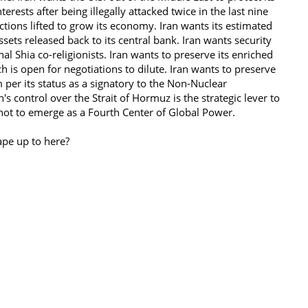
terests after being illegally attacked twice in the last nine
tions lifted to grow its economy. Iran wants its estimated
ssets released back to its central bank. Iran wants security
nal Shia co-religionists. Iran wants to preserve its enriched
h is open for negotiations to dilute. Iran wants to preserve
m per its status as a signatory to the Non-Nuclear
n's control over the Strait of Hormuz is the strategic lever to
 not to emerge as a Fourth Center of Global Power.
ape up to here?