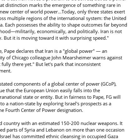
hat distinction marks the emergence of something rare in
a new center of world power...Today, only three states exert
oss multiple regions of the international system: the United
ia. Each possesses the ability to shape outcomes far beyond
ood—militarily, economically, and politically. Iran is not
ry. But it is moving toward it with surprising speed."
e, Pape declares that Iran is a "global power" — an
ity of Chicago colleague John Mearsheimer warns against
fully there yet." But let's park that inconsistent
oment.
stated components of a global center of power (GCoP),
e that the European Union easily falls into the
national state or entity. But in fairness to Pape, FG will
o a nation-state by exploring Israel's prospects as a
the Fourth Center of Power designation.
ed country with an estimated 150-200 nuclear weapons. It
ed parts of Syria and Lebanon on more than one occasion
 Israel has committed ethnic cleansing in occupied Gaza