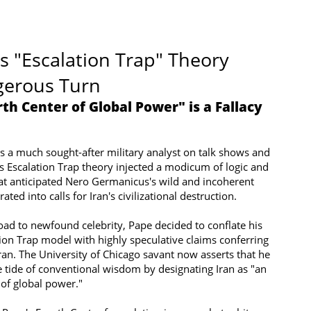
s "Escalation Trap" Theory
gerous Turn
rth Center of Global Power" is a Fallacy
s a much sought-after military analyst on talk shows and
s Escalation Trap theory injected a modicum of logic and
at anticipated Nero Germanicus's wild and incoherent
ated into calls for Iran's civilizational destruction.
ad to newfound celebrity, Pape decided to conflate his
ion Trap model with highly speculative claims conferring
ran. The University of Chicago savant now asserts that he
 tide of conventional wisdom by designating Iran as "an
of global power."