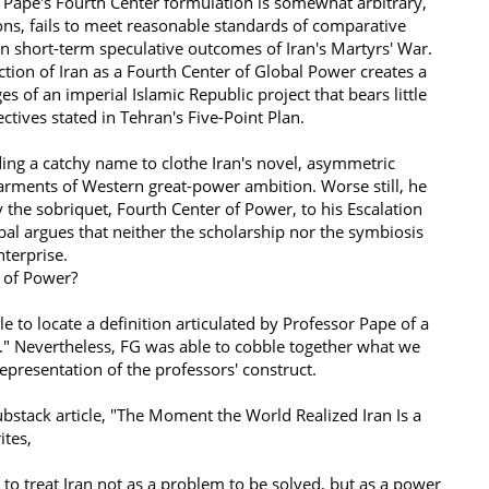
 Pape's Fourth Center formulation is somewhat arbitrary,
tions, fails to meet reasonable standards of comparative
on short-term speculative outcomes of Iran's Martyrs' War.
tion of Iran as a Fourth Center of Global Power creates a
s of an imperial Islamic Republic project that bears little
ctives stated in Tehran's Five-Point Plan.
ing a catchy name to clothe Iran's novel, asymmetric
garments of Western great-power ambition. Worse still, he
y the sobriquet, Fourth Center of Power, to his Escalation
al argues that neither the scholarship nor the symbiosis
 enterprise.
r of Power?
 to locate a definition articulated by Professor Pape of a
." Nevertheless, FG was able to cobble together what we
 representation of the professors' construct.
Substack article, "The Moment the World Realized Iran Is a
ites,
 to treat Iran not as a problem to be solved, but as a power