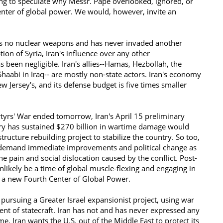
ing to speculate why Messr. Pape overlooked, ignored, or
center of global power. We would, however, invite an
s no nuclear weapons and has never invaded another
ion of Syria, Iran's influence over any other
 been negligible. Iran's allies--Hamas, Hezbollah, the
haabi in Iraq-- are mostly non-state actors. Iran's economy
ew Jersey's, and its defense budget is five times smaller
tyrs' War ended tomorrow, Iran's April 15 preliminary
try has sustained $270 billion in wartime damage would
tructure rebuilding project to stabilize the country. So too,
l demand immediate improvements and political change as
he pain and social dislocation caused by the conflict. Post-
unlikely be a time of global muscle-flexing and engaging in
s a new Fourth Center of Global Power.
ursuing a Greater Israel expansionist project, using war
ment of statecraft. Iran has not and has never expressed any
me. Iran wants the U.S. out of the Middle East to protect its