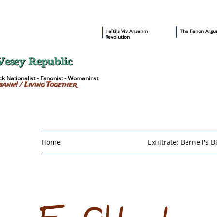
​Haïti's Viv Ansanm
T
he Fanon Argu
Revolution
Vesey Republic
k Nationalist - Fanonist - Womaninst
sanm! / Living Together
Home
Exfiltrate: Bernell's B