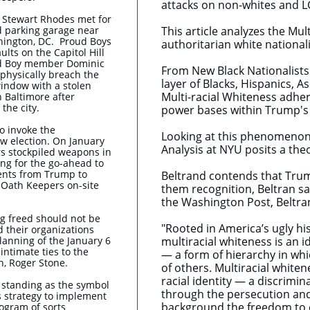
attacks on non-whites and 
d Stewart Rhodes met for
 parking garage near
This article analyzes the Mul
shington, DC.
Proud Boys
authoritarian white national
lts on the Capitol Hill
oud Boy member Dominic
From New Black Nationalists
 physically breach the
layer of Blacks, Hispanics, 
indow with a stolen
Multi-racial Whiteness adher
n Baltimore after
 the city.
power bases within Trump's
o invoke the
Looking at this phenomenon a
ew election. On January
Analysis at NYU posits a the
s stockpiled weapons in
ing for the go-ahead to
ents from Trump to
Beltrand contends that Trump
r Oath Keepers on-site
them recognition, Beltran say
the Washington Post, Beltran
ng freed should not be
"Rooted in America’s ugly hi
 their organizations
planning of the January 6
multiracial whiteness is an i
intimate ties to the
— a form of hierarchy in wh
n, Roger Stone.
of others. Multiracial whiten
racial identity — a discrimi
s standing as the symbol
through the persecution and 
 strategy to implement
background the freedom to 
rogram of sorts