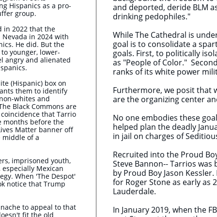
g Hispanics as a pro-
and deported, deride BLM as
uffer group.
drinking pedophiles."
 in 2022 that the
While The Cathedral is under
 Nevada in 2024 with
goal is to consolidate a spa
ics. He did. But the
 to younger, lower-
goals. First, to politically i
l angry and alienated
as "People of Color." Second,
ispanics.
ranks of its white power milit
ite (Hispanic) box on
Furthermore, we posit that 
ants them to identify
 non-whites and
are the organizing center a
 The Black Commons are
 a coincidence that Tarrio
No one embodies these goals
he months before the
helped plan the deadly Janua
Lives Matter banner off
in jail on charges of Seditio
e middle of a
Recruited into the Proud Boy
rs, imprisoned youth,
Steve Bannon-- Tarrios was ba
, especially Mexican
by Proud Boy Jason Kessler.
ategy. When 'The Despot'
for Roger Stone as early as 
ok notice that Trump
Lauderdale.
nache to appeal to that
In January 2019, when the FB
oesn't fit the old