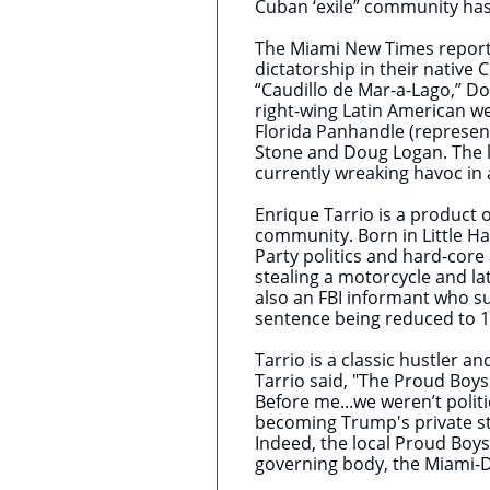
Cuban ‘exile” community has 
The Miami New Times reported
dictatorship in their native 
“Caudillo de Mar-a-Lago,” Do
right-wing Latin American we
Florida Panhandle (represent
Stone and Doug Logan. The lat
currently wreaking havoc in
​Enrique Tarrio is a product 
community. Born in Little Ha
Party politics and hard-core
stealing a motorcycle and lat
also an FBI informant who su
sentence being reduced to 1
Tarrio is a classic hustler 
Tarrio said, "The Proud Boys
Before me...we weren’t polit
becoming Trump's private str
Indeed, the local Proud Boys
governing body, the Miami-