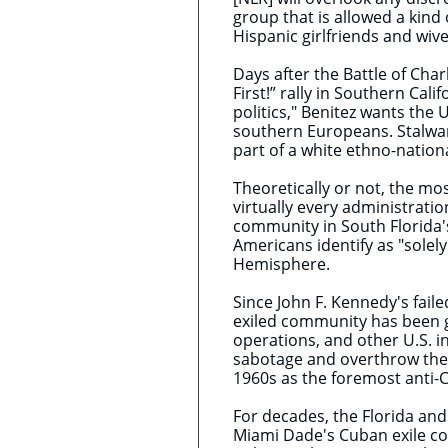
group that is allowed a kind 
Hispanic girlfriends and wive
Days after the Battle of Cha
First!” rally in Southern Cal
politics," Benitez wants the 
southern Europeans. Stalwart
part of a white ethno-nationa
Theoretically or not, the mos
virtually every administrati
community in South Florida
Americans identify as "solel
Hemisphere.
Since John F. Kennedy's faile
exiled community has been g
operations, and other U.S. 
sabotage and overthrow the 
1960s as the foremost anti-Ca
For decades, the Florida and
Miami Dade's Cuban exile co