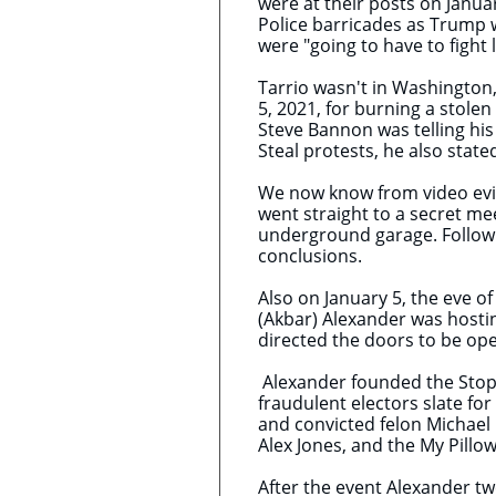
were at their posts on Janua
Police barricades as Trump wa
were "going to have to fight l
Tarrio wasn't in Washington,
5, 2021, for burning a stolen
Steve Bannon was telling his 
Steal protests, he also state
We now know from video evid
went straight to a secret m
underground garage. Followi
conclusions.
Also on January 5, the eve of
(Akbar) Alexander was hostin
directed the doors to be op
Alexander founded the Stop 
fraudulent electors slate for
and convicted felon Michael
Alex Jones, and the My Pillo
After the event Alexander t