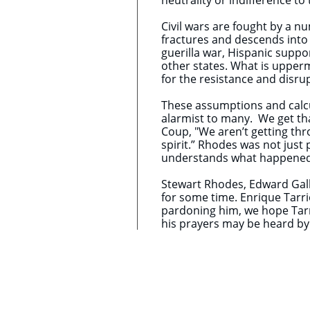
neutrality or indifference 
Civil wars are fought by a n
fractures and descends into
guerilla war, Hispanic support
other states. What is upperm
for the resistance and disru
These assumptions and calcul
alarmist to many. We get tha
Coup, "We aren’t getting thro
spirit.” Rhodes was not just 
understands what happened o
Stewart Rhodes, ​Edward Gall
for some time. Enrique Tarri
pardoning him, we hope Tarr
his prayers may be heard b