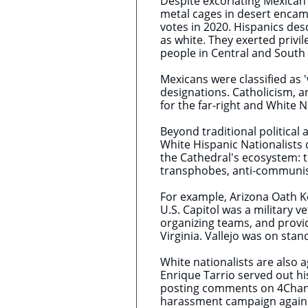
Despite excoriating Mexican 
metal cages in desert encamp
votes in 2020. Hispanics de
as white. They exerted privi
people in Central and South
Mexicans were classified as 
designations. Catholicism, a
for the far-right and White 
Beyond traditional political 
White Hispanic Nationalists 
the Cathedral's ecosystem: 
transphobes, anti-communis
For example, Arizona Oath K
U.S. Capitol was a military v
organizing teams, and provi
Virginia. Vallejo was on stan
White nationalists are also 
Enrique Tarrio served out hi
posting comments on 4Chan 
harassment campaign against