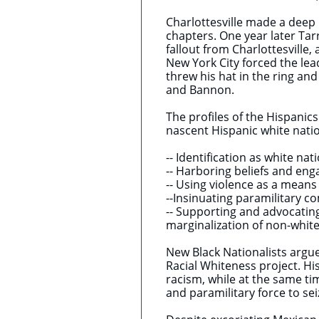
Charlottesville made a deep
chapters. One year later Tar
fallout from Charlottesville
New York City forced the lea
threw his hat in the ring a
and Bannon.
The profiles of the Hispanics
nascent Hispanic white natio
-- Identification as white nat
-- Harboring beliefs and eng
-- Using violence as a means 
--Insinuating paramilitary co
-- Supporting and advocatin
marginalization of non-whit
New Black Nationalists argue
Racial Whiteness project. Hi
racism, while at the same tim
and paramilitary force to s