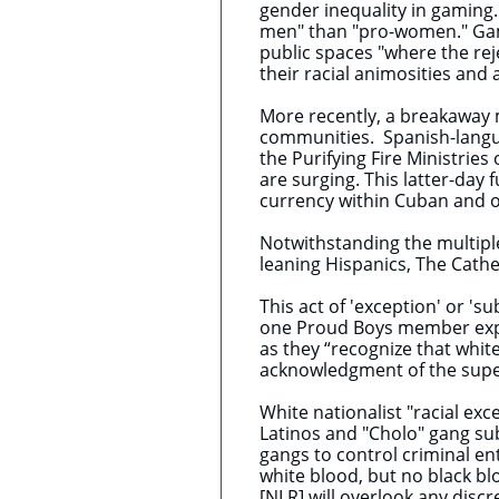
gender inequality in gaming.
men" than "pro-women." ​Gam
public spaces "where the re
their racial animosities and
More recently, ​a breakaway
communities. Spanish-langu
the Purifying Fire Ministries
are surging. This latter-day
currency within Cuban and 
Notwithstanding the multiple
leaning Hispanics, The Cath
This act of 'exception' or 's
one Proud Boys member expla
as they “recognize that whi
acknowledgment of the superi
White nationalist "racial exc
Latinos and "Cholo" gang su
gangs to control criminal en
white blood, but no black b
[NLR] will overlook any disc