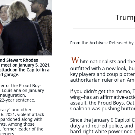
Trump
From the Archives: Released b
W
 and Stewart Rhodes
hite nationalists and t
 meet on January 5, 2021,
outfitted with a new look, bu
attack on the Capitol in a
key players and coup plotters
d garage.
authoritarian ruler of an A
der of the Proud Boys
n Louisiana on January
If you didn't get the memo, 
 inauguration,
wing--has an affirmative-ac
22-year sentence.
assault, the Proud Boys, Oat
Coalition was pushing butt
iracy" and other
6, 2021, violent attack
s pardoned along with
Since the January 6 Capitol
ants. Among those
duty and retired police, and
 former leader of the
hard-right white power neo-f
Keepers.