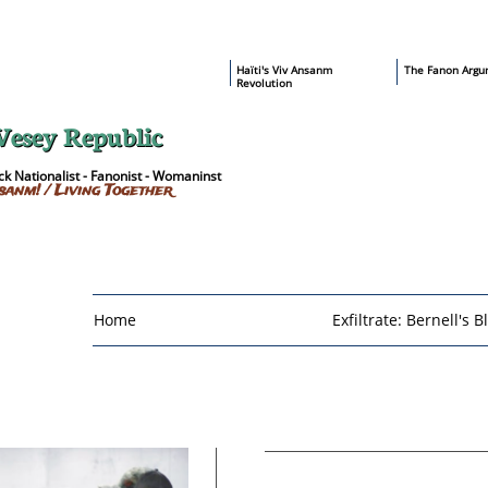
​Haïti's Viv Ansanm
T
he Fanon Argu
Revolution
Vesey Republic
k Nationalist - Fanonist - Womaninst
sanm! / Living Together
Home
Exfiltrate: Bernell's B