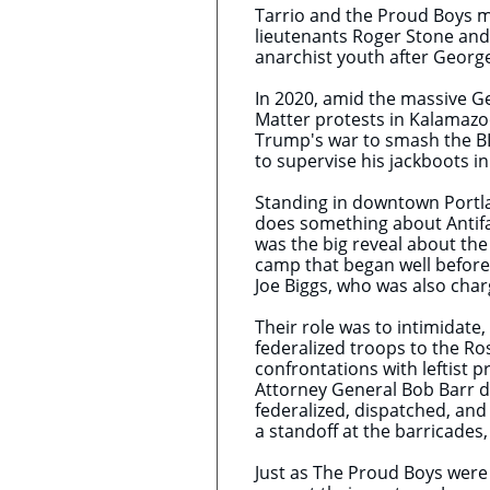
Tarrio and the Proud Boys me
lieutenants Roger Stone and
anarchist youth after George
In 2020, amid the massive Ge
Matter protests in Kalamazoo
Trump's war to smash the BL
to supervise his jackboots i
Standing in downtown Portla
does something about Antifa.
was the big reveal about th
camp that began well before 
Joe Biggs, who was also char
Their role was to intimidate
federalized troops to the Ro
confrontations with leftist 
Attorney General Bob Barr d
federalized, dispatched, and
a standoff at the barricade
Just as The Proud Boys were