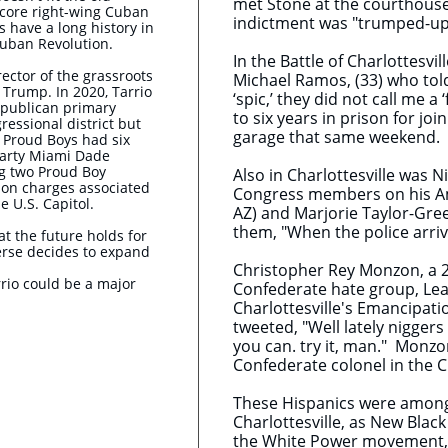
met Stone at the courthouse 
dcore right-wing Cuban
indictment was "trumped-up 
s have a long history in
Cuban Revolution.
In the Battle of Charlottesvi
rector of the grassroots
Michael Ramos, (33) who told
r Trump. In 2020, Tarrio
‘spic,’ they did not call me
epublican primary
to six years in prison for jo
gressional district but
garage that same weekend.
e Proud Boys had six
arty Miami Dade
ng two Proud Boy
Also in Charlottesville was N
on charges associated
Congress members on his Ame
e U.S. Capitol.
AZ) and Marjorie Taylor-Gree
them, "When the police arrive
hat the future holds for
erse decides to expand
Christopher Rey Monzon, a 2
rio could be a major
Confederate hate group, Lea
Charlottesville's Emancipati
tweeted, "Well lately niggers
you can. try it, man." Monz
Confederate colonel in the Ci
These Hispanics were among 
Charlottesville, as New Bla
the White Power movement, i