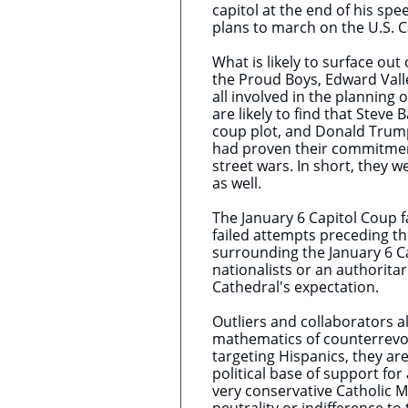
capitol at the end of his sp
plans to march on the U.S. C
What is likely to surface out
the Proud Boys, Edward Vall
all involved in the planning 
are likely to find that Stev
coup plot, and Donald Trump h
had proven their commitmen
street wars. In short, they w
as well.
The January 6 Capitol Coup fa
failed attempts preceding t
surrounding the January 6 Ca
nationalists or an authoritar
Cathedral's expectation.
Outliers and collaborators al
mathematics of counterrevol
targeting Hispanics, they ar
political base of support fo
very conservative Catholic M