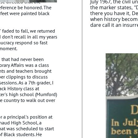
July 1967, the civil 
se directed that the
the marker states, "D
eference be honored. The
there you have it, De
d feet were painted black
when history becomes
dare call it an insurr
 faded to fall, we returned
 don't recall in all my years
aucracy respond so fast
e moment.
 that had never been
rary Affairs was a class
nts and teachers brought
r clippings to discuss
essions. As a 7th grader, I
ack History class at
ter's high school (Mumford)
he country to walk out over
 a principal's position at
haud High School, a
hat was scheduled to start
 of Black students. He