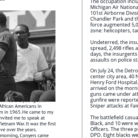
The occupation inclu
Michigan Air Nationa
101st Airborne Divi
Chandler Park and t
force augmented 5,00
zone: helicopters, 
Undeterred, the insu
spread, 2,498 rifles
days, the insurgent
assaults on police s
On July 24, the Detro
center city area, 4
Henry Ford Hospital.
arrived on the morni
guns came under atta
gunfire were report
an was the young John
Sniper attacks at Fa
African Americans in
him in 1965. He came to my
The battlefield casua
nvited me to speak at
Black, and 10 were wh
etnam War. It was the first
Officers. The three 
ve over the years.
DPD. Eight blacks we
 morning, Conyers came