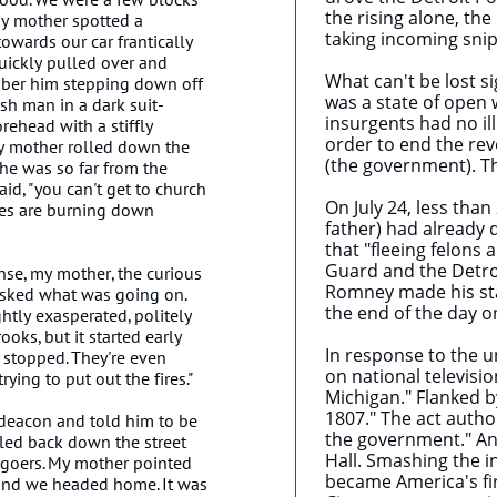
the rising alone, th
y mother spotted a
taking incoming snip
owards our car frantically
uickly pulled over and
What can't be lost si
mber him stepping down off
was a state of open 
ish man in a dark suit-
insurgents had no il
rehead with a stiffly
order to end the rev
y mother rolled down the
(the government). ​T
e was so far from the
said, "you can't get to church
On July 24, less tha
oes are burning down
father) had already
that "fleeing felons
Guard and the Detroi
nse, my mother, the curious
Romney made his stat
asked what was going on.
the end of the day on
htly exasperated, politely
ooks, but it started early
In response to the u
t stopped. They're even
on national televisi
rying to put out the fires."
Michigan." Flanked 
1807." The act author
deacon and told him to be
the government." An
tled back down the street
Hall. Smashing the 
hgoers. My mother pointed
became America's firs
and we headed home. It was