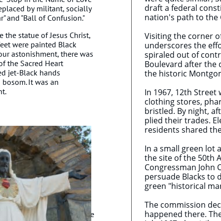
draft a federal const
eplaced by militant, socially
nation's path to the 
r" and "Ball of Confusion."
the statue of Jesus Christ,
Visiting the corner 
feet were painted Black
underscores the effor
 our astonishment, there was
spiraled out of contr
of the Sacred Heart
Boulevard after the 
ed jet-Black hands
the historic Montgo
s bosom. It was an
ht.
In 1967, 12th Street
clothing stores, pha
bristled. By night, 
plied their trades. 
residents shared the
In a small green lot
the site of the 50th
Congressman John Con
persuade Blacks to d
green "historical m
The commission decl
happened there. They 
white vandals repainted the