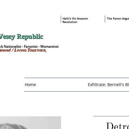
​Haïti's Viv Ansanm
T
he Fanon Argu
Revolution
Vesey Republic
k Nationalist - Fanonist - Womaninst
sanm! / Living Together
Home
Exfiltrate: Bernell's B
Detro