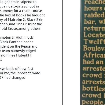
d a generous stipend to
uaint all-girls school in
 summer for a crash course
l the box of books he brought
y of Malcolm X, Black Skin
non, and The Crisis of the
arold Cruse, among others.
Hampton Jr. High mock
Black Panther leader
esident on the Peace and
ur team narrowly edged
y nominee Hubert H.
s.
symbolic of how fast
or me, the innocent, wide-
 67 had changed