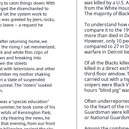
was killed by a U.S
ry to calm things down. With
from the White Hous
urged the disenchanted to
The majority of Blac
d let the system work to
 was greeted by jeers, rocks,
To understand how di
o leave — a request he
compare it to the 199
more than died in De
However, only 10 peo
after returning home, we
compared to 27 in Det
the rising. I sat mesmerized,
warfare in Detroit b
k and white film clips of
s and breaking into
Of all the Blacks kil
wn the streets
killed in a direct ex
ed with televisions and other
third-floor window. 
emember my mother shaking
carried out with a hi
 in a state of suspended
snipers were Black V
 surreal. The "rioters" looked
hours "blind pig" w
n.
Often underreported 
 was a "special education"
to the heart of the r
 summer, he took some of his
Guardsman were kille
 wilds of Kensington Park,
or National Guardsma
city. Hearing the news, he
that evening, from our front
Among the combined f
e billowing against the sky