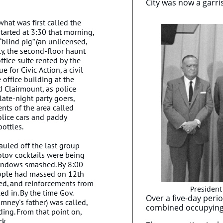
City was now a garri
what was first called the
started at 3:30 that morning,
 “blind pig” (an unlicensed,
lly, the second-floor haunt
ffice suite rented by the
for Civic Action, a civil
 office building at the
d Clairmount, as police
late-night party goers,
nts of the area called
olice cars and paddy
ottles.
hauled off the last group
lotov cocktails were being
windows smashed. By 8:00
eople had massed on 12th
ted, and reinforcements from
President
ed in. By the time Gov.
Over a five-day peri
ney's father) was called,
combined occupying 
ading. From that point on,
ck.