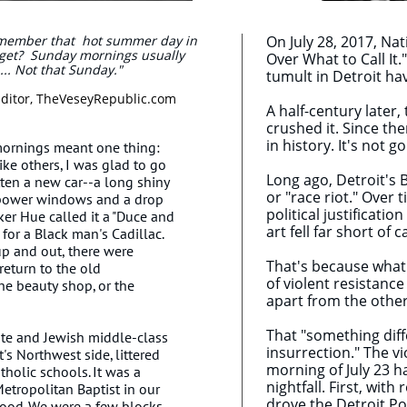
 remember that hot summer day in
On July 28, 2017, Nat
rget? Sunday mornings usually
Over What to Call It."
.. Not that Sunday."
tumult in Detroit ha
itor, TheVeseyRepublic.com
A half-century later
crushed it. Since the
in history. It's not 
mornings meant one thing:
ike others, I was glad to go
Long ago, Detroit's B
ten a new car--a long shiny
or "race riot." Over 
 power windows and a drop
political justificati
ker Hue called it a "Duce and
art fell far short of
for a Black man's Cadillac.
p and out, there were
That's because what 
return to the old
of violent resistanc
he beauty shop, or the
apart from the other
That "something dif
ite and Jewish middle-class
insurrection." The vi
s Northwest side, littered
morning of July 23 h
holic schools. It was a
nightfall. First, wit
Metropolitan Baptist in our
drove the Detroit Pol
hood. We were a few blocks