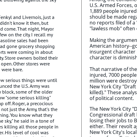
U.S. Armed Forces, o
1,889 people injured
should be made regar
enkyl and Livernois, just a
no reports filed of a
idn't know it then, but
"lawless mob" often 
uld come. That night, Mayor
w on the city. I recall my
Making the argument 
gasoline sales had been
American history--go
had gone grocery shopping
insurgent character o
orts were coming in about
character is diminish
ity. Store owners bolted their
open. Other stores were
That narrative of th
 were bare.
injured, 7000 people
how serious things were until
million were destroye
unced the U.S. Army was
New York City "Draft 
 block, some of the older
killed)." These analy
w "some serious killing"
of political content.
p off. Roger, a precocious
The New York City "D
 not just the Army, that's the
Congressional draft 
ming. You know what they
losing their jobs to 
 sky," he said in a tone of
either. Their revolt
es killing all those people in
New York City's loca
. His level of cool was