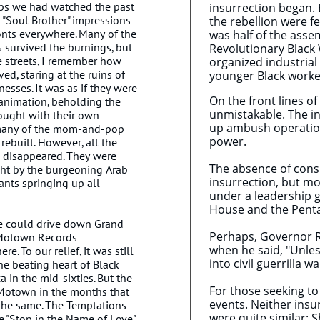
lips we had watched the past
insurrection began. 
d "Soul Brother" impressions
the rebellion were f
onts everywhere. Many of the
was half of the asse
survived the burnings, but
Revolutionary Black 
e streets, I remember how
organized industrial
d, staring at the ruins of
younger Black worker
sses. It was as if they were
On the front lines of
 animation, beholding the
unmistakable. The in
ought with their own
up ambush operation
, many of the mom-and-pop
power.
rebuilt. However, all the
 disappeared. They were
The absence of consp
ht by the burgeoning Arab
insurrection, but mo
nts springing up all
under a leadership g
House and the Pen
he could drive down Grand
Perhaps, Governor R
 Motown Records
when he said, "Unles
re. To our relief, it was still
into civil guerrilla w
e beating heart of Black
 in the mid-sixties. But the
For those seeking to 
 Motown in the months that
events. Neither insu
the same. The Temptations
were quite similar; 
 "Stop in the Name of Love"