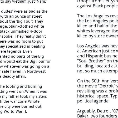
troops from Gettysbu
 to say Vietnam, just "Nam."
against Black peopl
ne dudes" were as bad as the
The Los Angeles revo
 with an ounce of street
the Los Angeles poli
bout the "Big Four." They
killed and half of th
large, plain-clothed white
whites leveraged th
e black unmarked 4-door
killed by store owne
y spoke. They really didn't
there was no room to put
Los Angeles was nev
They specialized in beating
at American justice
ere legends. Even
and Hispanic busine
anted no parts of the Big
"Soul Brother" on th
d would eat the Big Four for
building, located at
ew whatever was going on a
not so much attempt 
r safe haven in Northwest
 deadly affair.
On the 50th Annivers
the movie "Detroit" 
 the looting and burning
revisiting was a pro
lling went on. When it was
historical space. Ty
, my father took my sisters
political agenda.
gh the war zone. Whole
the city were burned out,
Arguably, Detroit '6
ng World War II.
Baker, two founders 