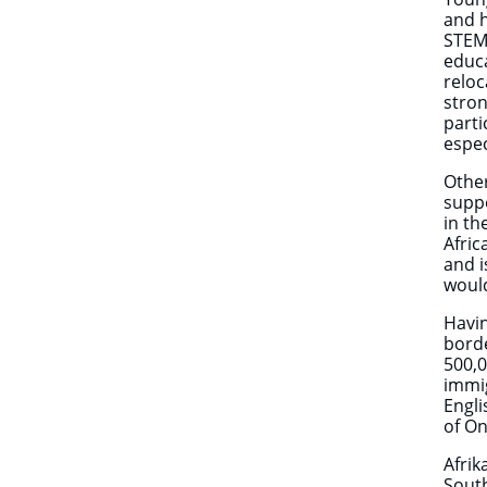
and h
STEM 
educa
reloc
stron
parti
espec
Other
suppo
in th
Afric
and i
would
Havin
bord
500,0
immi
Engli
of On
Afrik
South