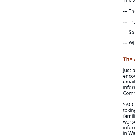
--- T
--- T
--- S
--- W
The 
Just 
encou
emai
infor
Comm
SACCU
takin
famil
worse
infor
in Wa