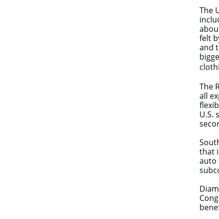
The U
inclu
about
felt 
and t
bigge
cloth
The R
all e
flexi
U.S. 
secon
Sout
that 
auto 
subc
Diamo
Congr
benef