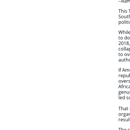
--Ra
This 
South
polit
While
to do
2018,
colla
to ov
autho
If Am
repub
overs
Afric
genui
led s
That 
organ
resul
The s