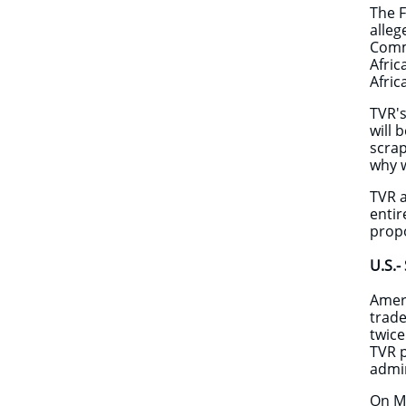
The F
alleg
Commu
Afric
Afric
TVR's
will 
scrap
why w
TVR a
entir
prop
​​U.S
Ameri
trade
twice
TVR p
admin
On M