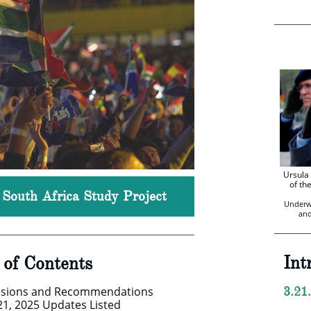
Ursula
of th
, South Africa Study Project
Underw
and
Int
e of Contents
usions and Recommendations
3.21
21, 2025 Updates Listed