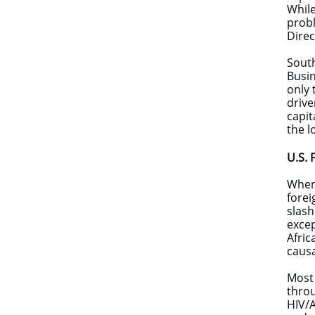
While
probl
Direc
South
Busin
only 
drive
capit
the l
U.S. 
​When
forei
slash
excep
Afric
causa
Most 
throu
HIV/A