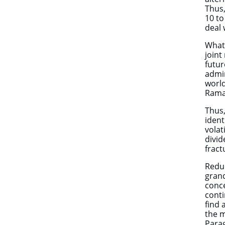
Thus,
10 to
deal 
What 
joint
futur
admin
world
Rama
Thus,
ident
volat
divid
fract
Reduc
gran
conce
conti
find 
the 
Parag