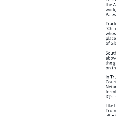
the A
work,
Pales
Track
"Chin
whose
place
of G
South
above
the g
on th
In Tr
Court
Netan
formi
ICJ's
Like 
Trump
alter