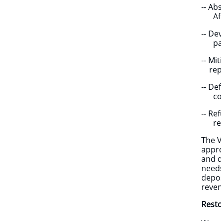
-- A
Afric
-- D
partn
-- M
repa
-- D
compa
-- Re
resu
The 
appro
and d
needs
depos
reven
Resto