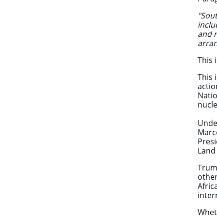
"Sout
inclu
and r
arra
This 
This 
actio
Natio
nucl
Under
Marco
Presi
Land 
Trump
other
Afric
inte
Wheth