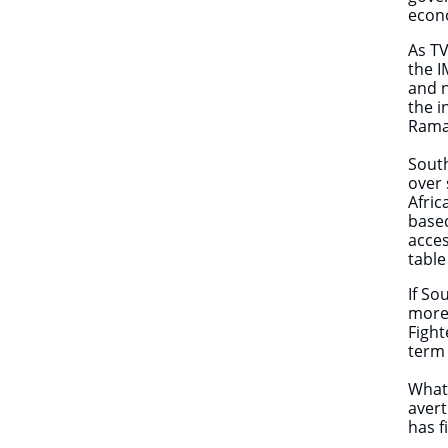
econ
As TV
the I
and n
the i
Rama
South
over 
Afric
based
acce
table
If So
more 
Fight
term 
What,
avert
has 