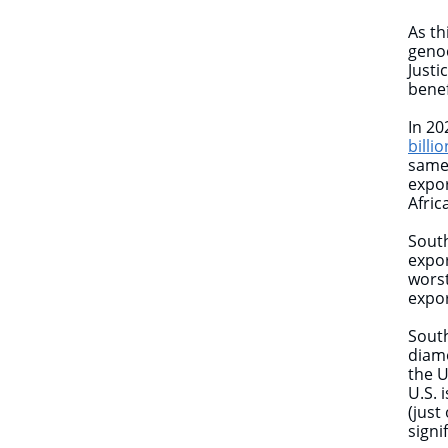
As th
genoc
Justi
benef
In 20
billio
same 
expor
Afric
South
expo
worst
expor
South
diamo
the U
U.S. 
(just
signi