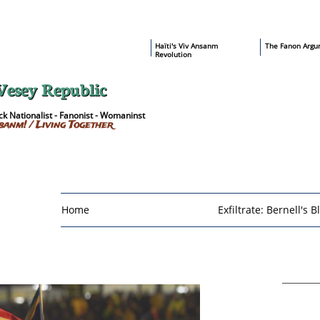
​Haïti's Viv Ansanm
T
he Fanon Argu
Revolution
Vesey Republic
k Nationalist - Fanonist - Womaninst
sanm! / Living Together
Home
Exfiltrate: Bernell's B