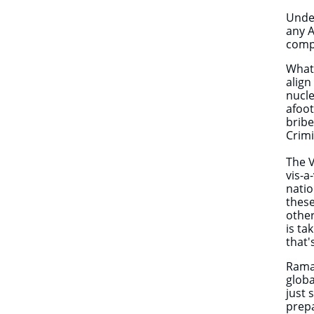
Under
any A
compa
What 
align
nucle
afoot
bribe
Crimi
The V
vis-a
natio
these
other
is ta
that
Rama
globa
just 
prep