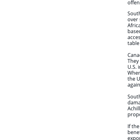
offen
South
over 
Afric
based
acce
table
Canad
They 
U.S. 
When
the U
aga
South
damag
Achil
propo
If th
benef
expor