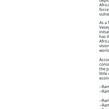
depl
Afri
force
vulne
As a 
Vesey
initi
has t
Afric
visio
world
Accor
consi
the p
littl
econo
--Ra
--Ra
--Ra
--Ra