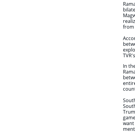
Ramap
bilat
Magwe
reali
from 
Accor
betwe
explo
TVR's
In th
Ramap
betwe
entir
coun
South
South
Trump
games
want 
ment