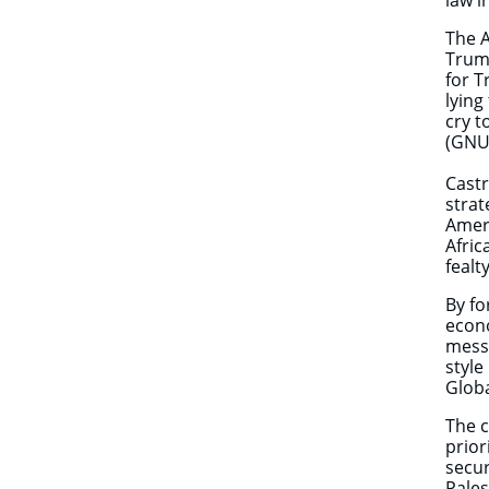
law 
The A
Trump
for T
lying
cry t
(GNU)
Castr
strat
Ameri
Afric
fealt
By fo
econo
messa
style
Globa
The c
prior
secur
Pales