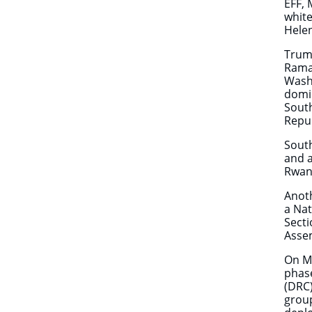
EFF, 
white
Hele
Trump
Ramap
Washi
domin
South
Repub
South
and a
Rwand
Anoth
a Nat
Secti
Assem
On M
phase
(DRC)
group