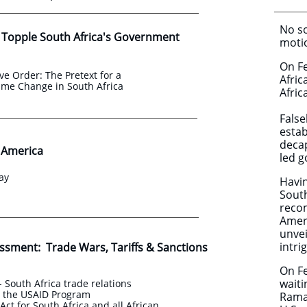
No so
 Topple South Africa's Government
motio
On F
ve Order: The Pretext for a
Afric
ime Change in South Africa
Afric
False
estab
decap
o America
led 
ay
Havin
South
recom
Ameri
unvei
intri
essment: Trade Wars, Tariffs & Sanctions
On Fe
waiti
- South Africa trade relations
d the USAID Program
Ramap
ct for South Africa and all African