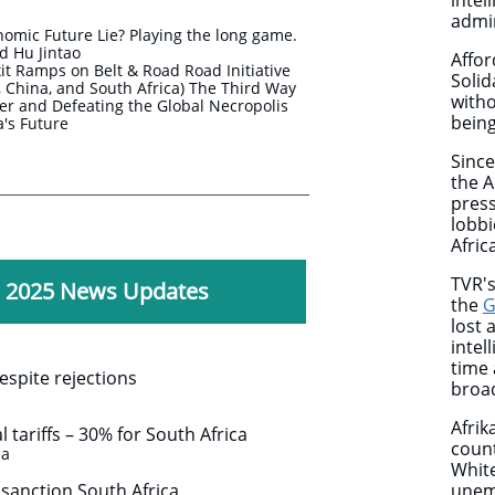
intel
admi
nomic Future Lie? Playing the long game.
 Hu Jintao
Affor
t Ramps on Belt & Road Road Initiative
Solid
ia, China, and South Africa) The Third Way
with
r and Defeating the Global Necropolis
being
ca's Future
Since
the A
press
lobbi
Africa
TVR's
, 2025 News Updates
the
G
lost 
intel
time 
spite rejections
broad
Afrik
tariffs – 30% for South Africa
count
za
White
 sanction South Africa
unemp