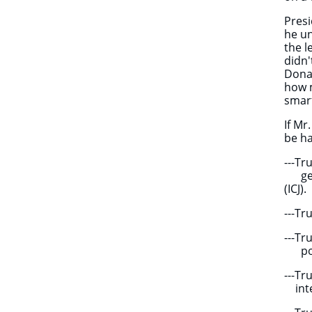
Presi
he un
the l
didn'
Donal
how 
smart
If Mr
be ha
---T
genoc
(ICJ).
---T
---Tr
powe
---T
inter