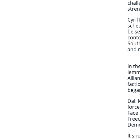
chall
stren
Cyril
sche
be se
cont
South
and m
In th
lemmi
Allia
facti
began
Dali 
forc
Face 
Freed
Democ
It sh