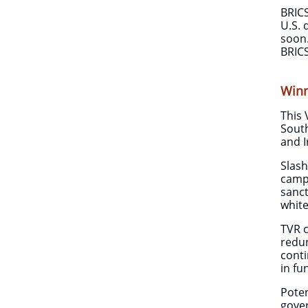
BRICS
U.S. 
soon.
BRICS
Winn
This 
South
and I
​Slas
campa
sanct
white
​TVR 
redun
conti
in fu
Poten
gover