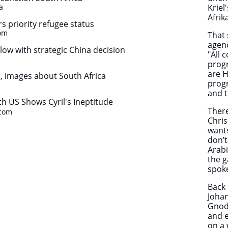
a
Kriel
Afri
rs priority refugee status
.com
That 
agenc
w with strategic China decision
"All 
progr
are H
, images about South Africa
prog
and t
th US Shows Cyril's Ineptitude
There
.com
Chris
wants
don’t
Arabi
the g
spok
Back 
Joha
Gnodd
and e
on a 