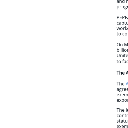
and m
prog
PEPFA
captu
worke
to co
On M
billi
Unite
to fa
The 
The
agree
exemp
expor
The l
contr
statu
exemp