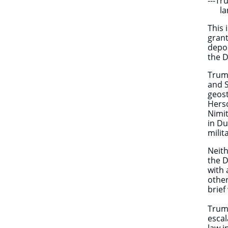
---T
land
This 
grant
depos
the D
Trump
and S
geost
Herso
Nimit
in Du
mili
Neith
the D
with 
other
brief
Trump
escal