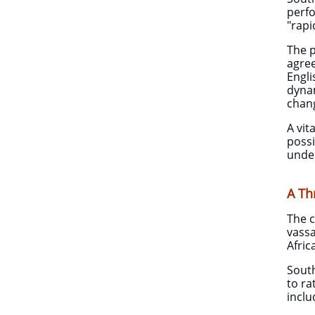
perfo
"rap
The p
agree
Engli
dynam
chan
A vit
possi
unde
A Th
The c
vassa
Afric
South
to ra
inclu