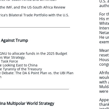
U.S. 
autho
the IMF, and the US-South Africa Review
For t
ica's Bilateral Trade Portfolio with the U.S.
His m
White
Inter
Netan
He ur
 Against Trump
exemp
Meanw
NU to allocate funds in the 2025 Budget
reset
s War Strategy.
House
s Task Force
congr
e Looking East to China
e Tyranny of the Treasury
Afri
Debate: The DA 6 Point Plan vs. the UBI Plan
an
woul
with 
Mulda
were 
Appea
na Multipolar World Strategy ​​
thank