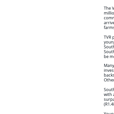
The 
milli
comme
arriv
farm
TVR p
young
South
South
be mo
Many 
inves
backs
Other
South
with 
surp
(R1.4
Young