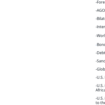
-Fore
-AGOA
-Bila
-Inte
-Worl
Bond
​-
-Deb
-Sanc
-Glob
-U.S.
​-U.S
Afric
​-U.S
to th