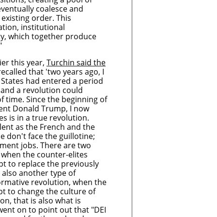
eventually coalesce and
existing order. This
ation, institutional
ty, which together produce
."
ier this year,
Turchin said the
ecalled that 'two years ago, I
 States had entered a period
, and a revolution could
f time. Since the beginning of
dent Donald Trump, I now
s is in a true revolution.
iolent as the French and the
 don't face the guillotine;
nment jobs. There are two
s when the counter-elites
 to replace the previously
s also another type of
formative revolution, when the
 to change the culture of
ion, that is also what is
ent on to point out that "DEI