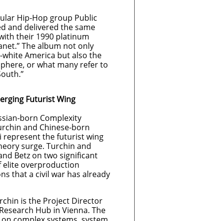
opular Hip-Hop group Public
ed and delivered the same
with their 1990 platinum
lanet.” The album not only
-white America but also the
sphere, or what many refer to
South.”
erging Futurist Wing
ussian-born Complexity
urchin and Chinese-born
 represent the futurist wing
theory surge. Turchin and
and Betz on two significant
of elite overproduction
ns that a civil war has already
chin is the Project Director
 Research Hub in Vienna. The
 on complex systems, system