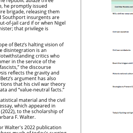
the republic ablaze three
ce, he promptly issued
ire brigade, releasing them
d Southport insurgents are
out-of-jail card if or when Nigel
ter; that privilege is
e of Betz’s halting vision of
e disintegration is an
otwithstanding critics who
mmer in the service of the
 fascists,” the discourse
is reflects the gravity and
 Betz’s argument has also
tions that his civil war theory
data and “value-neutral facts.”
tistical material and the civil
 essay, which appeared in
(2022), to the scholarship of
rbara F. Walter.
or Walter's 2022 publication