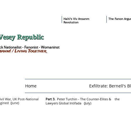
​Haïti's Viv Ansanm
T
he Fanon Argu
Revolution
Vesey Republic
k Nationalist - Fanonist - Womaninst
sanm! / Living Together
Home
Exfiltrate: Bernell's B
ivil War, UK Post-National
Part 3.
Peter Turchin - The Counter-Elites & the
agined (June)
Lawyers Global Intifada (July)