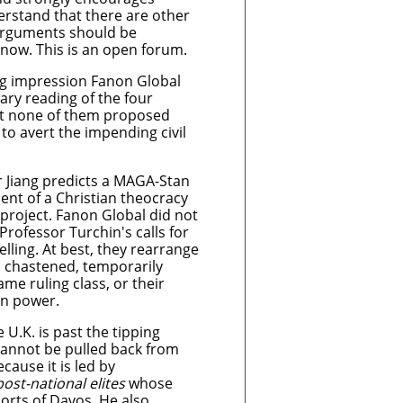
rstand that there are other
 arguments should be
know. This is an open forum.
ing impression Fanon Global
ary reading of the four
hat none of them proposed
s to avert the impending civil
r Jiang predicts a MAGA-Stan
ent of a Christian theocracy
project. Fanon Global did not
Professor Turchin's calls for
ling. At best, they rearrange
a chastened, temporarily
ame ruling class, or their
in power.
 U.K. is past the tipping
cannot be pulled back from
ecause it is led by
post-national elites
whose
esorts of Davos
.
He also