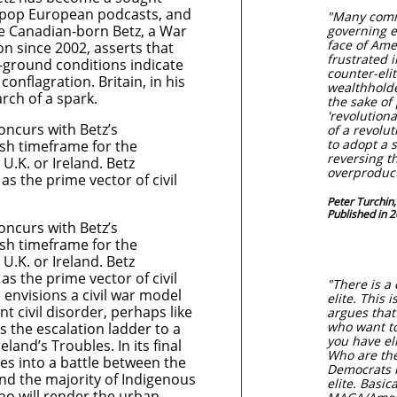
, pop European podcasts, and
"Many comm
e Canadian-born Betz, a War
governing e
face of Ame
n since 2002, asserts that
frustrated i
e-ground conditions indicate
counter-eli
 conflagration. Britain, in his
wealthholde
rch of a spark.
the sake of 
'revolutiona
concurs with Betz’s
of a revolut
to adopt a s
sh timeframe for the
reversing t
 U.K. or Ireland. Betz
overproduc
 as the prime vector of civil
Peter Turchin,
Published in 
concurs with Betz’s
​
sh timeframe for the
 U.K. or Ireland. Betz
 as the prime vector of civil
"There is a
 envisions a civil war model
elite. This 
ent civil disorder, perhaps like
argues that 
who want to
 the escalation ladder to a
you have el
eland’s Troubles. In its final
Who are the
es into a battle between the
Democrats r
nd the majority of Indigenous
elite. Basic
who will render the urban