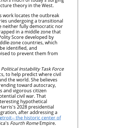
hors much of today's surging
cture theory in the West.
’s work locates the outbreak
ries undergoing a transitional
 neither fully democratic nor
trapped in a middle zone that
Polity Score developed by
ddle-zone countries, which
be identified, and
evised to prevent them from
s
Political Instability Task Force
s, to help predict where civil
nd the world. She believes
trending toward autocracy,
 and vigorous citizen
ential civil war. That
nteresting hypothetical
arris's 2028 presidential
lagration, after addressing a
etroit-- the historic center of
ica's
Fourth Rome
Empire.