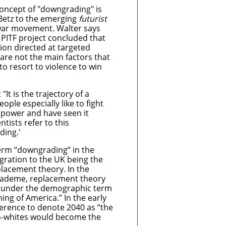
concept of "downgrading" is
 Betz to the emerging
futurist
 war movement. Walter says
 PITF project concluded that
ion directed at targeted
 are not the main factors that
to resort to violence to win
It is the trajectory of a
eople especially like to fight
 power and have seen it
ntists refer to this
ing.'
term “downgrading” in the
gration to the UK being the
placement theory. In the
academe, replacement theory
d under the demographic term
ing of America.” In the early
ference to denote 2040 as “the
n-whites would become the