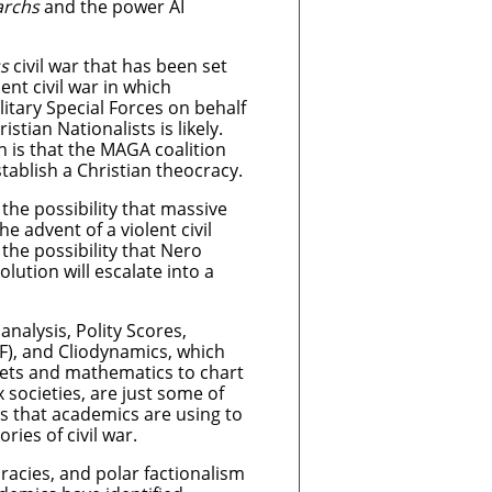
archs
and the power AI
s
civil war that has been set
lent civil war in which
litary Special Forces on behalf
stian Nationalists is likely.
 is that the MAGA coalition
establish a Christian theocracy.
the possibility that massive
the advent of a violent civil
the possibility that Nero
lution will escalate into a
analysis, Polity Scores,
F), and Cliodynamics, which
 sets and mathematics to chart
x societies, are just some of
 that academics are using to
ries of civil war.
racies, and polar factionalism