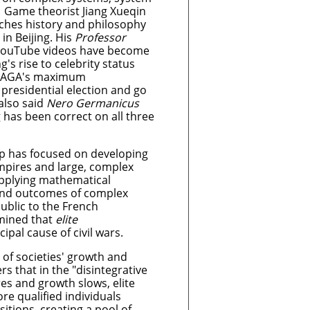
. Game theorist Jiang Xueqin
aches history and philosophy
n Beijing. His
Professor
ouTube videos have become
g's rise to celebrity status
 MAGA's maximum
presidential election and go
 also said
Nero Germanicus
g has been correct on all three
ip has focused on developing
mpires and large, complex
 applying mathematical
 and outcomes of complex
ublic to the French
rmined that
elite
cipal cause of civil wars.
 of societies' growth and
rs that in the "disintegrative
s and growth slows, elite
re qualified individuals
itions, creating a pool of