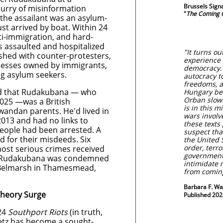
Brussels Sign
lurry of misinformation
"
The Coming C
 the assailant was an asylum-
st arrived by boat. Within 24
nti-immigration, and hard-
s assaulted and hospitalized
"It turns ou
lashed with counter-protesters,
experience 
esses owned by immigrants,
democracy. 
ng asylum seekers.
autocracy t
freedoms, a
med that Rudakubana — who
Hungary bec
Orban slowl
2025 —was a British
is in this m
Rwandan parents. He'd lived in
wars involv
2013 and had no links to
these texts
 people had been arrested. A
suspect that
d for their misdeeds. Six
the United S
order, terro
ost serious crimes received
government;
s. Rudakubana was condemned
intimidate 
P Belmarsh in Thamesmead,
from comi
Barbara F. Wa
Theory Surge
Published 202
024
Southport Riots
(in truth,
Betz has become a sought-