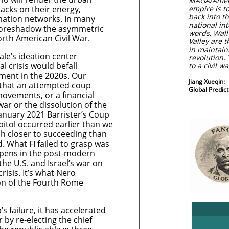
MAGA/Americ
acks on their energy,
empire is t
back into t
mation networks. In many
national int
 foreshadow the asymmetric
words, Wall 
North American Civil War.
Valley are t
in maintain
ale’s ideation center
revolution. 
al crisis would befall
to a civil w
ment in the 2020s. Our
Jiang Xueqin:
 that an attempted coup
Global Predi
 movements, or a financial
 war or the dissolution of the
anuary 2021 Barrister’s Coup
pitol occurred earlier than we
h closer to succeeding than
 What FI failed to grasp was
ppens in the post-modern
the U.S. and Israel’s war on
risis. It’s what Nero
on of the Fourth Rome
s failure, it has accelerated
r by re-electing the chief