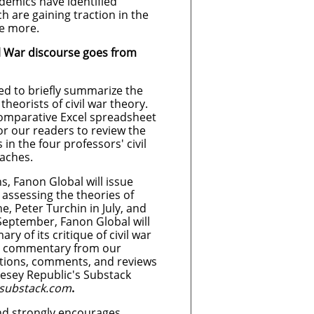
emics have identified
ch are gaining traction in the
be more.
l War discourse goes from
d to briefly summarize the
heorists of civil war theory.
comparative Excel spreadsheet
or our readers to review the
 in the four professors' civil
aches.
, Fanon Global will issue
assessing the theories of
e, Peter Turchin in July, and
 September, Fanon Global will
y of its critique of civil war
ic commentary from our
stions, comments, and reviews
esey Republic's Substack
.substack.com
.
d strongly encourages