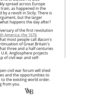
ickly spread across Europe
in train, as happened in the
by a revolt in Sicily. There is
argument, but the larger
 what happens the day after?
ersary of the first revolution
th America: the 1676
hat most people call
Bacon's
ontinuation of Great Britain's
that three and a half centuries
nd U.K. Anglosphere projects
 of civil war and self-
en civil war forum will shed
ges and the opportunities to
to the existing world order.
ng from you.