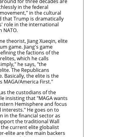
around for three decades are
hlessly in the federal
ovement," in the cultural
id that Trump is dramatically
' role in the international
ith NATO.
 theorist, Jiang Xueqin, elite
sum game. Jiang's game
defining the factions of the
relites, which he calls
simply," he says, "the
lite. The Republicans
 Basically, the elite is the
is MAGA/America First."
s
as the custodians of the
ile insisting that "MAGA wants
Western Hemisphere and focus
 interests." He goes on to
on in the financial sector as
pport the traditional Wall
 the current elite globalist
r-elite are the main backers