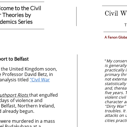
come to the Civil
Civil W
 Theories by
​
demics Series
T
A Fanon Globa
ort to Belfast
"
My conserva
is generally
on the United Kingdom soon,
practically
e Professor David Betz, in
primary thr
not external
 analysis titled
"Civil War
statisticall
and, thereaf
five years. T
uthport Riots
that engulfed
violent civi
x days of violence and
character at
Belfast, Northern Ireland,
"Dirty War"
d already begun.
troubles. It
attacks on 
cities prac
rls were murdered in a mass
xel Rudakubana at a