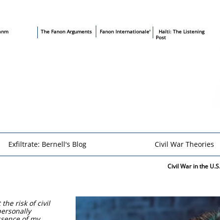
sanm
T
he Fanon Arguments
​
Fanon Internationale'
​ Haïti: The Listening
Post
Exfiltrate: Bernell's Blog
Civil War Theories
Civil War in the U.
he risk of civil
personally
essence of my