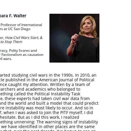
bara F. Walter
 Professor of International
rs at
UC San Diego
or,
How Civil Wars Start, &
to Stop Them
cracy, Polity Scores and
r Factionalism as causation
vil wars.
tarted studying civil wars in the 1990s. In 2010, an
cle published in the American Journal of Political
ence caught my attention. Written by a team of
earchers and academics who belonged to
thing called the Political Instability Task
e, these experts had taken civil war data from
und the world and built a model that could predict
e instability was most likely to occur. And so in
, when I was asked to join the PITF myself, I did
hesitate. But as I did this work, I realized
ething unnerving: The warning signs of instability
 we have identified in other places are the same