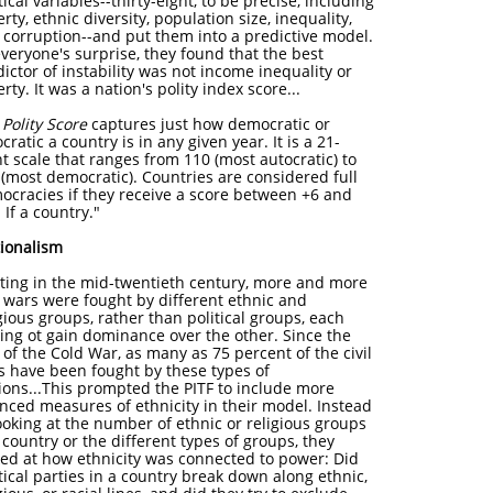
tical variables--thirty-eight, to be precise, including
rty, ethnic diversity, population size, inequality,
 corruption--and put them into a predictive model.
veryone's surprise, they found that the best
ictor of instability was not income inequality or
rty. It was a nation's polity index score...
e
Polity Score
captures just how democratic or
cratic a country is in any given year. It is a 21-
t scale that ranges from 110 (most autocratic) to
 (most democratic). Countries are considered full
ocracies if they receive a score between +6 and
 If a country."
tionalism
rting in the mid-twentieth century, more and more
l wars were fought by different ethnic and
gious groups, rather than political groups, each
king ot gain dominance over the other. Since the
of the Cold War, as many as 75 percent of the civil
s have been fought by these types of
tions...This prompted the PITF to include more
nced measures of ethnicity in their model. Instead
ooking at the number of ethnic or religious groups
 country or the different types of groups, they
ked at how ethnicity was connected to power: Did
tical parties in a country break down along ethnic,