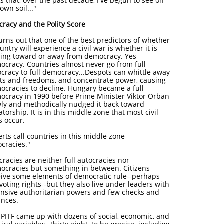
s that, over the past decade, I've begun to see on
own soil..."
cracy and the Polity Score
turns out that one of the best predictors of whether
untry will experience a civil war is whether it is
ing toward or away from democracy. Yes
ocracy. Countries almost never go from full
ocracy to full democracy...Despots can whittle away
hts and freedoms, and concentrate power, causing
ocracies to decline. Hungary became a full
ocracy in 1990 before Prime Minister Viktor Orban
wly and methodically nudged it back toward
atorship. It is in this middle zone that most civil
s occur.
rts call countries in this middle zone
ocracies."
racies are neither full autocracies nor
ocracies but something in between. Citizens
eive some elements of democratic rule--perhaps
 voting rights--but they also live under leaders with
ensive authoritarian powers and few checks and
ances.
 PITF came up with dozens of social, economic, and