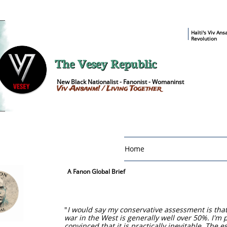
​Haïti's Viv An
Revolution
The Vesey Republic
New Black Nationalist - Fanonist - Womaninst
Viv Ansanm! / Living Together
Home
A Fanon Global Brief
"
I would say my conservative assessment is that t
war in the West is generally well over 50%. I'm 
convinced that it is practically inevitable. The 