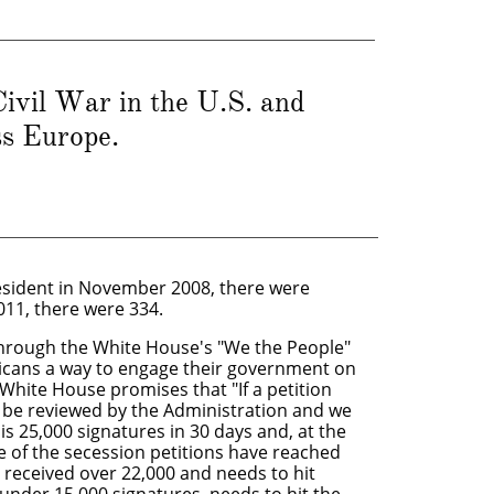
ivil War in the U.S. and
ss Europe.
sident in November 2008, there were
2011, there were 334.
through the White House's "We the People"
ricans a way to engage their government on
 White House promises that "If a petition
ll be reviewed by the Administration and we
is 25,000 signatures in 30 days and, at the
one of the secession petitions have reached
s received over 22,000 and needs to hit