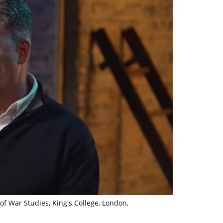
of War Studies, King's College, London,