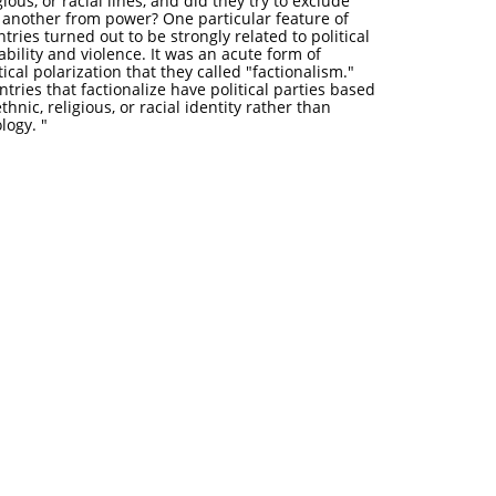
gious, or racial lines, and did they try to exclude
 another from power? One particular feature of
tries turned out to be strongly related to political
ability and violence. It was an acute form of
tical polarization that they called "factionalism."
tries that factionalize have political parties based
thnic, religious, or racial identity rather than
eology. "