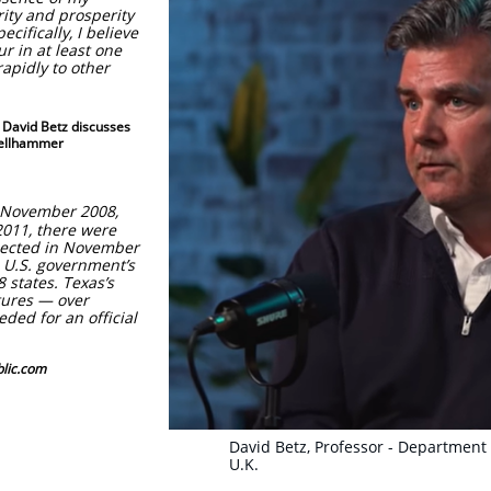
rity and prosperity
ecifically, I believe
cur in at least one
rapidly to other
5 David Betz discusses
ellhammer
 November 2008,
2011, there were
lected in November
e U.S. government’s
 states. Texas’s
tures — over
ded for an official
ic.com
David Betz, Professor - Department 
U.K.