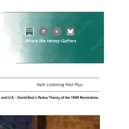


Where the Heresy Gathers
​​
Haïti Listening Post Plus
S. and U.K - David Betz's Redux Theory of the 1848 Revolutions