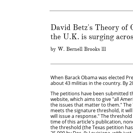
David Betz's Theory of C
the U.K. is surging acro
​by W. Bernell Brooks lll
​When Barack Obama was elected Pre
about 43 militias in the country. By 
The petitions have been submitted 
website, which aims to give "all Ame
the issues that matter to them." The
meets the signature threshold, it wi
will issue a response." The threshold 
time of this article's publication, n
the threshold (the Texas petition ha