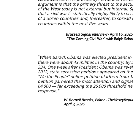
argument is that the primary threat to the secu
of the West today is not external but internal. Sp
that a civil war is statistically highly likely to oc
of a dozen countries and, thereafter, to spread 
countries within the next five years. ​
Brussels Signal Interview -
April 16, 202
"The Coming Civil War" with Ralph Scho
​"
When Barack Obama was elected president in
there were about 43 militias in the country. By 
334. One week after President Obama was re‑e
2012, state secession petitions appeared on th
“We the People” online petition platform from 18
petition garnered the most attention and signa
64,000 — far exceeding the 25,000 threshold nee
response."
​ W. Bernell Brooks, Editor - TheVeseyRepubl
April 9, 2026