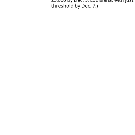
25,000 by Dec. 9; Louisiana, with jus
threshold by Dec. 7.)