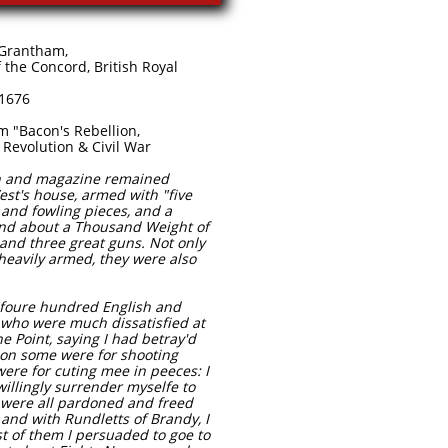
rantham,
 Concord, British Royal
76​​
acon's Rebellion, ​ ​​
evolution & Civil War
on and magazine remained
est's house, armed with "five
and fowling pieces, and a
and about a Thousand Weight of
 and three great guns. Not only
heavily armed, they were also
 foure hundred English and
 who were much dissatisfied at
e Point, saying I had betray'd
on some were for shooting
ere for cuting mee in peeces: I
willingly surrender myselfe to
y were all pardoned and freed
 and with Rundletts of Brandy, I
t of them I persuaded to goe to