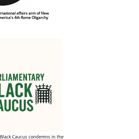
ernational affairs arm of New
America's 4th Rome Oligarchy
 Black Caucus condemns in the