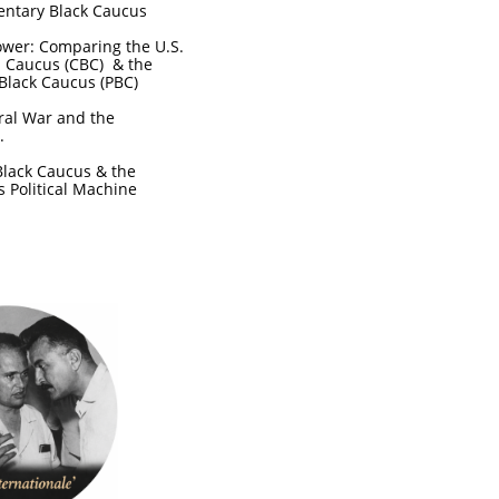
entary Black Caucus
Power: Comparing the U.S.
l Caucus (CBC) & the
Black Caucus (PBC)
ral War and the
e.
Black Caucus & the
's Political Machine