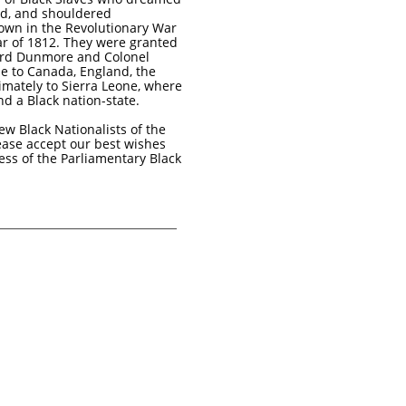
nd, and shouldered
own in the Revolutionary War
r of 1812. They were granted
ord Dunmore and Colonel
e to Canada, England, the
imately to Sierra Leone, where
nd a Black nation-state.
ew Black Nationalists of the
ease accept our best wishes
ess of the Parliamentary Black