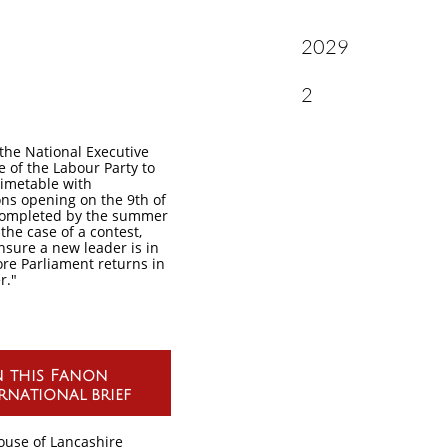
2029
A Dispat
2
sk the National Executive
 of the Labour Party to
timetable with
ns opening on the 9th of
completed by the summer
 the case of a contest,
ensure a new leader is in
ore Parliament returns in
r."
n this Fanon
rnational brief
ouse of Lancashire