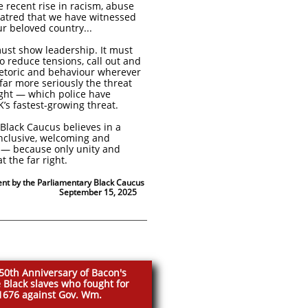
e recent rise in racism, abuse
hatred that we have witnessed
ur beloved country...
st show leadership. It must
o reduce tensions, call out and
hetoric and behaviour wherever
 far more seriously the threat
ight — which police have
K’s fastest-growing threat.
Black Caucus believes in a
inclusive, welcoming and
t — because only unity and
at the far right.
ent by the Parliamentary Black Caucus
er 15, 2025
50th Anniversary of Bacon's
 Black slaves who fought for
 1676 against Gov. Wm.