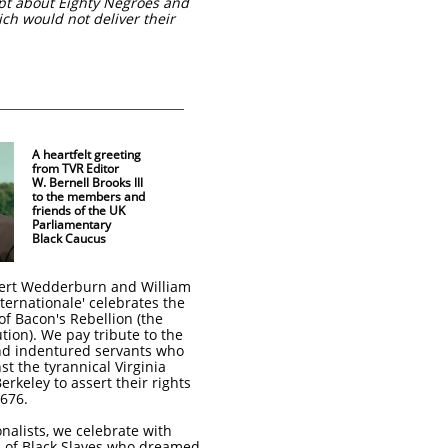
pt about Eighty Negroes and
ch would not deliver their
A heartfelt greeting
from TVR Editor
W. Bernell Brooks lll
to the members and
friends of the UK
Parliamentary
Black Caucus
obert Wedderburn and William
ternationale' celebrates the
of Bacon's Rebellion (the
ion). We pay tribute to the
and indentured servants who
t the tyrannical Virginia
rkeley to assert their rights
676.
nalists, we celebrate with
s of Black Slaves who dreamed