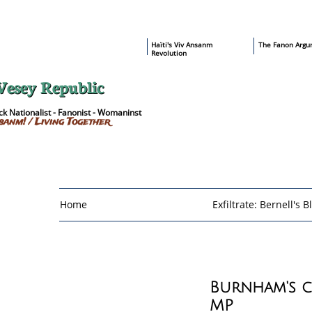
​Haïti's Viv Ansanm
T
he Fanon Argu
Revolution
Vesey Republic
k Nationalist - Fanonist - Womaninst
sanm! / Living Together
Home
Exfiltrate: Bernell's B
Burnham's 
MP