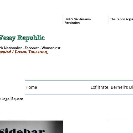
​Haïti's Viv Ansanm
T
he Fanon Argu
Revolution
Vesey Republic
k Nationalist - Fanonist - Womaninst
sanm! / Living Together
Home
Exfiltrate: Bernell's B
c Legal Square