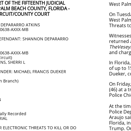
 OF THE FIFTEENTH JUDICIAL
West Palm
PALM BEACH COUNTY, FLORIDA -
CIRCUIT/COUNTY COURT
On Tuesda
West Palm 
DEPARARRO ATKINS
Threats to
00638-AXXX-MB
Witnesses
 DEFENDANT: SHANNON DEPARARRO
returned a
TheVesey
and charg
00638-AXXX-MB
ircuit)
NS, SHERRI L
In Florida
of up to 1
ENDER: MICHAEL FRANCIS DUEKER
Dueker, c
n Branch)
On Friday
(46) at a
Police Chi
4
At the ti
Police De
lly Recorded
Araujo sa
RIAL
Florida, 
OR ELECTRONIC THREATS TO KILL OR DO
Trump. On