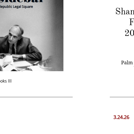
Shan
F
20
​ Palm 
oks lll
3.24.26