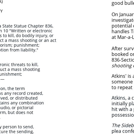
A)
good bulle
TY
​On Januar
investiga
potential
a State Statue Chapter 836,
n 10 "Written or electronic
handles T
 to kill, do bodily injury, or
at Mar-a-
t a mass shooting or an act
rorism; punishment;
After surv
ion from liability."
booked on 
836-Secti
nic threats to kill,
shooting 
duct a mass shooting
punishment;
Atkins' is
y.—
someone k
to repeat 
ion, the term
ns any record created,
Atkins, a 
ived, or distributed
ntains any combination
initially 
audio, or pictorial
hit with 
orm, but does not
possessio
.
The Side
ny person to send,
plea confe
ocure the sending,