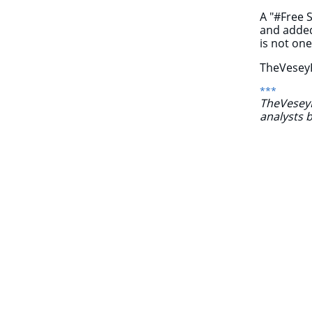
A "#Free 
and added
is not on
TheVeseyR
***
TheVeseyRe
analysts 