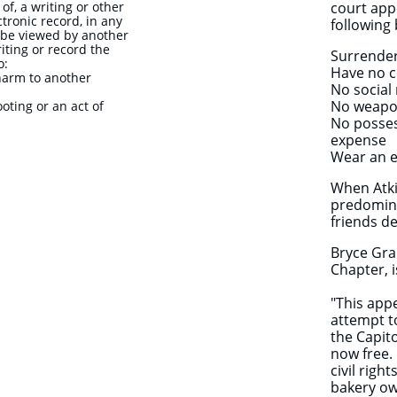
of, a writing or other
court app
ctronic record, in any
following
 be viewed by another
iting or record the
Surrender
o:
Have no c
 harm to another
No social
No weapon
ting or an act of
No posses
expense
Wear an e
When Atk
predomina
friends d
Bryce Gra
Chapter, 
"This app
attempt t
the Capit
now free. 
civil righ
bakery ow