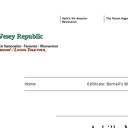
​Haïti's Viv Ansanm
T
he Fanon Argu
Revolution
Vesey Republic
k Nationalist - Fanonist - Womaninst
sanm! / Living Together
Home
Exfiltrate: Bernell's B