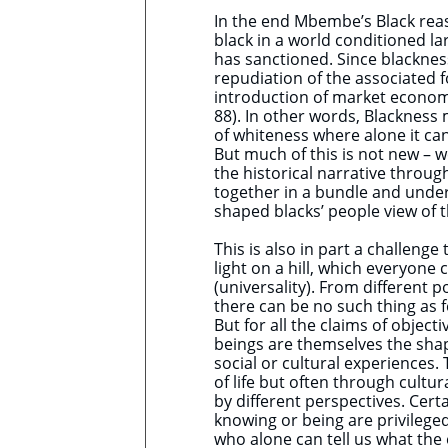
In the end Mbembe’s Black reas
black in a world conditioned la
has sanctioned. Since blackness
repudiation of the associated f
introduction of market econom
88). In other words, Blackness 
of whiteness where alone it ca
But much of this is not new – w
the historical narrative throu
together in a bundle and under
shaped blacks’ people view of 
This is also in part a challeng
light on a hill, which everyone
(universality). From different p
there can be no such thing as f
But for all the claims of obje
beings are themselves the sha
social or cultural experiences.
of life but often through cultur
by different perspectives. Cert
knowing or being are privileged
who alone can tell us what the