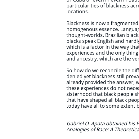
particularities of blackness ac
locations.
Blackness is now a fragmented n
homogenous essence. Languages
thought-worlds. Brazilian bla
blacks speak English and hardl
which is a factor in the way tha
experiences and the only thing 
and ancestry, which are the ve
So how do we reconcile the diff
denied yet blackness still pre
already provided the answer, w
these experiences do not necess
sisterhood that black people s
that have shaped all black peo
today have all to some extent 
Gabriel O. Apata obtained his P
Analogies of Race: A Theoretica