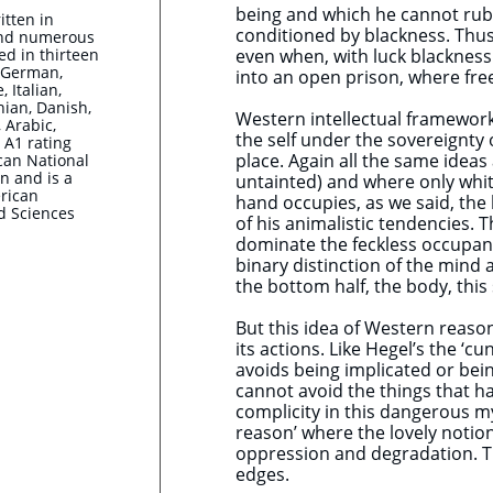
being and which he cannot rub
itten in
conditioned by blackness. Thus
and numerous
ted in thirteen
even when, with luck blackness 
, German,
into an open prison, where fre
 Italian,
nian, Danish,
Western intellectual framework
 Arabic,
the self under the sovereignty
 A1 rating
place. Again all the same ideas
can National
n and is a
untainted) and where only whit
rican
hand occupies, as we said, the
d Sciences
of his animalistic tendencies. 
dominate the feckless occupant
binary distinction of the mind
the bottom half, the body, this
But this idea of Western reason 
its actions. Like Hegel’s the ‘
avoids being implicated or bei
cannot avoid the things that h
complicity in this dangerous my
reason’ where the lovely noti
oppression and degradation. Th
edges.