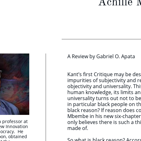
Achille 
A Review by Gabriel O. Apata
Kant’s first Critique may be d
impurities of subjectivity and 
objectivity and universality. Th
human knowledge, its limits and
universality turns out not to be
in particular black people on t
black reason? If reason does co
Mbembe in his new six-chapter
a professor at
only believes there is such a th
ew Innovation
made of.
mocracy. He
on, obtained
So what is black reason? Accord