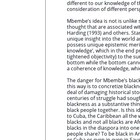
different to our knowledge of t
consideration of different pers
Mbembe’s idea is not is unlike
thought that are associated wi
Harding (1993) and others. Stan
unique insight into the world a
possess unique epistemic merits
knowledge’, which in the end pro
tightened objectivity) to the 
bottom while the bottom cannot 
a coherence of knowledge, whic
The danger for Mbembe’s black r
this way is to concretize black
deal of damaging historical st
centuries of struggle had sough
blackness as a substantive thin
black people together. Is this 
to Cuba, the Caribbean all the
blacks and not all blacks are Af
blacks in the diaspora into o
people share? To be black in Am
or Cuba or even in even in Sau