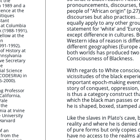
at the
pronouncements, discourses, 
n 1989 and a
cience at the
people of “African origin” (p.27
litiques
discourses but also practices….’
stant
equally apply to any other group
y at Columbia
statement for ‘white’ and ‘Eur
k (1988-1991),
except difference in cultures. 
ellow at the
Western idea of reason is diff
in
991-1992),
different geographies (Europe
of History at
both worlds has produced two 
ennsylvania
Consciousness of Blackness.
ive Secretary
he
With regards to White consciou
ial Science
(CODESRIA) in
vicissitudes of the black expe
6-2000).
important epoch-making events i
story of conquest, oppression,
ng Professor
is thus a category construct th
California,
which the black man passes or i
Yale
 the
he is shaped, boxed, stamped 
nia at Irvine
 University
Like the slaves in Plato’s cave,
Harvard
reality and where he is denied 
of pure forms but only copies o
of an
have no access to the realms 
 from the