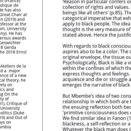
III (France)
‘Reason in particular confers o
olique de
collection of rights and value
He has also
beings like all others’ (p.85).
Great Chair at
categorical imperative that exh
ln (2019) and
apply to black people. The idea 
fessor at the
m, University
thought is the very measure of
ny). He has
stated above. Hence the justifi
erous awards
 Geswichter
With regards to black consciou
018 Gerda
aspires also to be a color. The c
he 2018 Ernst
original envelope, the tissue out
Psychologically, Black is like a
Ateliers de la
within the confines of which t
nd a major
express thoughts and feelings. 
ence of a new
acquiesce and die or struggle an
cal theory, he
emerges the narrative of black
vely on
ics and
ng On the
But Mbembe’s idea of two consc
ty of
relationship in which both are
1), Critique of
the ensuing reflection both be
University
'primitive consciousness does no
olitics (Duke
19) and Out of
We find similar idea in Fanon
ays on
blackness, a self-reflection or
lumbia
Whatever the black man does is 