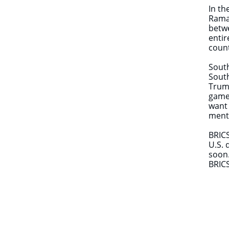
In th
Ramap
betwe
entir
co
South
South
Trump
games
want 
menti
BRICS
U.S. 
soon.
BRICS