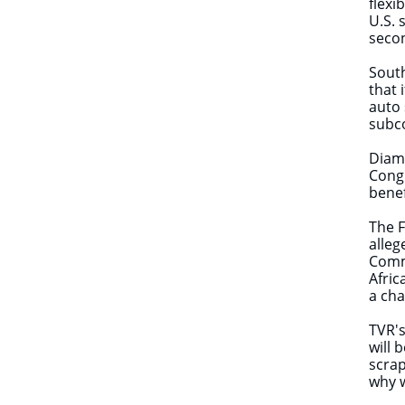
flexi
U.S. 
secon
Sout
that 
auto 
subc
Diamo
Congr
benef
The F
alleg
Commu
Afric
a cha
TVR's
will 
scrap
why w