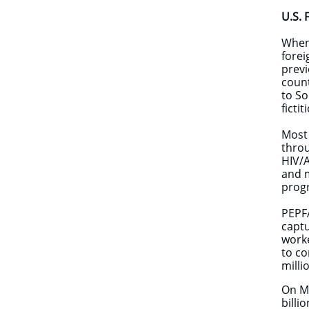
U.S. 
​When
forei
previ
count
to So
ficti
Most 
throu
HIV/A
and m
prog
PEPFA
captu
worke
to co
milli
On M
billi