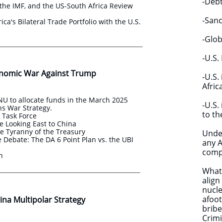
-Debt
the IMF, and the US-South Africa Review
-Sanc
ica's Bilateral Trade Portfolio with the U.S.
-Glob
-U.S.
nomic War Against Trump
​-U.S
Afric
U to allocate funds in the March 2025
​-U.S
s War Strategy.
to th
s Task Force
e Looking East to China
e Tyranny of the Treasury
Under
Debate: The DA 6 Point Plan vs. the UBI
any A
compa
an
What 
align
nucle
afoot
na Multipolar Strategy ​​
bribe
Crimi