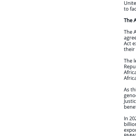
Unite
to fa
The 
The A
agree
Act e
their
The l
Repub
Afric
Afric
As th
genoc
Justi
benef
In 20
billi
expor
BMW, 