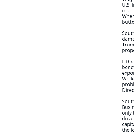
U.S. 
mont
When 
butt
South
damag
Trump
propo
If th
benef
expor
While
probl
Direc
South
Busin
only 
drive
capit
the l