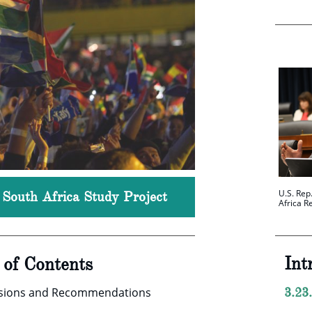
U.S. Rep
, South Africa Study Project
Africa R
Int
e of Contents
usions and Recommendations
3.23