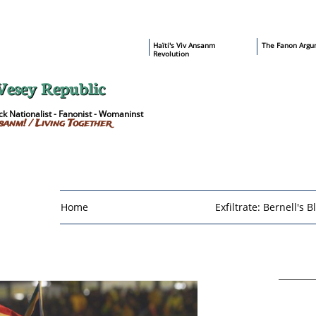
​Haïti's Viv Ansanm
T
he Fanon Argu
Revolution
Vesey Republic
k Nationalist - Fanonist - Womaninst
sanm! / Living Together
Home
Exfiltrate: Bernell's B