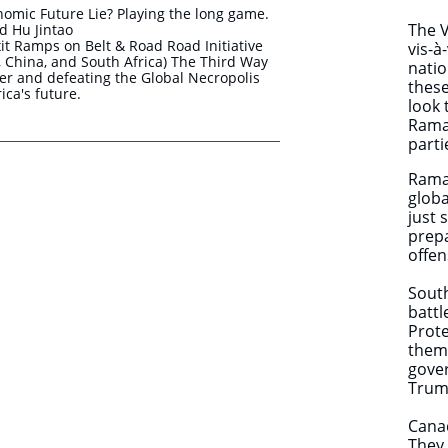
nomic Future Lie? Playing the long game.
The V
 Hu Jintao
t Ramps on Belt & Road Road Initiative
vis-à
ia, China, and South Africa) The Third Way
natio
r and defeating the Global Necropolis
these
ica's future.
look 
Ramap
parti
Rama
globa
just 
prep
offen
South
battl
Prote
them 
gove
Trump
Canad
They 