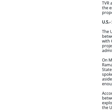
TVR a
the e
prop
U.S.-
The U
betwe
with 
proje
admin
On Ma
Ramap
State
spok
aside
enoug
Accor
betwe
explo
the U