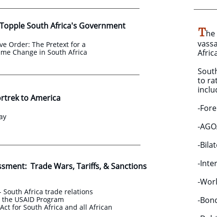
 Topple South Africa's Government
T
he
vassa
ve Order: The Pretext for a
ime Change in South Africa
Afric
South
to r
inclu
ortrek to America
-Fore
ay
-AGOA
-Bila
-Inte
ssment: Trade Wars, Tariffs, & Sanctions
-Worl
- South Africa trade relations
d the USAID Program
​-Bon
ct for South Africa and all African