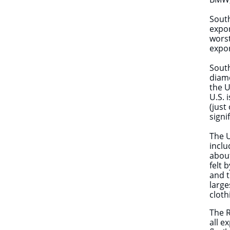
South
expor
worst
expor
South
diamo
the U
U.S. 
(just
signi
The U
inclu
about
felt 
and t
large
cloth
The R
all e