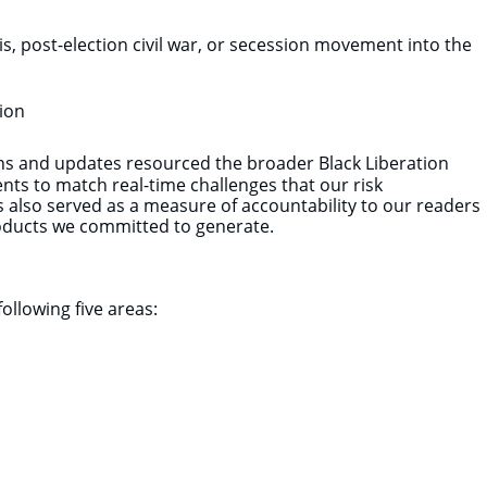
isis, post-election civil war, or secession movement into the
ion
ans and updates resourced the broader Black Liberation
ts to match real-time challenges that our risk
s also served as a measure of accountability to our readers
 products we committed to generate.
following five areas: