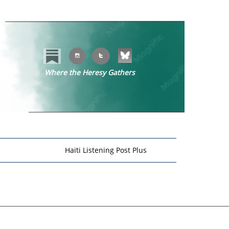


Where the Heresy Gathers
​​
Haïti Listening Post Plus