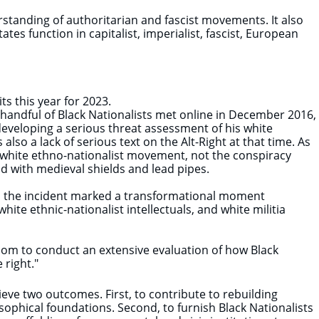
rstanding of authoritarian and fascist movements. It also
es function in capitalist, imperialist, fascist, European
 this year for 2023. ​
 handful of Black Nationalists met online in December 2016,
eveloping a serious threat assessment of his white
so a lack of serious text on the Alt-Right at that time. As
e white ethno-nationalist movement, not the conspiracy
 with medieval shields and lead pipes.
ded the incident marked a transformational moment
hite ethnic-nationalist intellectuals, and white militia
.com to conduct an extensive evaluation of how Black
 right."
ve two outcomes. First, to contribute to rebuilding
losophical foundations. Second, to furnish Black Nationalists