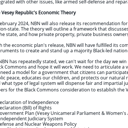
egrated with other issues, like armed self-defense and repa
​
 Vesey Republic's Economic Theory
February 2024, NBN will also release its recommendation fo
ion-state. The theory will outline a framework that discuss
the state, and how private property, private business owne
h the economic plan's release, NBN will have fulfilled its c
truments to create and stand up a majority Black-led nation
NBN has repeatedly stated, we can't wait for the day we win 
ck Commons and hope it will work. We need to articulate a vi
need a model for a government that citizens can participate i
lic peace, educates our children, and protects our natural 
 what type of legal system will dispense fair and impartial 
ers for the Black Commons consideration to establish the 
eclaration of Independence
eclaration (Bill) of Rights
overnment Plan (Vesey Unicameral Parliament & Women's
Independent Judiciary System
efense and Nuclear Weapons Policy