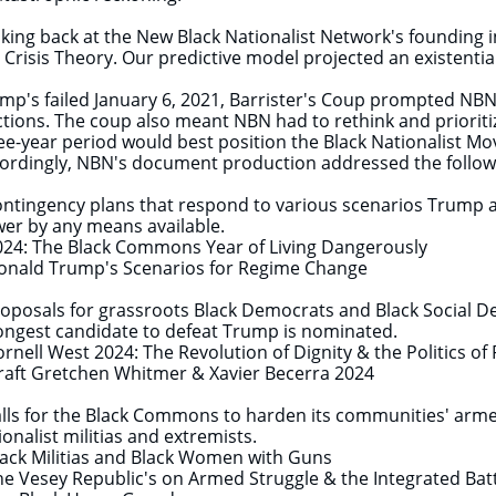
king back at the New Black Nationalist Network's founding i
 Crisis Theory. Our predictive model projected an existential
mp's failed January 6, 2021, Barrister's Coup prompted NBN
ctions. The coup also meant NBN had to rethink and prioritiz
ee-year period would best position the Black Nationalist Mo
ordingly, NBN's document production addressed the follo
ontingency plans that respond to various scenarios Trump 
er by any means available.
4: The Black Commons Year of Living Dangerously
ald Trump's Scenarios for Regime Change
roposals for grassroots Black Democrats and Black Social De
ongest candidate to defeat Trump is nominated.
nell West 2024: The Revolution of Dignity & the Politics o
ft Gretchen Whitmer & Xavier Becerra 2024
alls for the Black Commons to harden its communities' armed
ionalist militias and extremists.
ck Militias and Black Women with Guns
 Vesey Republic's on Armed Struggle & the Integrated Bat