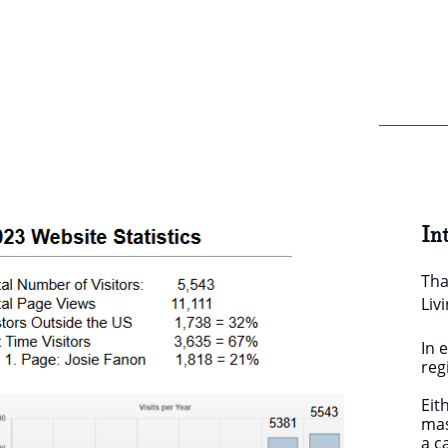
In
Tha
Liv
In 
reg
Eit
mas
a 