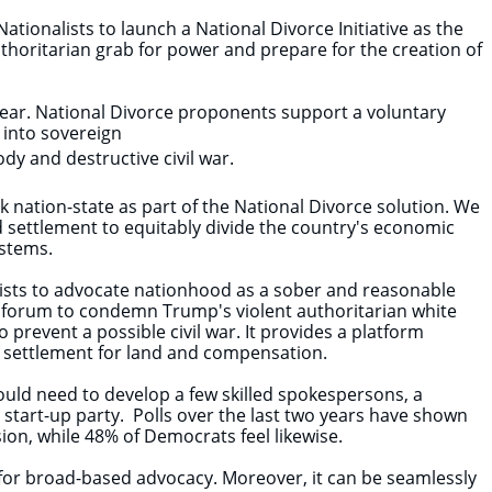
ationalists to launch a National Divorce Initiative as the
uthoritarian grab for power and prepare for the creation of
year. National Divorce proponents support a voluntary
y into sovereign
ody and destructive civil war.
 nation-state as part of the National Divorce solution. We
ed settlement to equitably divide the country's economic
ystems.
lists to advocate nationhood as a sober and reasonable
ic forum to condemn Trump's violent authoritarian white
 prevent a possible civil war. It provides a platform
nal settlement for land and compensation.
ould need to develop a few skilled spokespersons, a
ue start-up party. Polls over the last two years have shown
on, while 48% of Democrats feel likewise.
e for broad-based advocacy. Moreover, it can be seamlessly