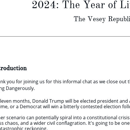
2024: The Year of L
The Vesey Republi
troduction
nk you for joining us for this informal chat as we close out 
ing Dangerously.
eleven months, Donald Trump will be elected president and A
ime, or a Democrat will win a bitterly contested election foll
her scenario can potentially spiral into a constitutional crisi
s chaos, and a wider civil conflagration. It's going to be o
catastrophic reckoning.