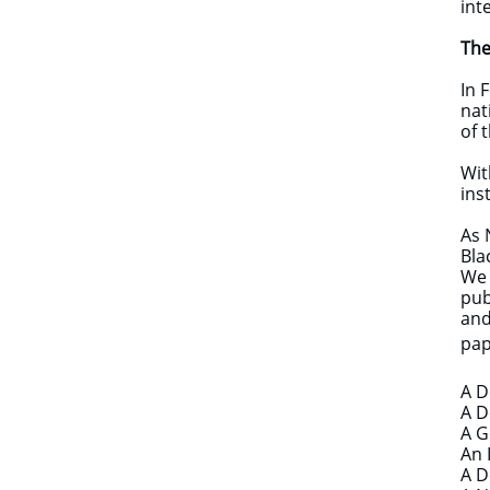
int
The
In 
nat
of 
Wit
ins
As 
Bla
We 
pub
and
pap
A D
A D
A G
An 
A D