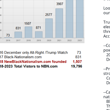
Loo
our
Tru
ele
thr
Acc
--C
pow
202
Don
--P
str
Cor
Dra
--C
nat
Bla
The