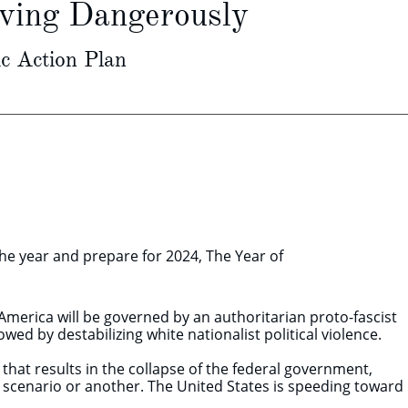
iving Dangerously
c Action Plan
the year and prepare for 2024, The Year of
merica will be governed by an authoritarian proto-fascist
owed by destabilizing white nationalist political violence.
s that results in the collapse of the federal government,
ne scenario or another. The United States is speeding toward