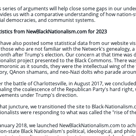
s series of arguments will help close some gaps in our unde
vides us with a comparative understanding of how nation-stat
ial democracies, and communist systems.
tistics from NewBlackNationalism.com for 2023
have also posted some statistical data from our website visits
 those who are not familiar with the Network's genealogy, a
onth after Trump's election. Our concern at that time was d
ionalist project presented to the Black Commons. There was al
moronic as it sounds, they were the intellectual wing of th
ory, QAnon shamans, and neo-Nazi dolts who parade around
er the battle of Charlottesville, in August 2017, we conclu
naling the coalescence of the Republican Party's hard right, w
ements under Trump's direction.
that juncture, we transitioned the site to Black-Nationalism
ionalists were responding to what was called the "rise of the
January 2018, we launched NewBlackNationalism.com to achie
ion-state Black Nationalism's political, ideological, and phi