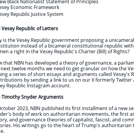
ew Black Nationalist Statement of Principles
esey Economic Framework
esey Republic Justice System
 Vesey Republic of Letters
y is the Vesey Republic government proposing a unicameral
stitution instead of a bicameral constitutional republic wit
en a right in the Vesey Republic's Charter (Bill) of Rights?
 that NBN has developed a theory of governance, a parliam
 next twelve months we need to get granular on how the Vese
uing a series of short essays and arguments called Vesey's Re
tributions by sending a link to us on our X formerly Twitte
ey Republic Instagram account.
 Timothy Snyder Arguments
 October 2023, NBN published its first installment of a new 
der's body of work on authoritarian movements, the first and
ory, and governance theories of capitalist, fascist, and com
ories. His writings go to the heart of Trump's authoritarian 
te.