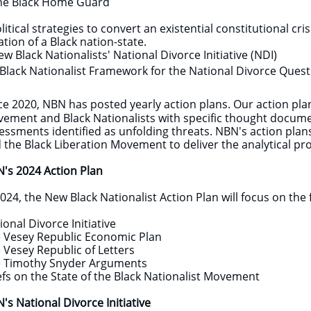
e Black Home Guard
olitical strategies to convert an existential constitutional cr
ation of a Black nation-state.
 Black Nationalists' National Divorce Initiative (NDI)
lack Nationalist Framework for the National Divorce Quest
ce 2020, NBN has posted yearly action plans. Our action pl
ement and Black Nationalists with specific thought documen
essments identified as unfolding threats. NBN's action plan
 the Black Liberation Movement to deliver the analytical
's 2024 Action Plan
2024, the New Black Nationalist Action Plan will focus on the 
ional Divorce Initiative
e Vesey Republic Economic Plan
 Vesey Republic of Letters
 Timothy Snyder Arguments
efs on the State of the Black Nationalist Movement
's National Divorce Initiative