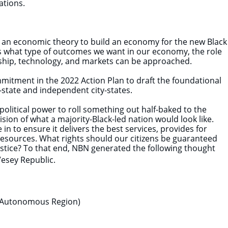
rations.
r an economic theory to build an economy for the new Black
es what type of outcomes we want in our economy, the role
rship, technology, and markets can be approached.
ommitment in the 2022 Action Plan to draft the foundational
-state and independent city-states.
political power to roll something out half-baked to the
sion of what a majority-Black-led nation would look like.
n to ensure it delivers the best services, provides for
resources. What rights should our citizens be guaranteed
justice? To that end, NBN generated the following thought
Vesey Republic.
 Autonomous Region)