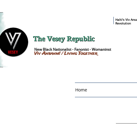
​Haïti's Viv An
Revolution
The Vesey Republic
New Black Nationalist - Fanonist - Womaninst
Viv Ansanm! / Living Together
Home