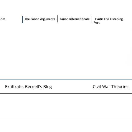
sanm
T
he Fanon Arguments
​
Fanon Internationale'
​ Haïti: The Listening
Post
Exfiltrate: Bernell's Blog
Civil War Theories