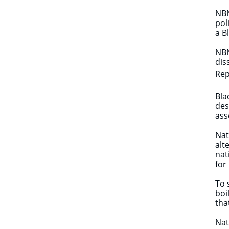
NBN
pol
a B
NBN
dis
Rep
Bla
des
ass
Nat
alt
nat
for
To 
boi
tha
Nat