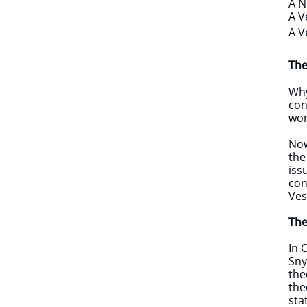
A N
A V
A V
The
​Wh
con
wom
Now
the
iss
con
Ves
The
​In
Sny
the
the
sta