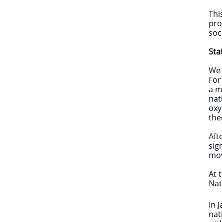
Thi
pro
soc
Sta
We 
For
a m
nat
oxy
the
Aft
sig
mov
At 
Nat
In 
nat