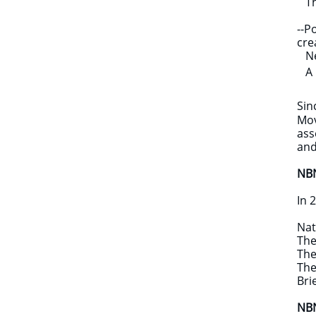
Th
--P
cre
New
A B
Sin
Mov
ass
and
NBN
In 
Nat
​Th
The
The
Bri
NBN