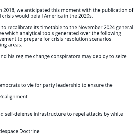
n 2018, we anticipated this moment with the publication of
 crisis would befall America in the 2020s.
 to recalibrate its timetable to the November 2024 general
e which analytical tools generated over the following
vement to prepare for crisis resolution scenarios.
wing areas.
and his regime change conspirators may deploy to seize
mocrats to vie for party leadership to ensure the
f Realignment
 self-defense infrastructure to repel attacks by white
tlespace Doctrine