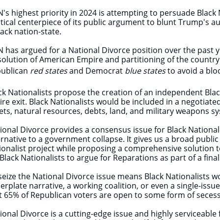
's highest priority in 2024 is attempting to persuade Black N
itical centerpiece of its public argument to blunt Trump's a
lack nation-state.
 has argued for a National Divorce position over the past 
solution of American Empire and partitioning of the countr
ublican
red states
and Democrat
blue states
to avoid a blo
ck Nationalists propose the creation of an independent Black
ire exit. Black Nationalists would be included in a negotiat
ets, natural resources, debts, land, and military weapons s
ional Divorce provides a consensus issue for Black Nationa
ernative to a government collapse. It gives us a broad publ
ionalist project while proposing a comprehensive solution to
 Black Nationalists to argue for Reparations as part of a fi
seize the National Divorce issue means Black Nationalists w
lerplate narrative, a working coalition, or even a single-iss
t 65% of Republican voters are open to some form of secessi
ional Divorce is a cutting-edge issue and highly serviceabl