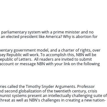
 parliamentary system with a prime minister and no
h an elected president like America? Why is abortion for
entary government model, and a charter of rights, over
y Republic will work. To accomplish this, NBN will be
public of Letters. All readers are invited to submit
r account or message NBN with your link on the following
series called the Timothy Snyder Arguments. Professor
 second globalization of the twentieth century, crisis
munist systems present an intellectually challenging suite of
threat as well as NBN's challenges in creating a new nation-