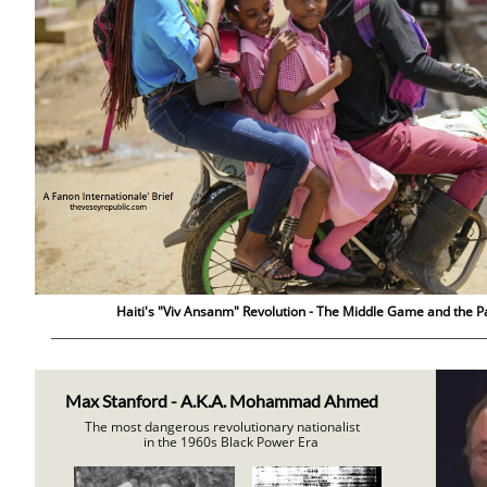
Haiti's "Viv Ansanm" Revolution - The Middle Game and the Pa
Max Stanford - A.K.A. Mohammad Ahmed
The most dangerous revolutionary nationalist
in the 1960s Black Power Era