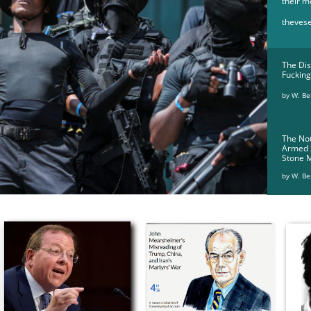
their m
theves
The Dis
Fucking
by W. Ber
The Not
Armed
Stone 
by W. Be