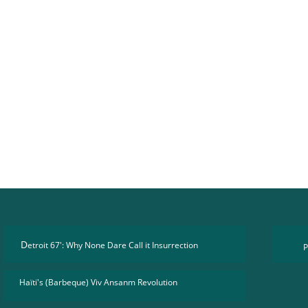
D
etroit 67': Why None Dare Call it Insurrection
P
Haïti's (Barbeque) Viv Ansanm Revolution