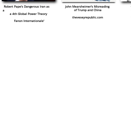
Robert Pape's Dangerous Iran as
John Mearsheimer's Misreading
of Trump and China
a
a
4th Global Power Theory
theveseyrepublic.com
​ Fanon Internationale'