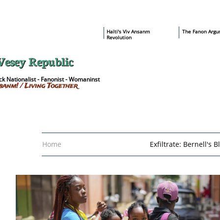
​Haïti's Viv Ansanm
T
he Fanon Argu
Revolution
Vesey Republic
k Nationalist - Fanonist - Womaninst
sanm! / Living Together
Home
Exfiltrate: Bernell's B