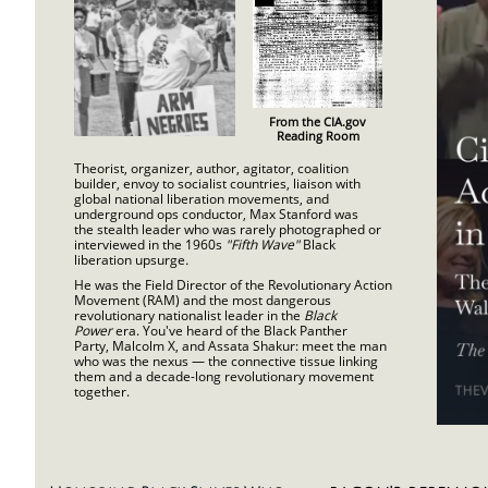
From the CIA.gov
Reading Room
Theorist, organizer, author, agitator, coalition
builder, envoy to socialist countries, liaison with
global national liberation movements, and
underground ops conductor, Max Stanford was
the stealth leader who was rarely photographed or
interviewed in the 1960s
"Fifth Wave"
Black
liberation upsurge
.
He was the Field Director of the Revolutionary Action
Movement (RAM) and the most dangerous
r
evolutionary nationalist leader in the
Black
Power
era. You've heard of the Black Panther
Party, Malcolm X, and Assata Shakur: meet the man
who was the nexus — the connective tissue linking
them and a decade-long revolutionary movement
together.