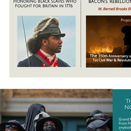
bacon's rebellio
Honoring Black Slaves Who
Fought for Britain in 1776
W. Bernell Brooks lll
Projec
The
350th Anniversary o
1st Civil War & Revoluti
Bac
T
No
Grand 
From Pr
anybody