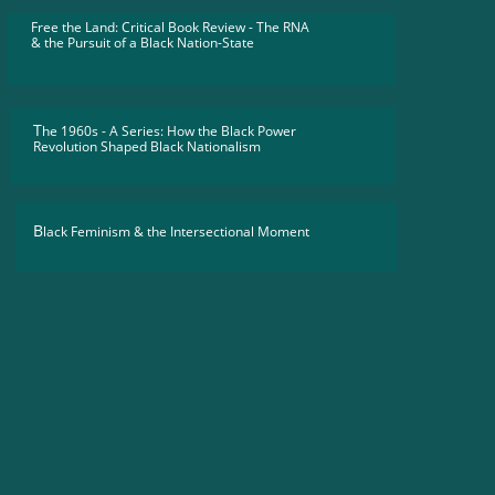
Free the Land: Critical Book Review - The RNA
​& the Pursuit of a Black Nation-State
T
he 1960s - A Series: How the Black Power
Revolution Shaped Black Nationalism
B
lack Feminism & the Intersectional Moment